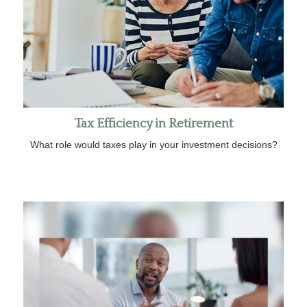
Tax Efficiency in Retirement
What role would taxes play in your investment decisions?