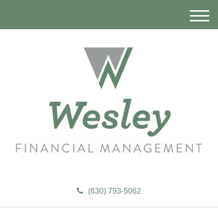
M
e
n
u
(630) 793-5062