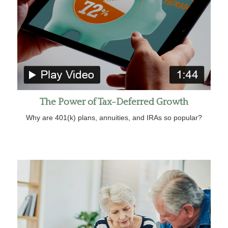
The Power of Tax-Deferred Growth
Why are 401(k) plans, annuities, and IRAs so popular?