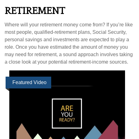
RETIREMENT
Where will your retirement money come from? If you’re like
most people, qualified-retirement plans, Social Security,
personal savings and investments are expected to play a
role. Once you have estimated the amount of money you
may need for retirement, a sound approach involves taking
a close look at your potential retirement-income sources.
Featured Video