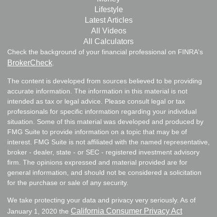
Lifestyle
Latest Articles
All Videos
All Calculators
Check the background of your financial professional on FINRA's
BrokerCheck
.
The content is developed from sources believed to be providing
accurate information. The information in this material is not
intended as tax or legal advice. Please consult legal or tax
professionals for specific information regarding your individual
situation. Some of this material was developed and produced by
FMG Suite to provide information on a topic that may be of
interest. FMG Suite is not affiliated with the named representative,
broker - dealer, state - or SEC - registered investment advisory
firm. The opinions expressed and material provided are for
general information, and should not be considered a solicitation
for the purchase or sale of any security.
We take protecting your data and privacy very seriously. As of
California Consumer Privacy Act
January 1, 2020 the