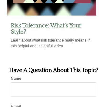
Risk Tolerance: What’s Your
Style?
Learn about what risk tolerance really means in
this helpful and insightful video.
Have A Question About This Topic?
Name
Email