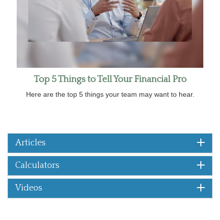
Top 5 Things to Tell Your Financial Pro
Here are the top 5 things your team may want to hear.
Articles
Calculators
Videos