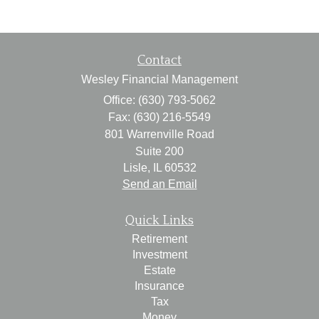
Contact
Wesley Financial Management
Office: (630) 793-5062
Fax: (630) 216-5549
801 Warrenville Road
Suite 200
Lisle,
IL
60532
Send an Email
Quick Links
Retirement
Investment
Estate
Insurance
Tax
Money