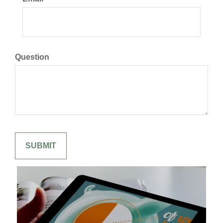
Question