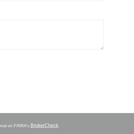
BrokerCheck
ional on FINRA's
.