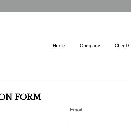
Home
Company
Client 
ION FORM
Email