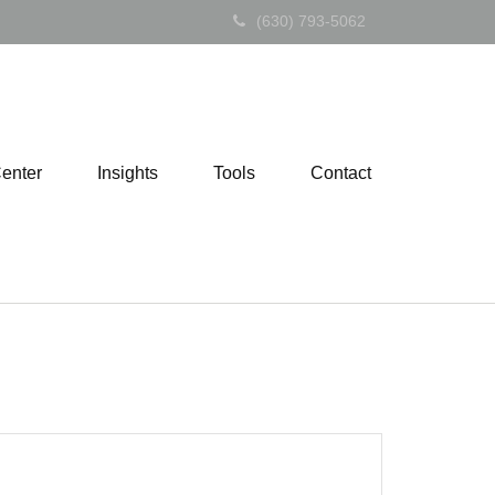
(630) 793-5062
Center
Insights
Tools
Contact