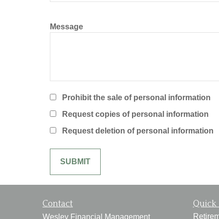
Message
Prohibit the sale of personal information
Request copies of personal information
Request deletion of personal information
Contact
Quick 
Retire
Wesley Financial Management