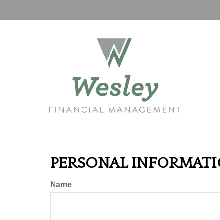
PERSONAL INFORMAT
Name