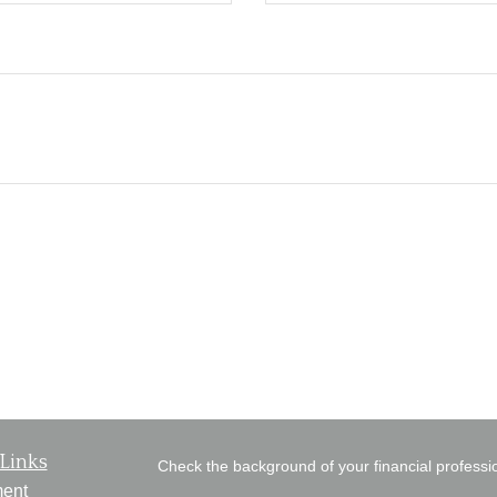
Links
Check the background of your financial profess
ment