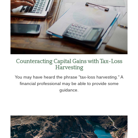
Counteracting Capital Gains with Tax-Loss
Harvesting
You may have heard the phrase "tax-loss harvesting." A
financial professional may be able to provide some
guidance.