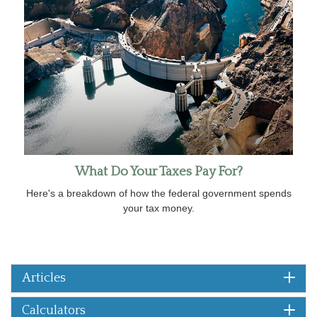
What Do Your Taxes Pay For?
Here's a breakdown of how the federal government spends
your tax money.
Articles
Calculators