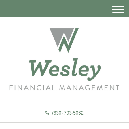
M
e
n
u
(630) 793-5062