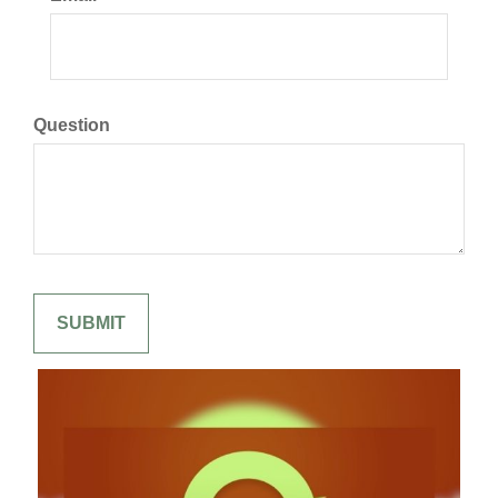
Question