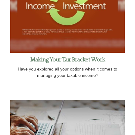
Making Your Tax Bracket Work
Have you explored all your options when it comes to
managing your taxable income?