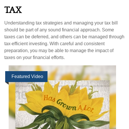
TAX
Understanding tax strategies and managing your tax bill
should be part of any sound financial approach. Some
taxes can be deferred, and others can be managed through
tax-efficient investing. With careful and consistent
preparation, you may be able to manage the impact of
taxes on your financial efforts.
Featured Video