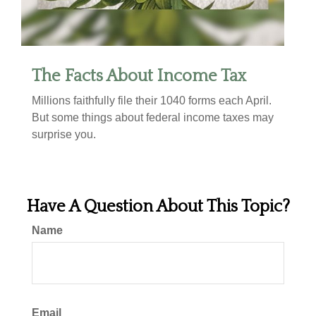
The Facts About Income Tax
Millions faithfully file their 1040 forms each April.
But some things about federal income taxes may
surprise you.
Have A Question About This Topic?
Name
Email