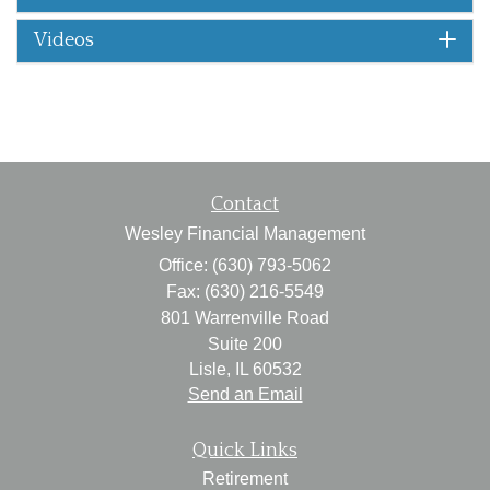
Videos
Contact
Wesley Financial Management
Office: (630) 793-5062
Fax: (630) 216-5549
801 Warrenville Road
Suite 200
Lisle,
IL
60532
Send an Email
Quick Links
Retirement