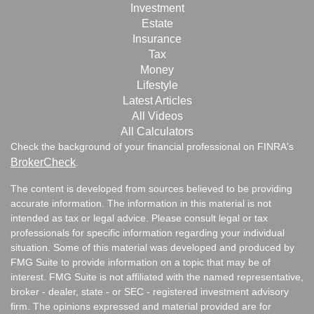
Investment
Estate
Insurance
Tax
Money
Lifestyle
Latest Articles
All Videos
All Calculators
Check the background of your financial professional on FINRA's
BrokerCheck
.
The content is developed from sources believed to be providing
accurate information. The information in this material is not
intended as tax or legal advice. Please consult legal or tax
professionals for specific information regarding your individual
situation. Some of this material was developed and produced by
FMG Suite to provide information on a topic that may be of
interest. FMG Suite is not affiliated with the named representative,
broker - dealer, state - or SEC - registered investment advisory
firm. The opinions expressed and material provided are for