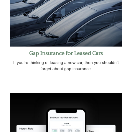
Gap Insurance for Leased Cars
If you’re thinking of leasing a new car, then you shouldn’t
forget about gap insurance.