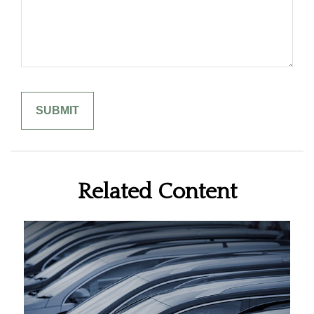
Related Content