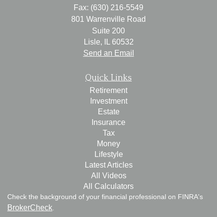
Fax: (630) 216-5549
801 Warrenville Road
Suite 200
Lisle,
IL
60532
Send an Email
Quick Links
Retirement
Investment
Estate
Insurance
Tax
Money
Lifestyle
Latest Articles
All Videos
All Calculators
Check the background of your financial professional on FINRA's
BrokerCheck
.