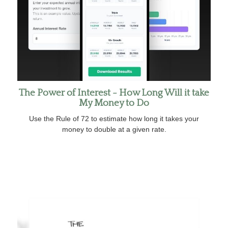
The Power of Interest - How Long Will it take
My Money to Do
Use the Rule of 72 to estimate how long it takes your
money to double at a given rate.