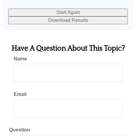
Start Again
Download Results
Have A Question About This Topic?
Name
Email
Question