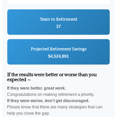
Years to Retirement
37
Projected Retirement Savings
$4,524,891
If the results were better or worse than you
expected —
If they were better, great work.
Congratulations on making retirement a priority.
If they were worse, don't get discouraged.
Please know that there are many strategies that can
help you close the gap.