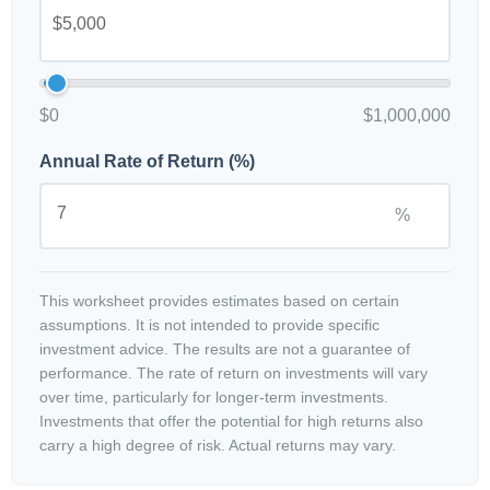
$0
$1,000,000
Annual Rate of Return (%)
%
This worksheet provides estimates based on certain
assumptions. It is not intended to provide specific
investment advice. The results are not a guarantee of
performance. The rate of return on investments will vary
over time, particularly for longer-term investments.
Investments that offer the potential for high returns also
carry a high degree of risk. Actual returns may vary.