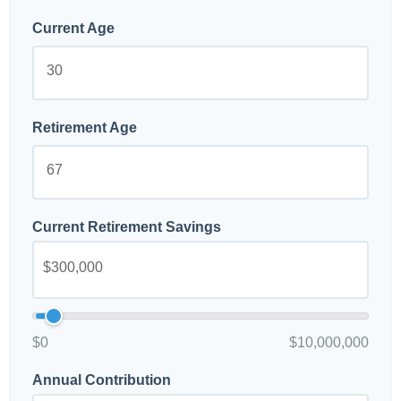
Current Age
Retirement Age
Current Retirement Savings
$0
$10,000,000
Annual Contribution