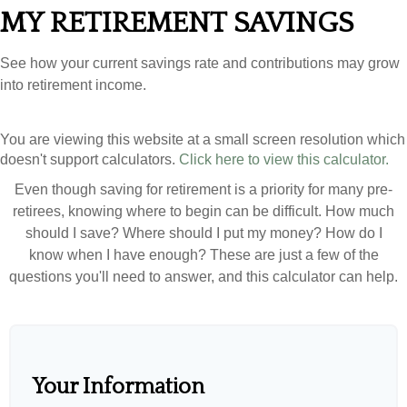
MY RETIREMENT SAVINGS
See how your current savings rate and contributions may grow
into retirement income.
You are viewing this website at a small screen resolution which
doesn't support calculators.
Click here to view this calculator.
Even though saving for retirement is a priority for many pre-
retirees, knowing where to begin can be difficult. How much
should I save? Where should I put my money? How do I
know when I have enough? These are just a few of the
questions you'll need to answer, and this calculator can help.
Your Information