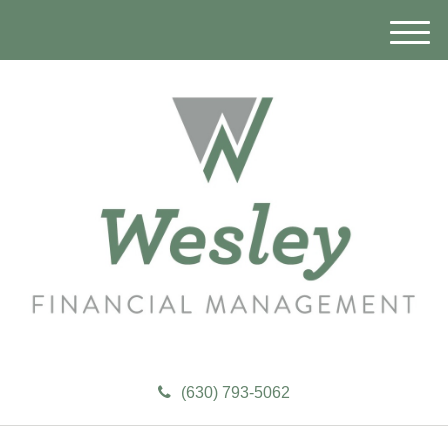
M
e
n
u
(630) 793-5062