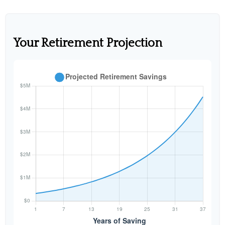
Your Retirement Projection