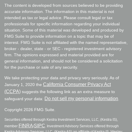
The content is developed from sources believed to be providing
accurate information. The information in this material is not
intended as tax or legal advice. Please consult legal or tax
professionals for specific information regarding your individual
situation. Some of this material was developed and produced by
FMG Suite to provide information on a topic that may be of
interest. FMG Suite is not affiliated with the named representative,
broker - dealer, state - or SEC - registered investment advisory
firm. The opinions expressed and material provided are for
general information, and should not be considered a solicitation
for the purchase or sale of any security.
We take protecting your data and privacy very seriously. As of
California Consumer Privacy Act
January 1, 2020 the
(CCPA)
suggests the following link as an extra measure to
Do not sell my personal information
safeguard your data:
.
Copyright 2026 FMG Suite.
Securities offered through Kestra Investment Services, LLC, (Kestra IS),
FINRA
SIPC
member
/
. Investment Advisory Services offered through
Kestra Advisory Services, LLC, (Kestra AS) an affiliate of Kestra IS. Wesley