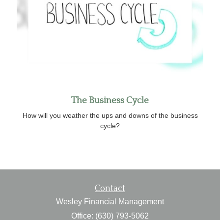
The Business Cycle
How will you weather the ups and downs of the business
cycle?
Contact
Wesley Financial Management
Office: (630) 793-5062