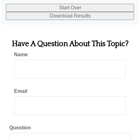
Start Over
Download Results
Have A Question About This Topic?
Name
Email
Question