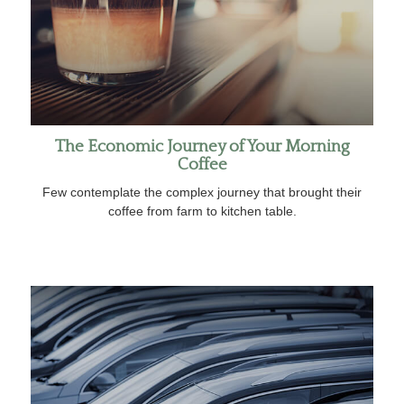
The Economic Journey of Your Morning
Coffee
Few contemplate the complex journey that brought their
coffee from farm to kitchen table.