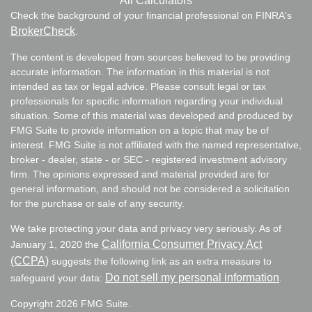
All Calculators
Check the background of your financial professional on FINRA's
BrokerCheck
.
The content is developed from sources believed to be providing
accurate information. The information in this material is not
intended as tax or legal advice. Please consult legal or tax
professionals for specific information regarding your individual
situation. Some of this material was developed and produced by
FMG Suite to provide information on a topic that may be of
interest. FMG Suite is not affiliated with the named representative,
broker - dealer, state - or SEC - registered investment advisory
firm. The opinions expressed and material provided are for
general information, and should not be considered a solicitation
for the purchase or sale of any security.
We take protecting your data and privacy very seriously. As of
California Consumer Privacy Act
January 1, 2020 the
(CCPA)
suggests the following link as an extra measure to
Do not sell my personal information
safeguard your data:
.
Copyright 2026 FMG Suite.