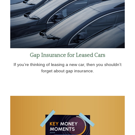
Gap Insurance for Leased Cars
If you’re thinking of leasing a new car, then you shouldn’t
forget about gap insurance.