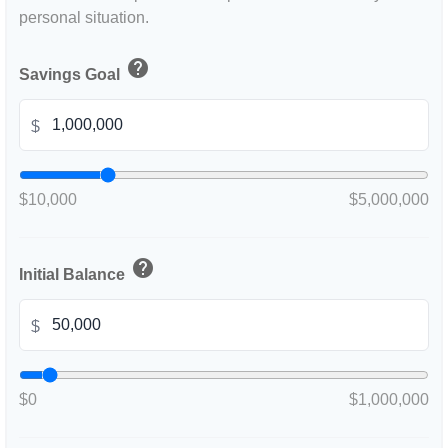
personal situation.
help
Savings Goal
$
$10,000
$5,000,000
help
Initial Balance
$
$0
$1,000,000