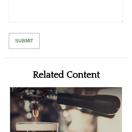
Related Content