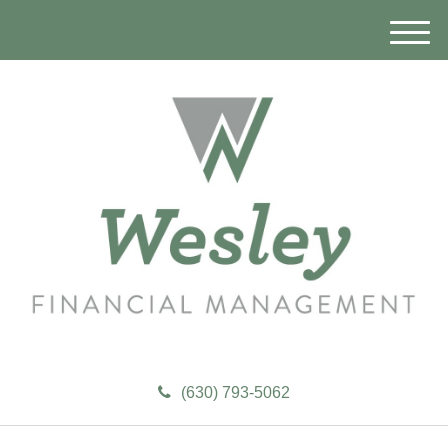
M
e
n
u
(630) 793-5062