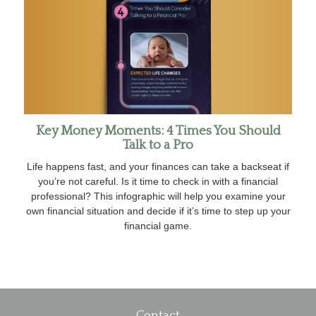
Key Money Moments: 4 Times You Should
Talk to a Pro
Life happens fast, and your finances can take a backseat if
you’re not careful. Is it time to check in with a financial
professional? This infographic will help you examine your
own financial situation and decide if it’s time to step up your
financial game.
Contact