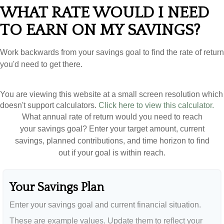
WHAT RATE WOULD I NEED
TO EARN ON MY SAVINGS?
Work backwards from your savings goal to find the rate of return
you'd need to get there.
You are viewing this website at a small screen resolution which
doesn't support calculators.
Click here to view this calculator.
What annual rate of return would you need to reach
your savings goal? Enter your target amount, current
savings, planned contributions, and time horizon to find
out if your goal is within reach.
Your Savings Plan
Enter your savings goal and current financial situation.
These are example values. Update them to reflect your