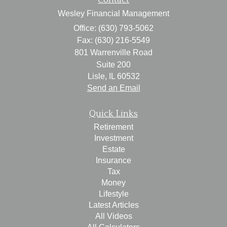
Wesley Financial Management
Office: (630) 793-5062
Fax: (630) 216-5549
801 Warrenville Road
Suite 200
Lisle,
IL
60532
Send an Email
Quick Links
Retirement
Investment
Estate
Insurance
Tax
Money
Lifestyle
Latest Articles
All Videos