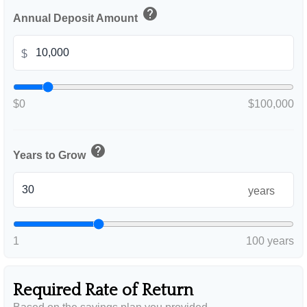
help
Annual Deposit Amount
$
$0
$100,000
help
Years to Grow
years
1
100 years
Required Rate of Return