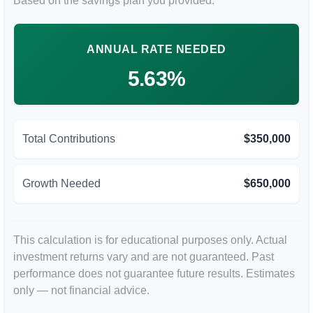
Based on the savings plan you provided.
ANNUAL RATE NEEDED
5.63%
Total Contributions
$350,000
Growth Needed
$650,000
This calculation is for educational purposes only. Actual
investment returns vary and are not guaranteed. Past
performance does not guarantee future results. Estimates
only — not financial advice.