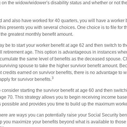
 on the widow/widower's disability status and whether or not the
d and also have worked for 40 quarters, you will have a worker 
This presents you with several choices. One choice is to file for th
 the greatest monthly benefit amount.
 be to start your worker benefit at age 62 and then switch to th
ll retirement age. This option is advantageous in instances wh
cumulate the same level of benefits as the deceased spouse. C
 surviving spouse to take the higher survivor benefit amount. Be
 credits earned on survivor benefits, there is no advantage to wa
3
apply for survivor benefits.
to consider starting the survivor benefit at age 60 and then switc
 age 70. This strategy allows you to begin receiving income base
as possible and provides you time to build up the maximum worke
here are ways you can potentially raise your Social Security ben
lp you maximize your benefits beyond what is available to thos