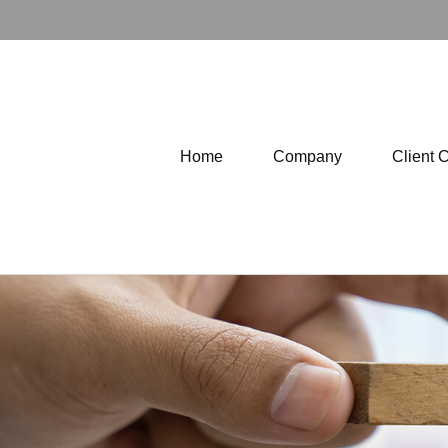
Home
Company
Client 