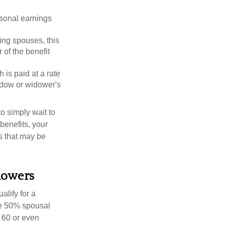
rsonal earnings
ing spouses, this
 of the benefit
 is paid at a rate
widow or widower's
to simply wait to
benefits, your
s that may be
dowers
alify for a
the 50% spousal
e 60 or even