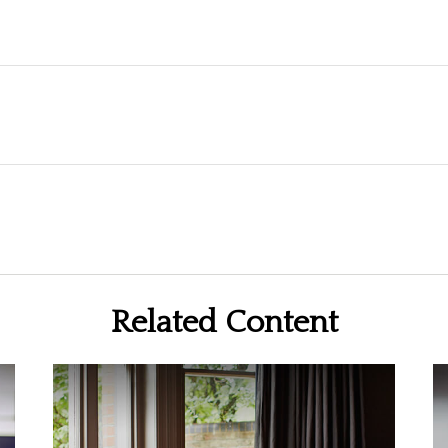
Related Content