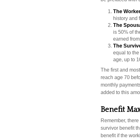
The Worker
history and 
The Spousa
is 50% of th
earned from 
The Survivo
equal to the
age, up to 1
The first and most
reach age 70 befor
monthly payments 
added to this amo
Benefit Ma
Remember, there i
survivor benefit 
benefit if the work