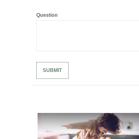
Question