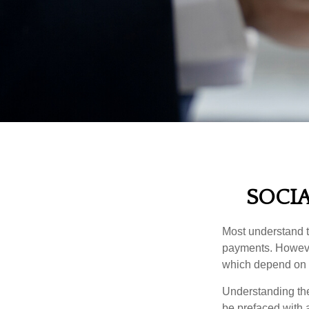
SOCIA
Most understand th
payments. However
which depend on th
Understanding the
be prefaced with a