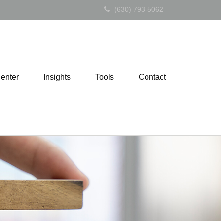
(630) 793-5062
Center
Insights
Tools
Contact