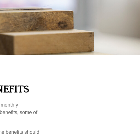
NEFITS
r monthly
benefits, some of
me benefits should