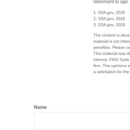
retirement to age 
1. SSA.gov, 2026
2. SSA.gov, 2026
3. SSA.gov, 2026
The content is deve
material is not inte
penalties. Please co
This material was d
interest. FMG Suite 
firm. The opinions 
a solicitation for t
Name