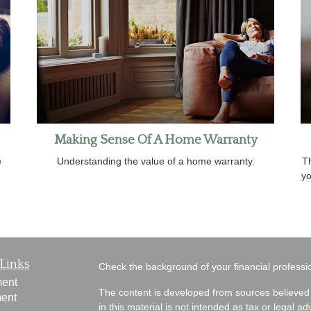
Making Sense Of A Home Warranty
e
Understanding the value of a home warranty.
Th
yo
Links
Check the background of your financial profess
ment
The content is developed from sources believed 
ment
in this material is not intended as tax or legal ad