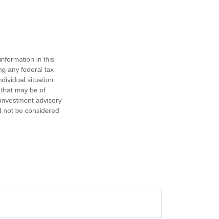
nformation in this
ng any federal tax
dividual situation.
 that may be of
d investment advisory
d not be considered