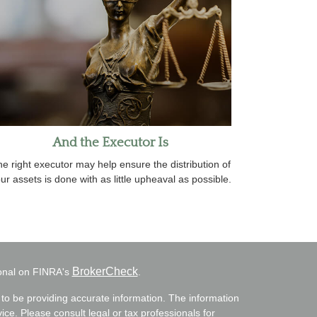
And the Executor Is
e right executor may help ensure the distribution of
ur assets is done with as little upheaval as possible.
BrokerCheck
ional on FINRA's
.
to be providing accurate information. The information
vice. Please consult legal or tax professionals for