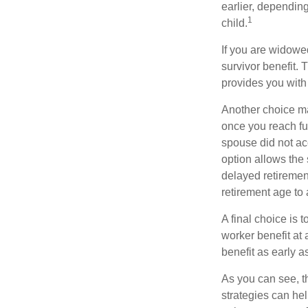
earlier, depending
1
child.
If you are widowe
survivor benefit. 
provides you with
Another choice may
once you reach fu
spouse did not ac
option allows the
delayed retirement
retirement age to 
A final choice is 
worker benefit at
benefit as early 
As you can see, t
strategies can he