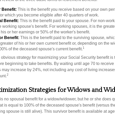
 Benefit:
This is the benefit you receive based on your own pe
for which you become eligible after 40 quarters of work.
l Benefit:
This is the benefit paid to your spouse. For non-work
e working spouse's benefit. For working spouses, it is the greater
his or her earnings or 50% of the worker's benefit.
r Benefit:
This is the benefit paid to the surviving spouse, which
 greater of his or her own current benefit or, depending on the 
1
00% of the deceased spouse's current benefit.
 obvious strategy for maximizing your Social Security benefit is 
e beginning to take benefits. By waiting until age 70 to receive 
may increase by 24%, not including any cost of living increase
2
unt.
ximization Strategies for Widows and Wi
s no spousal benefit for a widow/widower, but he or she does qu
that is equal to 100% of the deceased spouse's benefit (versus 
ing spouse is still alive). This survivor benefit is available at ag