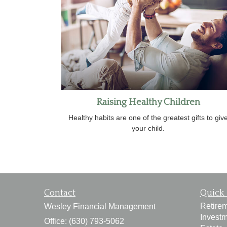
Raising Healthy Children
Healthy habits are one of the greatest gifts to giv
your child.
Contact
Quick 
Retire
Wesley Financial Management
Invest
Office: (630) 793-5062