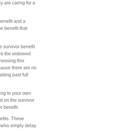
y are caring for a
benefit and a
e benefit that
e survivor benefit
ere the widowed
hoosing this
cause there are no
iting past full
hing to your own
d on the survivor
r benefit.
efits. These
e who simply delay