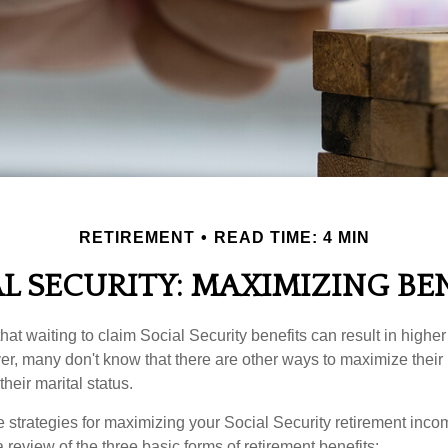
RETIREMENT
READ TIME: 4 MIN
L SECURITY: MAXIMIZING BE
at waiting to claim Social Security benefits can result in highe
, many don't know that there are other ways to maximize their 
eir marital status.
 strategies for maximizing your Social Security retirement inco
 review of the three basic forms of retirement benefits: