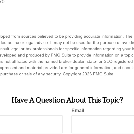
70.
loped from sources believed to be providing accurate information. The i
nded as tax or legal advice. It may not be used for the purpose of avoidi
nsult legal or tax professionals for specific information regarding your in
eveloped and produced by FMG Suite to provide information on a topic
is not affiliated with the named broker-dealer, state- or SEC-registere
expressed and material provided are for general information, and shoul
he purchase or sale of any security. Copyright
2026 FMG Suite.
Have A Question About This Topic?
Email