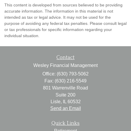
This content is developed from sources believed to be providing
accurate information. The information in this material is not
intended as tax or legal advice. It may not be used for the
purpose of avoiding any federal tax penalties. Please consult legal
or tax professionals for specific information regarding your
individual situation.
Contact
Wesley Financial Management
Office: (630) 793-5062
Fax: (630) 216-5549
801 Warrenville Road
Suite 200
Lisle,
IL
60532
Send an Email
Quick Links
Retirement