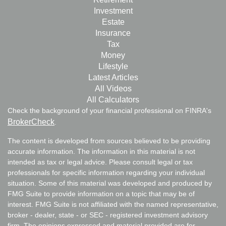
Investment
Estate
Insurance
Tax
Money
Lifestyle
Latest Articles
All Videos
All Calculators
Check the background of your financial professional on FINRA's
BrokerCheck
.
The content is developed from sources believed to be providing
accurate information. The information in this material is not
intended as tax or legal advice. Please consult legal or tax
professionals for specific information regarding your individual
situation. Some of this material was developed and produced by
FMG Suite to provide information on a topic that may be of
interest. FMG Suite is not affiliated with the named representative,
broker - dealer, state - or SEC - registered investment advisory
firm. The opinions expressed and material provided are for