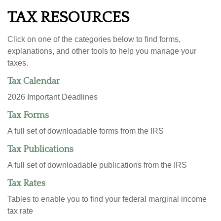
TAX RESOURCES
Click on one of the categories below to find forms,
explanations, and other tools to help you manage your
taxes.
Tax Calendar
2026 Important Deadlines
Tax Forms
A full set of downloadable forms from the IRS
Tax Publications
A full set of downloadable publications from the IRS
Tax Rates
Tables to enable you to find your federal marginal income
tax rate