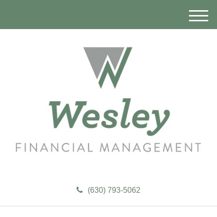
M
e
n
u
(630) 793-5062