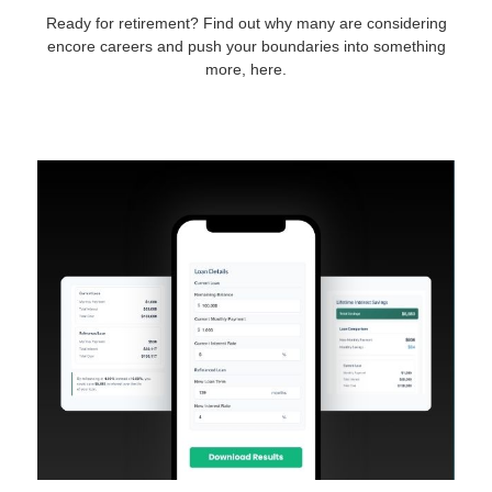
Ready for retirement? Find out why many are considering
encore careers and push your boundaries into something
more, here.