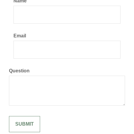
Name
Email
Question