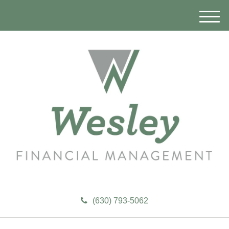
M
e
n
u
(630) 793-5062