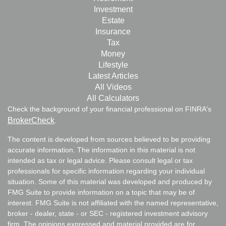
Investment
Estate
Insurance
Tax
Money
Lifestyle
Latest Articles
All Videos
All Calculators
Check the background of your financial professional on FINRA's
BrokerCheck
.
The content is developed from sources believed to be providing
accurate information. The information in this material is not
intended as tax or legal advice. Please consult legal or tax
professionals for specific information regarding your individual
situation. Some of this material was developed and produced by
FMG Suite to provide information on a topic that may be of
interest. FMG Suite is not affiliated with the named representative,
broker - dealer, state - or SEC - registered investment advisory
firm. The opinions expressed and material provided are for