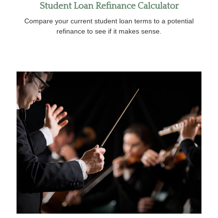
Student Loan Refinance Calculator
Compare your current student loan terms to a potential
refinance to see if it makes sense.