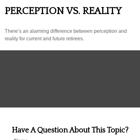
PERCEPTION VS. REALITY
There’s an alarming difference between perception and
reality for current and future retirees.
Have A Question About This Topic?