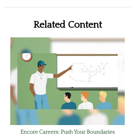
Related Content
Encore Careers: Push Your Boundaries