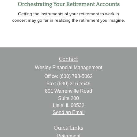
Orchestrating Your Retirement Accounts
Getting the instruments of your retirement to work in
concert may go far in realizing the retirement you imagine.
Contact
Wesley Financial Management
Office: (630) 793-5062
Fax: (630) 216-5549
801 Warrenville Road
Suite 200
Lisle,
IL
60532
Send an Email
Quick Links
Retirement