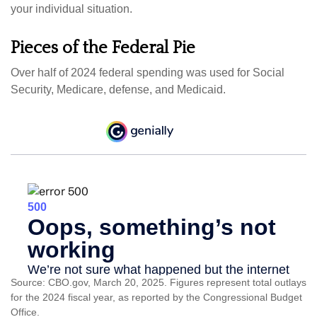
your individual situation.
Pieces of the Federal Pie
Over half of 2024 federal spending was used for Social
Security, Medicare, defense, and Medicaid.
Source: CBO.gov, March 20, 2025. Figures represent total outlays
for the 2024 fiscal year, as reported by the Congressional Budget
Office.