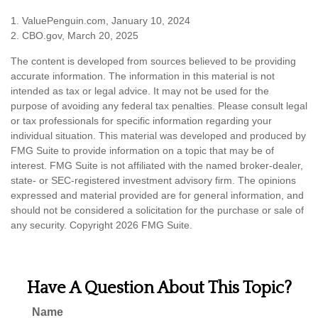
1. ValuePenguin.com, January 10, 2024
2. CBO.gov, March 20, 2025
The content is developed from sources believed to be providing
accurate information. The information in this material is not
intended as tax or legal advice. It may not be used for the
purpose of avoiding any federal tax penalties. Please consult legal
or tax professionals for specific information regarding your
individual situation. This material was developed and produced by
FMG Suite to provide information on a topic that may be of
interest. FMG Suite is not affiliated with the named broker-dealer,
state- or SEC-registered investment advisory firm. The opinions
expressed and material provided are for general information, and
should not be considered a solicitation for the purchase or sale of
any security. Copyright
2026 FMG Suite.
Have A Question About This Topic?
Name