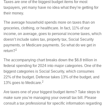
Taxes are one of the biggest budget items for most
taxpayers, yet many have no idea what they’re getting for
their money.
The average household spends more on taxes than on
groceries, clothing, or healthcare. In fact, 11% of our
income, on average, goes to personal income taxes, which
doesn’t include sales tax, property tax, Social Security
payments, or Medicare payments. So what do we get in
1
return?
The accompanying chart breaks down the $6.8 trillion in
federal spending for 2024 into major categories. One of the
biggest categories is Social Security, which consumes
22% of the budget. Defense takes 13% of the budget, and
2
13% goes to Medicare.
Are taxes one of your biggest budget items? Take steps to
make sure you’re managing your overall tax bill. Please
consult a tax professional for specific information regarding