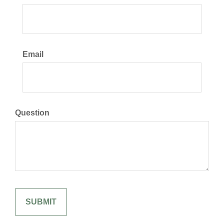
Email
Question