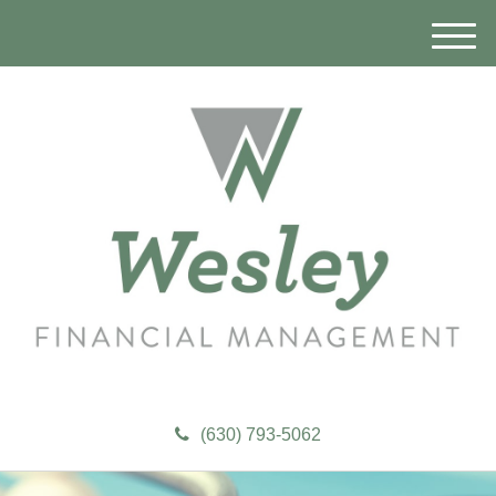
M
e
n
u
(630) 793-5062