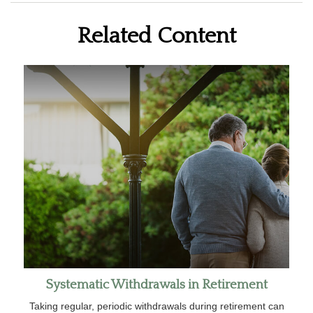
Related Content
Systematic Withdrawals in Retirement
Taking regular, periodic withdrawals during retirement can