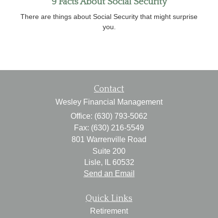
9 Facts About Social Security
There are things about Social Security that might surprise
you.
Contact
Wesley Financial Management
Office: (630) 793-5062
Fax: (630) 216-5549
801 Warrenville Road
Suite 200
Lisle,
IL
60532
Send an Email
Quick Links
Retirement