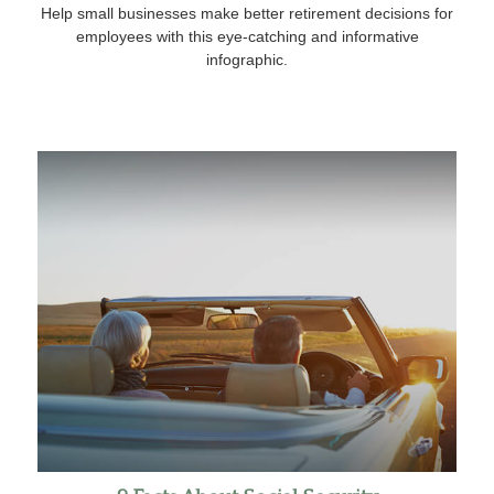
Help small businesses make better retirement decisions for
employees with this eye-catching and informative
infographic.