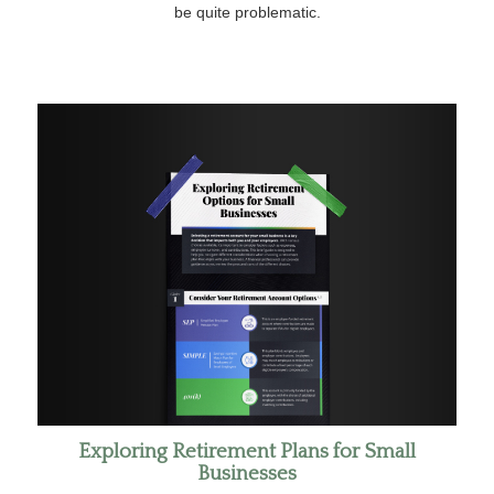
be quite problematic.
Exploring Retirement Plans for Small
Businesses