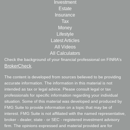
Investment
Estate
Insurance
Tax
Money
Lifestyle
Latest Articles
All Videos
All Calculators
Check the background of your financial professional on FINRA's
BrokerCheck
.
The content is developed from sources believed to be providing
accurate information. The information in this material is not
intended as tax or legal advice. Please consult legal or tax
professionals for specific information regarding your individual
situation. Some of this material was developed and produced by
FMG Suite to provide information on a topic that may be of
interest. FMG Suite is not affiliated with the named representative,
broker - dealer, state - or SEC - registered investment advisory
firm. The opinions expressed and material provided are for