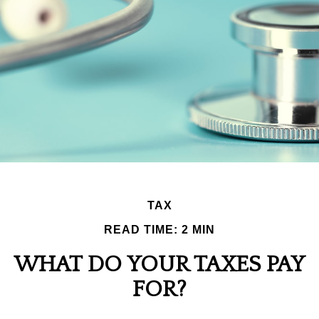
TAX
READ TIME: 2 MIN
WHAT DO YOUR TAXES PAY
FOR?