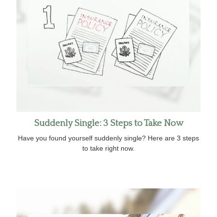
Suddenly Single: 3 Steps to Take Now
Have you found yourself suddenly single? Here are 3 steps
to take right now.