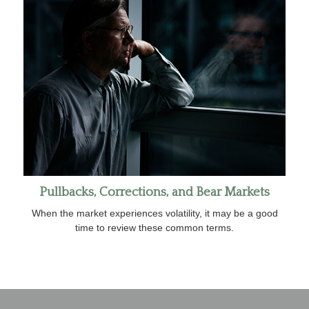
Pullbacks, Corrections, and Bear Markets
When the market experiences volatility, it may be a good
time to review these common terms.