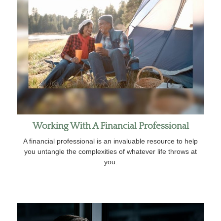
Working With A Financial Professional
A financial professional is an invaluable resource to help
you untangle the complexities of whatever life throws at
you.