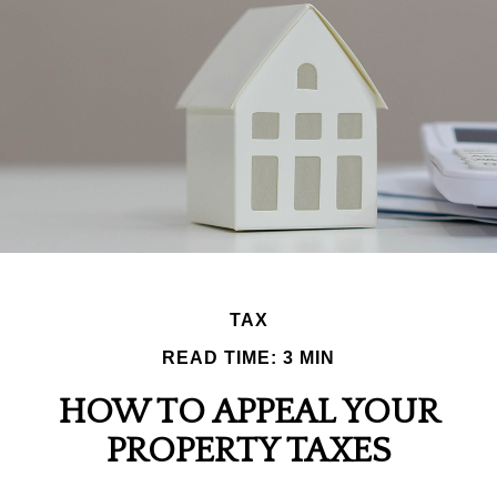
TAX
READ TIME: 3 MIN
HOW TO APPEAL YOUR
PROPERTY TAXES