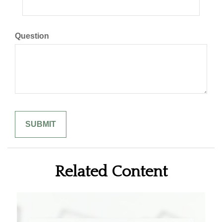
Question
Related Content