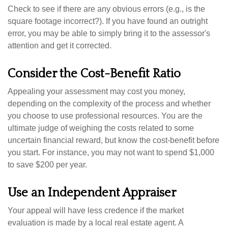
Check to see if there are any obvious errors (e.g., is the
square footage incorrect?). If you have found an outright
error, you may be able to simply bring it to the assessor's
attention and get it corrected.
Consider the Cost-Benefit Ratio
Appealing your assessment may cost you money,
depending on the complexity of the process and whether
you choose to use professional resources. You are the
ultimate judge of weighing the costs related to some
uncertain financial reward, but know the cost-benefit before
you start. For instance, you may not want to spend $1,000
to save $200 per year.
Use an Independent Appraiser
Your appeal will have less credence if the market
evaluation is made by a local real estate agent. A