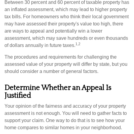
Between 30 percent and 60 percent of taxable property has
an inflated assessment, which may lead to higher property
tax bills. For homeowners who think their local government
may have assessed their property's value too high, there
are ways to appeal and potentially win a lower
assessment, which may save hundreds or even thousands
1,2
of dollars annually in future taxes.
The procedures and requirements for challenging the
assessed value of your property will differ by state, but you
should consider a number of general factors.
Determine Whether an Appeal Is
Justified
Your opinion of the fairness and accuracy of your property
assessment is not enough. You will need to gather facts to
support your claim. One way to do that is to see how your
home compares to similar homes in your neighborhood.