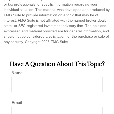
or tax professionals for specific information regarding your
individual situation. This material was developed and produced by
FMG Suite to provide information on a topic that may be of
interest. FMG Suite is not affiliated with the named broker-dealer,
state- or SEC-registered investment advisory firm. The opinions
expressed and material provided are for general information, and
should not be considered a solicitation for the purchase or sale of
any security. Copyright
2026 FMG Suite.
Have A Question About This Topic?
Name
Email