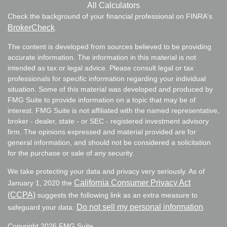
All Calculators
Check the background of your financial professional on FINRA's
BrokerCheck
.
The content is developed from sources believed to be providing
accurate information. The information in this material is not
intended as tax or legal advice. Please consult legal or tax
professionals for specific information regarding your individual
situation. Some of this material was developed and produced by
FMG Suite to provide information on a topic that may be of
interest. FMG Suite is not affiliated with the named representative,
broker - dealer, state - or SEC - registered investment advisory
firm. The opinions expressed and material provided are for
general information, and should not be considered a solicitation
for the purchase or sale of any security.
We take protecting your data and privacy very seriously. As of
California Consumer Privacy Act
January 1, 2020 the
(CCPA)
suggests the following link as an extra measure to
Do not sell my personal information
safeguard your data:
.
Copyright 2026 FMG Suite.