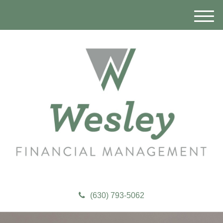
M
e
n
u
(630) 793-5062