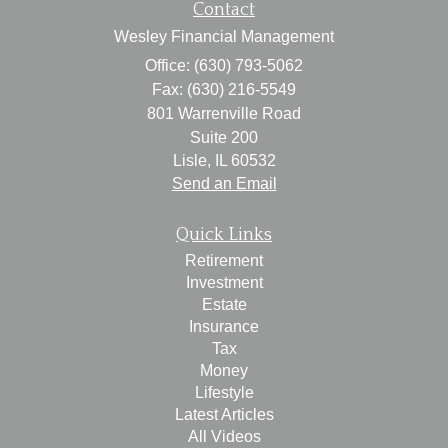
Contact
Wesley Financial Management
Office: (630) 793-5062
Fax: (630) 216-5549
801 Warrenville Road
Suite 200
Lisle,
IL
60532
Send an Email
Quick Links
Retirement
Investment
Estate
Insurance
Tax
Money
Lifestyle
Latest Articles
All Videos