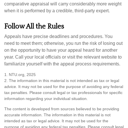
comparative appraisal will carry considerably more weight
when it is performed by a credible, third-party expert.
Follow All the Rules
Appeals have precise deadlines and procedures. You
need to meet them; otherwise, you run the risk of losing out
on the opportunity to have your appeal heard for another
year. Call your local officials or visit the relevant website to
familiarize yourself with the appeal process requirements.
1. NTU.org, 2025
2. The information in this material is not intended as tax or legal
advice. It may not be used for the purpose of avoiding any federal
tax penalties. Please consult legal or tax professionals for specific
information regarding your individual situation.
The content is developed from sources believed to be providing
accurate information. The information in this material is not
intended as tax or legal advice. It may not be used for the
purpose of avoiding any federal tax penalties. Please consult legal