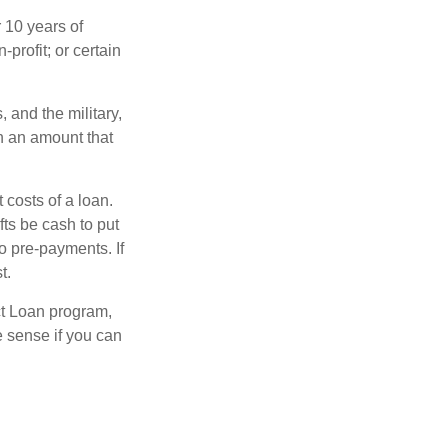
 10 years of
-profit; or certain
and the military,
n an amount that
 costs of a loan.
fts be cash to put
o pre-payments. If
t.
ct Loan program,
e sense if you can