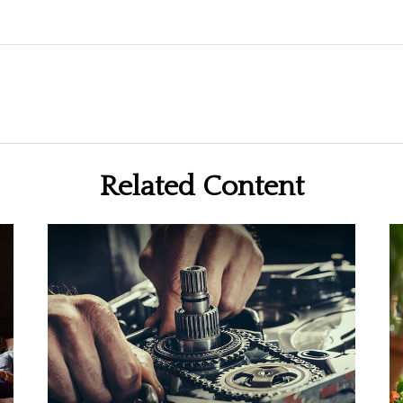
Related Content