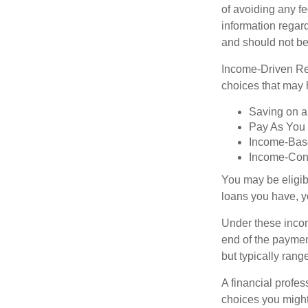
of avoiding any fe
information regard
and should not be
Income-Driven Re
choices that may 
Saving on a
Pay As You
Income-Bas
Income-Con
You may be eligib
loans you have, yo
Under these incom
end of the paymen
but typically ran
A financial profe
choices you might 