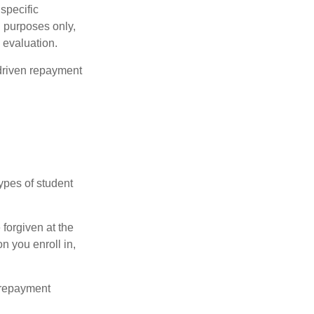
 specific
l purposes only,
 evaluation.
driven repayment
ypes of student
forgiven at the
 you enroll in,
 repayment