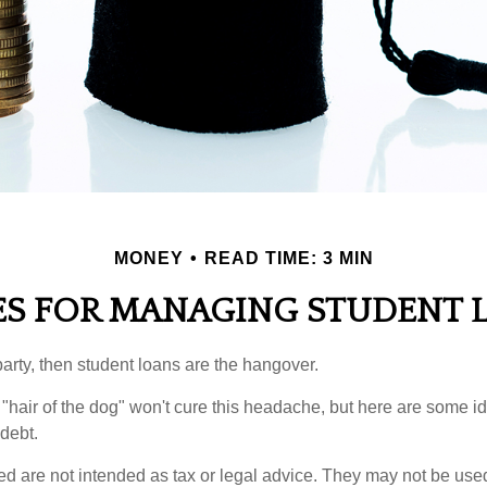
MONEY
READ TIME: 3 MIN
ES FOR MANAGING STUDENT 
party, then student loans are the hangover.
e "hair of the dog" won't cure this headache, but here are some 
debt.
ed are not intended as tax or legal advice. They may not be use