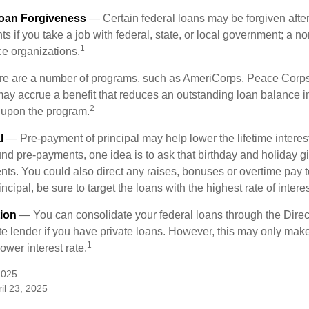
Loan Forgiveness
— Certain federal loans may be forgiven after
s if you take a job with federal, state, or local government; a non
1
ce organizations.
 are a number of programs, such as AmeriCorps, Peace Corps, 
may accrue a benefit that reduces an outstanding loan balance i
2
 upon the program.
l
— Pre-payment of principal may help lower the lifetime interest
und pre-payments, one idea is to ask that birthday and holiday gi
ts. You could also direct any raises, bonuses or overtime pay t
ncipal, be sure to target the loans with the highest rate of interes
ion
— You can consolidate your federal loans through the Dire
ate lender if you have private loans. However, this may only mak
1
ower interest rate.
2025
il 23, 2025