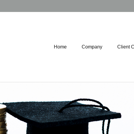
Home
Company
Client 