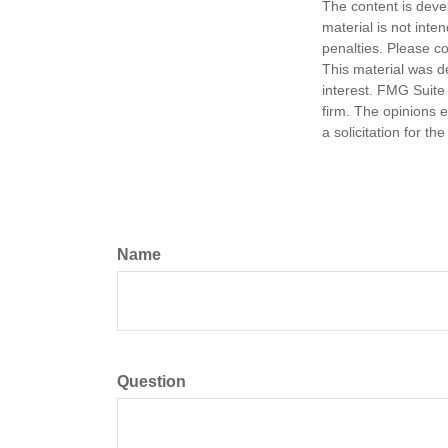
The content is deve
material is not inte
penalties. Please co
This material was d
interest. FMG Suite 
firm. The opinions 
a solicitation for t
Name
Question