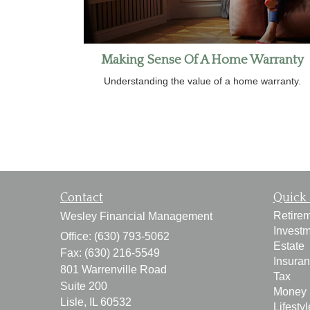
Making Sense Of A Home Warranty
Understanding the value of a home warranty.
Contact
Quick 
Retire
Wesley Financial Management
Invest
Office: (630) 793-5062
Estate
Fax: (630) 216-5549
Insura
801 Warrenville Road
Tax
Suite 200
Money
Lisle,
IL
60532
Lifestyl