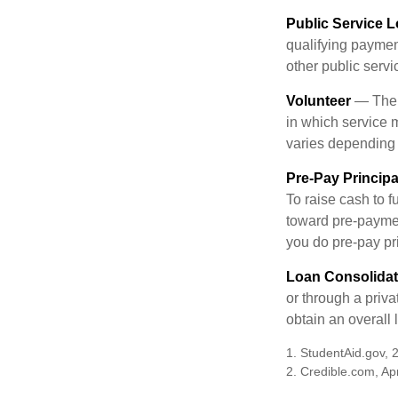
Public Service 
qualifying payment
other public servi
Volunteer
— There
in which service 
varies depending
Pre-Pay Principa
To raise cash to f
toward pre-paymen
you do pre-pay pri
Loan Consolidat
or through a priv
obtain an overall l
1. StudentAid.gov, 
2. Credible.com, Apr