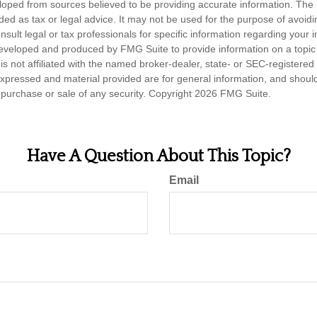
loped from sources believed to be providing accurate information. The i
nded as tax or legal advice. It may not be used for the purpose of avoidi
nsult legal or tax professionals for specific information regarding your in
eveloped and produced by FMG Suite to provide information on a topic
is not affiliated with the named broker-dealer, state- or SEC-registere
expressed and material provided are for general information, and shoul
he purchase or sale of any security. Copyright
2026 FMG Suite.
Have A Question About This Topic?
Email