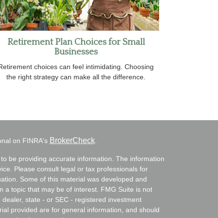
Retirement Plan Choices for Small
Businesses
Retirement choices can feel intimidating. Choosing
the right strategy can make all the difference.
BrokerCheck
ional on FINRA's
.
to be providing accurate information. The information
vice. Please consult legal or tax professionals for
ituation. Some of this material was developed and
a topic that may be of interest. FMG Suite is not
- dealer, state - or SEC - registered investment
ial provided are for general information, and should