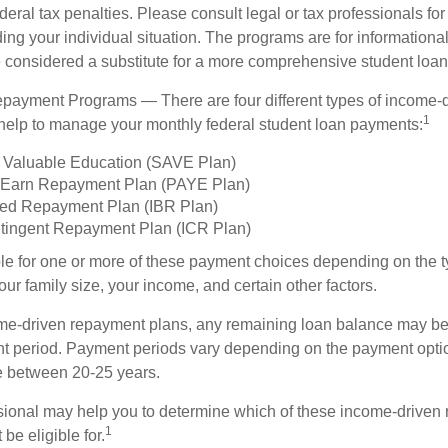
deral tax penalties. Please consult legal or tax professionals for
ing your individual situation. The programs are for informationa
 considered a substitute for a more comprehensive student loan
payment Programs — There are four different types of income-
1
help to manage your monthly federal student loan payments:
 Valuable Education (SAVE Plan)
 Earn Repayment Plan (PAYE Plan)
ed Repayment Plan (IBR Plan)
tingent Repayment Plan (ICR Plan)
le for one or more of these payment choices depending on the t
ur family size, your income, and certain other factors.
e-driven repayment plans, any remaining loan balance may be 
t period. Payment periods vary depending on the payment option
ge between 20-25 years.
ssional may help you to determine which of these income-driven
1
be eligible for.