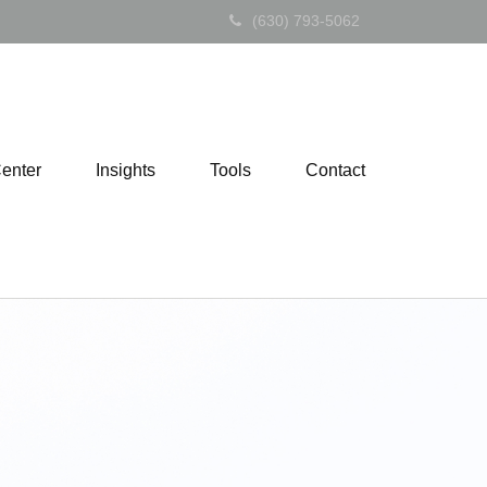
(630) 793-5062
Center
Insights
Tools
Contact