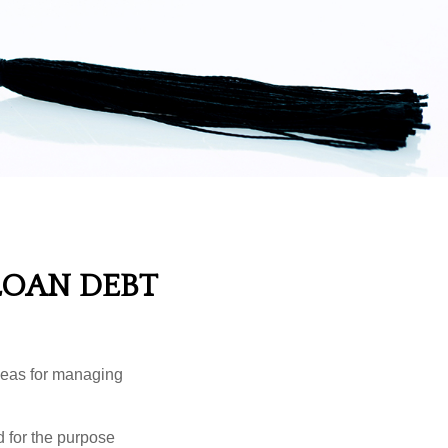
LOAN DEBT
ideas for managing
d for the purpose