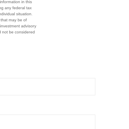
nformation in this
ng any federal tax
dividual situation.
 that may be of
d investment advisory
d not be considered