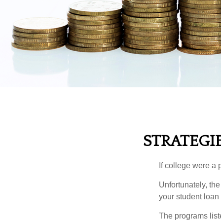
STRATEGI
If college were a 
Unfortunately, th
your student loan 
The programs list