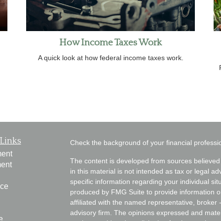
How Income Taxes Work
A quick look at how federal income taxes work.
Links
Check the background of your financial profess
ment
The content is developed from sources believed 
ment
in this material is not intended as tax or legal ad
specific information regarding your individual s
nce
produced by FMG Suite to provide information on 
affiliated with the named representative, broker 
advisory firm. The opinions expressed and mater
e