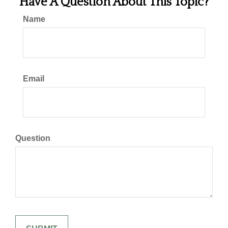
Have A Question About This Topic?
Name
Email
Question