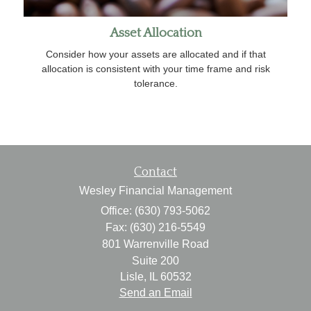
Asset Allocation
Consider how your assets are allocated and if that
allocation is consistent with your time frame and risk
tolerance.
Contact
Wesley Financial Management
Office: (630) 793-5062
Fax: (630) 216-5549
801 Warrenville Road
Suite 200
Lisle,
IL
60532
Send an Email