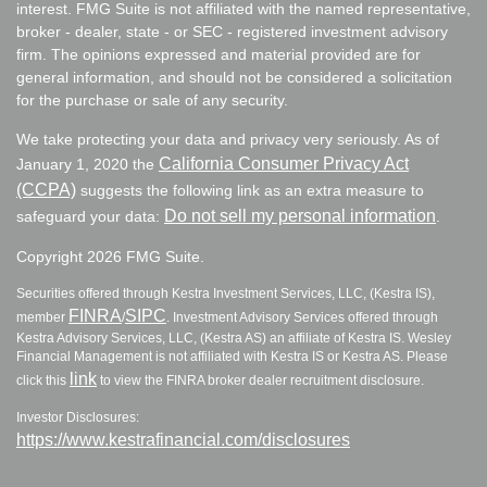
interest. FMG Suite is not affiliated with the named representative,
broker - dealer, state - or SEC - registered investment advisory
firm. The opinions expressed and material provided are for
general information, and should not be considered a solicitation
for the purchase or sale of any security.
We take protecting your data and privacy very seriously. As of
California Consumer Privacy Act
January 1, 2020 the
(CCPA)
suggests the following link as an extra measure to
Do not sell my personal information
safeguard your data:
.
Copyright 2026 FMG Suite.
Securities offered through Kestra Investment Services, LLC, (Kestra IS),
FINRA
SIPC
member
/
. Investment Advisory Services offered through
Kestra Advisory Services, LLC, (Kestra AS) an affiliate of Kestra IS. Wesley
Financial Management is not affiliated with Kestra IS or Kestra AS. Please
link
click this
to view the FINRA broker dealer recruitment disclosure.
Investor Disclosures:
https://www.kestrafinancial.com/disclosures