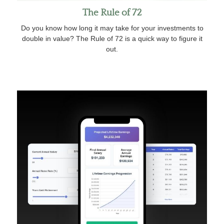
The Rule of 72
Do you know how long it may take for your investments to
double in value? The Rule of 72 is a quick way to figure it
out.