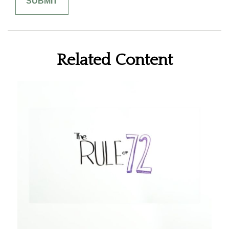
Related Content