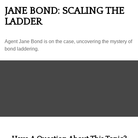
JANE BOND: SCALING THE
LADDER
Agent Jane Bond is on the case, uncovering the mystery of
bond laddering.