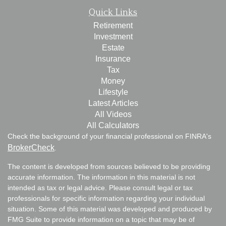
Quick Links
Retirement
Investment
Estate
Insurance
Tax
Money
Lifestyle
Latest Articles
All Videos
All Calculators
Check the background of your financial professional on FINRA's
BrokerCheck
.
The content is developed from sources believed to be providing
accurate information. The information in this material is not
intended as tax or legal advice. Please consult legal or tax
professionals for specific information regarding your individual
situation. Some of this material was developed and produced by
FMG Suite to provide information on a topic that may be of