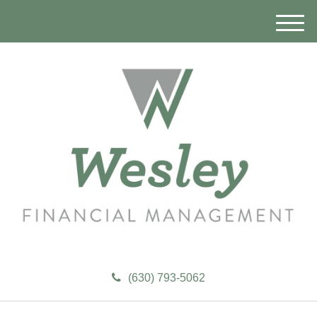
M
e
n
u
(630) 793-5062