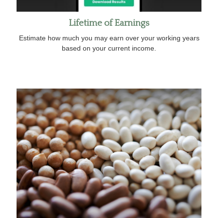
Lifetime of Earnings
Estimate how much you may earn over your working years
based on your current income.