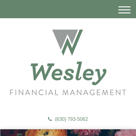
M
e
n
u
(630) 793-5062