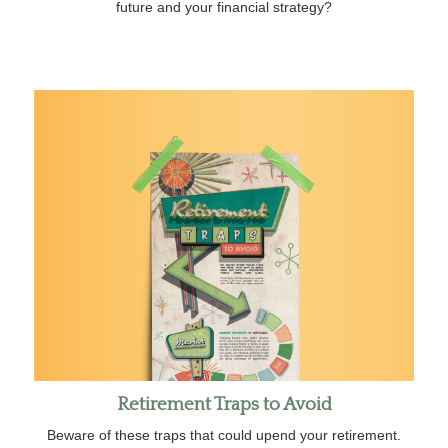
future and your financial strategy?
Retirement Traps to Avoid
Beware of these traps that could upend your retirement.