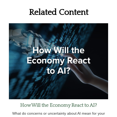
Related Content
How Will the Economy React to AI?
What do concerns or uncertainty about AI mean for your