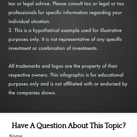
Have A Question About This Topic?
Name