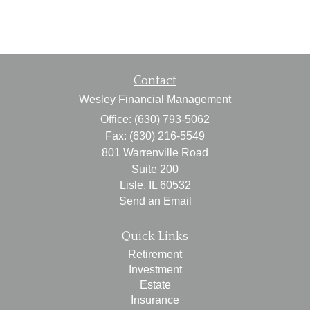
Contact
Wesley Financial Management
Office: (630) 793-5062
Fax: (630) 216-5549
801 Warrenville Road
Suite 200
Lisle,
IL
60532
Send an Email
Quick Links
Retirement
Investment
Estate
Insurance