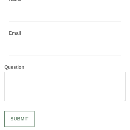
Email
Question