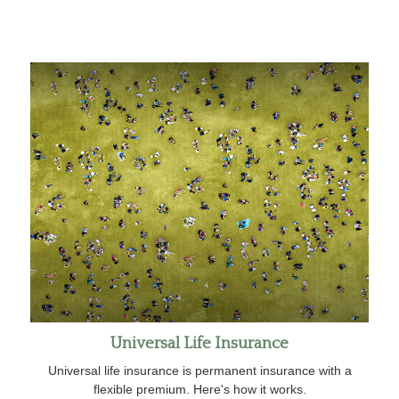
Universal Life Insurance
Universal life insurance is permanent insurance with a
flexible premium. Here's how it works.