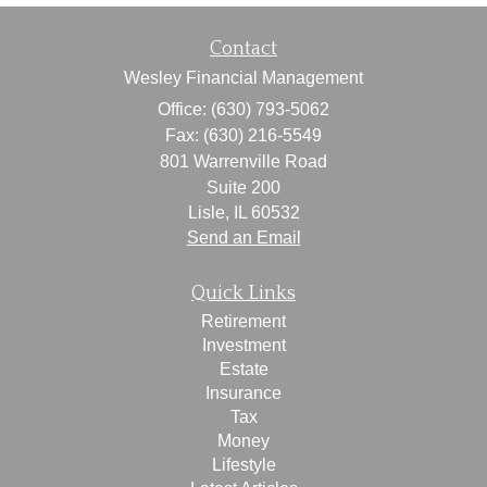
Contact
Wesley Financial Management
Office: (630) 793-5062
Fax: (630) 216-5549
801 Warrenville Road
Suite 200
Lisle,
IL
60532
Send an Email
Quick Links
Retirement
Investment
Estate
Insurance
Tax
Money
Lifestyle