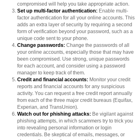
compromised will help you take appropriate action.
Set up multi-factor authentication:
Enable multi-
factor authentication for all your online accounts. This
adds an extra layer of security by requiring a second
form of verification beyond your password, such as a
unique code sent to your phone.
Change passwords:
Change the passwords of all
your online accounts, especially those that may have
been compromised. Use strong, unique passwords
for each account, and consider using a password
manager to keep track of them.
Credit and financial accounts:
Monitor your credit
reports and financial accounts for any suspicious
activity. You can request a free credit report annually
from each of the three major credit bureaus (Equifax,
Experian, and TransUnion).
Watch out for phishing attacks:
Be vigilant against
phishing attempts, in which scammers try to trick you
into revealing personal information or login
credentials. Be skeptical of emails, messages, or