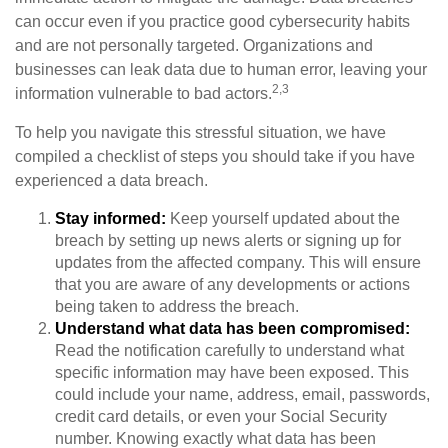
can occur even if you practice good cybersecurity habits
and are not personally targeted. Organizations and
businesses can leak data due to human error, leaving your
2,3
information vulnerable to bad actors.
To help you navigate this stressful situation, we have
compiled a checklist of steps you should take if you have
experienced a data breach.
Stay informed:
Keep yourself updated about the
breach by setting up news alerts or signing up for
updates from the affected company. This will ensure
that you are aware of any developments or actions
being taken to address the breach.
Understand what data has been compromised:
Read the notification carefully to understand what
specific information may have been exposed. This
could include your name, address, email, passwords,
credit card details, or even your Social Security
number. Knowing exactly what data has been