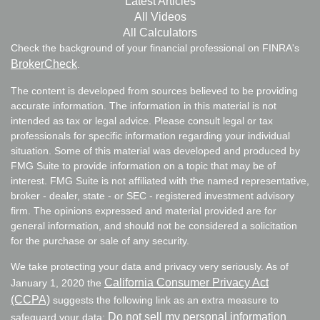
Latest Articles
All Videos
All Calculators
Check the background of your financial professional on FINRA's
BrokerCheck
.
The content is developed from sources believed to be providing
accurate information. The information in this material is not
intended as tax or legal advice. Please consult legal or tax
professionals for specific information regarding your individual
situation. Some of this material was developed and produced by
FMG Suite to provide information on a topic that may be of
interest. FMG Suite is not affiliated with the named representative,
broker - dealer, state - or SEC - registered investment advisory
firm. The opinions expressed and material provided are for
general information, and should not be considered a solicitation
for the purchase or sale of any security.
We take protecting your data and privacy very seriously. As of
California Consumer Privacy Act
January 1, 2020 the
(CCPA)
suggests the following link as an extra measure to
Do not sell my personal information
safeguard your data:
.