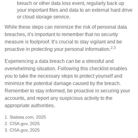
breach or other data loss event, regularly back up
your important files and data to an external hard drive
or cloud storage service.
While these steps can minimize the risk of personal data
breaches, it’s important to remember that no security
measure is foolproof. It’s crucial to stay vigilant and be
2,3
proactive in protecting your personal information.
Experiencing a data breach can be a stressful and
overwhelming situation. Following this checklist enables
you to take the necessary steps to protect yourself and
minimize the potential damage caused by the breach.
Remember to stay informed, be proactive in securing your
accounts, and report any suspicious activity to the
appropriate authorities.
1. Statista.com, 2025
2. CISA.gov, 2025
3. CISA.gov, 2025