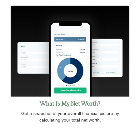
What Is My Net Worth?
Get a snapshot of your overall financial picture by
calculating your total net worth.