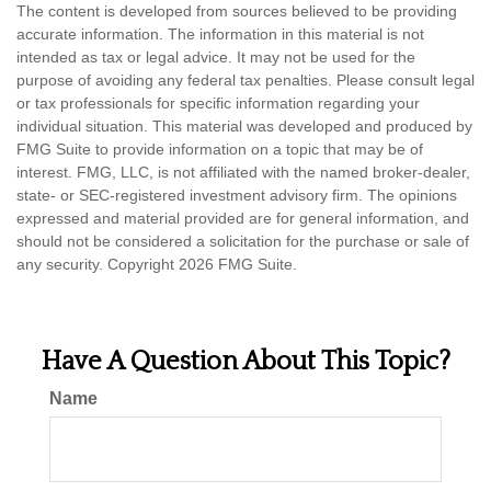
The content is developed from sources believed to be providing
accurate information. The information in this material is not
intended as tax or legal advice. It may not be used for the
purpose of avoiding any federal tax penalties. Please consult legal
or tax professionals for specific information regarding your
individual situation. This material was developed and produced by
FMG Suite to provide information on a topic that may be of
interest. FMG, LLC, is not affiliated with the named broker-dealer,
state- or SEC-registered investment advisory firm. The opinions
expressed and material provided are for general information, and
should not be considered a solicitation for the purchase or sale of
any security. Copyright
2026 FMG Suite.
Have A Question About This Topic?
Name