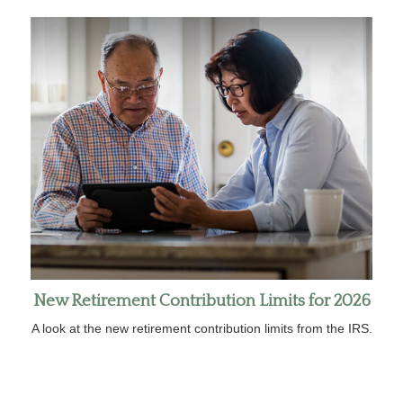
New Retirement Contribution Limits for 2026
A look at the new retirement contribution limits from the IRS.