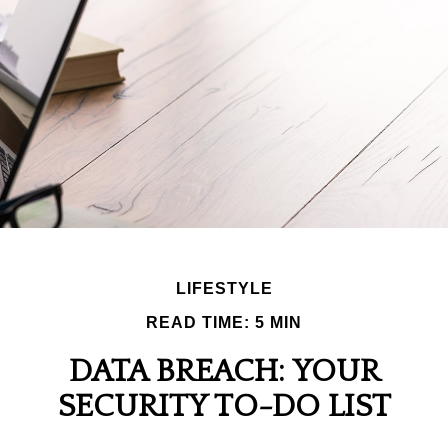
LIFESTYLE
READ TIME: 5 MIN
DATA BREACH: YOUR
SECURITY TO-DO LIST