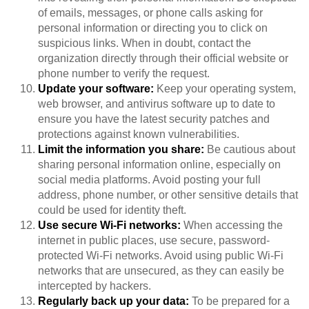
of emails, messages, or phone calls asking for
personal information or directing you to click on
suspicious links. When in doubt, contact the
organization directly through their official website or
phone number to verify the request.
Update your software:
Keep your operating system,
web browser, and antivirus software up to date to
ensure you have the latest security patches and
protections against known vulnerabilities.
Limit the information you share:
Be cautious about
sharing personal information online, especially on
social media platforms. Avoid posting your full
address, phone number, or other sensitive details that
could be used for identity theft.
Use secure Wi-Fi networks:
When accessing the
internet in public places, use secure, password-
protected Wi-Fi networks. Avoid using public Wi-Fi
networks that are unsecured, as they can easily be
intercepted by hackers.
Regularly back up your data:
To be prepared for a