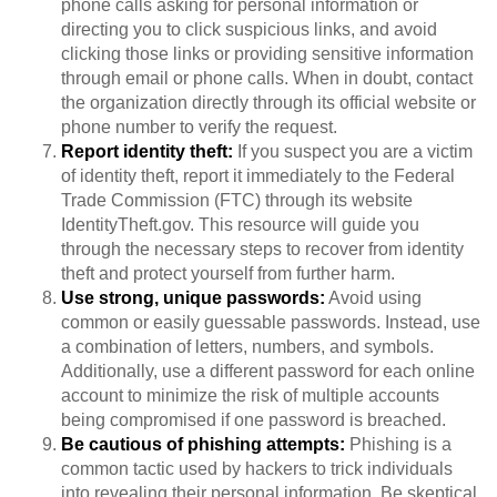
phone calls asking for personal information or
directing you to click suspicious links, and avoid
clicking those links or providing sensitive information
through email or phone calls. When in doubt, contact
the organization directly through its official website or
phone number to verify the request.
Report identity theft:
If you suspect you are a victim
of identity theft, report it immediately to the Federal
Trade Commission (FTC) through its website
IdentityTheft.gov. This resource will guide you
through the necessary steps to recover from identity
theft and protect yourself from further harm.
Use strong, unique passwords:
Avoid using
common or easily guessable passwords. Instead, use
a combination of letters, numbers, and symbols.
Additionally, use a different password for each online
account to minimize the risk of multiple accounts
being compromised if one password is breached.
Be cautious of phishing attempts:
Phishing is a
common tactic used by hackers to trick individuals
into revealing their personal information. Be skeptical