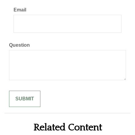
Email
Question
Related Content