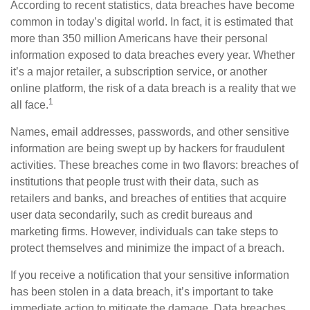
According to recent statistics, data breaches have become
common in today’s digital world. In fact, it is estimated that
more than 350 million Americans have their personal
information exposed to data breaches every year. Whether
it’s a major retailer, a subscription service, or another
online platform, the risk of a data breach is a reality that we
1
all face.
Names, email addresses, passwords, and other sensitive
information are being swept up by hackers for fraudulent
activities. These breaches come in two flavors: breaches of
institutions that people trust with their data, such as
retailers and banks, and breaches of entities that acquire
user data secondarily, such as credit bureaus and
marketing firms. However, individuals can take steps to
protect themselves and minimize the impact of a breach.
If you receive a notification that your sensitive information
has been stolen in a data breach, it’s important to take
immediate action to mitigate the damage. Data breaches