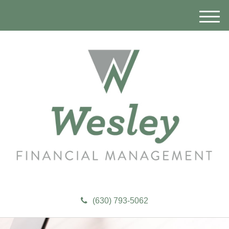
M
e
n
u
(630) 793-5062