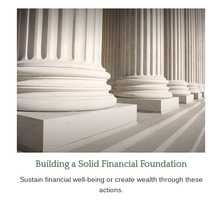
Building a Solid Financial Foundation
Sustain financial well-being or create wealth through these
actions.