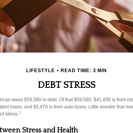
LIFESTYLE
READ TIME: 3 MIN
DEBT STRESS
can owes $59,580 in debt. Of that $59,580, $41,830 is from mo
udent loans, and $5,470 is from auto loans. Little wonder that m
1
f stress.
tween Stress and Health