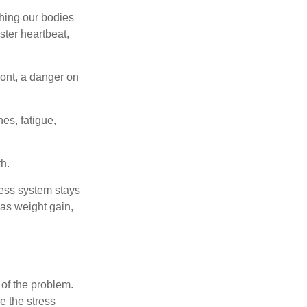
ching our bodies
ster heartbeat,
ont, a danger on
es, fatigue,
h.
ress system stays
 as weight gain,
 of the problem.
e the stress