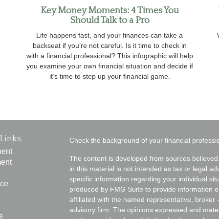
Key Money Moments: 4 Times You
Should Talk to a Pro
Life happens fast, and your finances can take a
backseat if you’re not careful. Is it time to check in
with a financial professional? This infographic will help
you examine your own financial situation and decide if
it’s time to step up your financial game.
Links
Check the background of your financial profess
ment
The content is developed from sources believed 
ment
in this material is not intended as tax or legal ad
specific information regarding your individual s
nce
produced by FMG Suite to provide information on 
affiliated with the named representative, broker 
advisory firm. The opinions expressed and mater
e