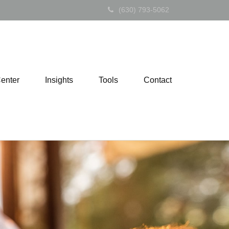
(630) 793-5062
Center
Insights
Tools
Contact