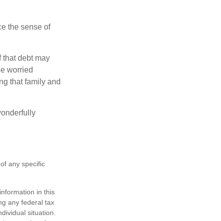
nce the sense of
f that debt may
the worried
g that family and
onderfully
 of any specific
nformation in this
ng any federal tax
dividual situation.