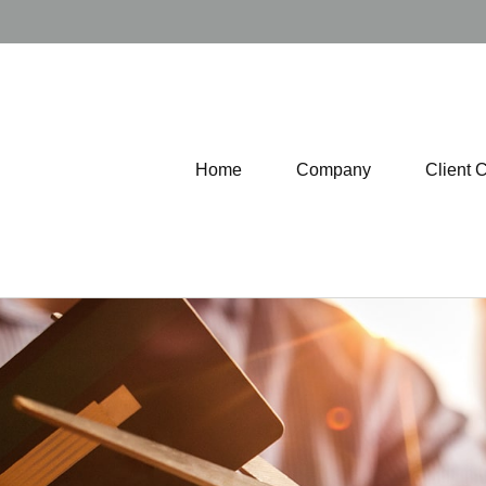
Home
Company
Client 