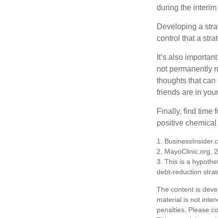
during the interim
Developing a strat
control that a str
It’s also importan
not permanently ru
thoughts that can
friends are in you
Finally, find tim
positive chemical 
1. BusinessInsider
2.
MayoClinic.org, 
3. This is a hypothet
debt-reduction stra
The content is deve
material is not inte
penalties. Please co