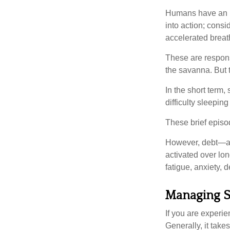
Humans have an inn
into action; cons
accelerated breat
These are respons
the savanna. But 
In the short term,
difficulty sleepin
These brief episod
However, debt—and
activated over lon
fatigue, anxiety,
Managing S
If you are experie
Generally, it tak