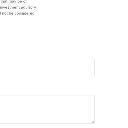
 that may be of
d investment advisory
d not be considered