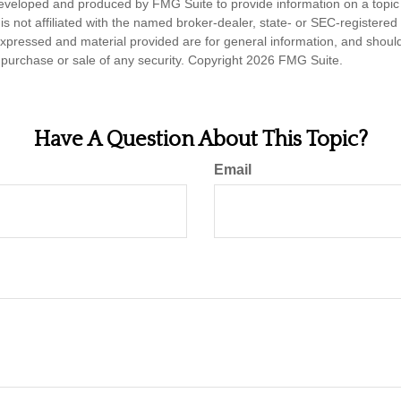
eveloped and produced by FMG Suite to provide information on a topic
is not affiliated with the named broker-dealer, state- or SEC-registere
expressed and material provided are for general information, and shoul
he purchase or sale of any security. Copyright
2026 FMG Suite.
Have A Question About This Topic?
Email