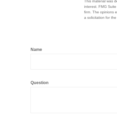
This material was d
interest. FMG Suite 
firm. The opinions 
a solicitation for t
Name
Question