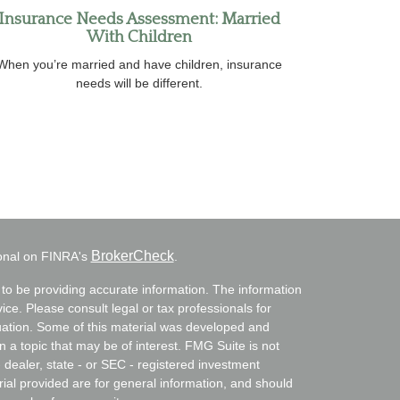
Insurance Needs Assessment: Married
With Children
When you’re married and have children, insurance
needs will be different.
BrokerCheck
ional on FINRA's
.
to be providing accurate information. The information
vice. Please consult legal or tax professionals for
ituation. Some of this material was developed and
a topic that may be of interest. FMG Suite is not
- dealer, state - or SEC - registered investment
ial provided are for general information, and should