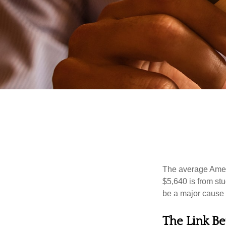
The average Ameri
$5,640 is from st
be a major cause o
The Link Be