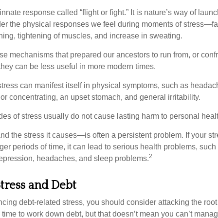
ate response called “flight or fight.” It is nature’s way of laun
ider the physical responses we feel during moments of stress—fa
hing, tightening of muscles, and increase in sweating.
e mechanisms that prepared our ancestors to run from, or confr
they can be less useful in more modern times.
 stress can manifest itself in physical symptoms, such as headach
g or concentrating, an upset stomach, and general irritability.
es of stress usually do not cause lasting harm to personal healt
 the stress it causes—is often a persistent problem. If your st
ger periods of time, it can lead to serious health problems, such
2
 depression, headaches, and sleep problems.
tress and Debt
ncing debt-related stress, you should consider attacking the root
es time to work down debt, but that doesn’t mean you can’t manag