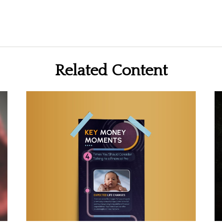
Related Content