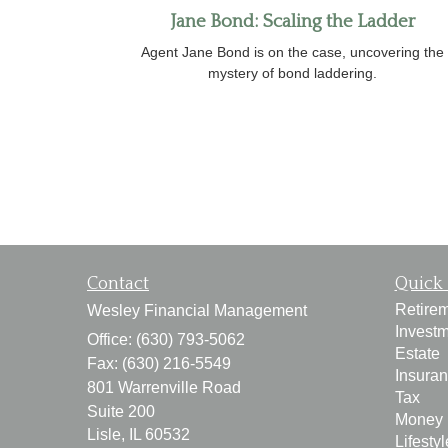
Jane Bond: Scaling the Ladder
Agent Jane Bond is on the case, uncovering the
mystery of bond laddering.
Contact
Quick 
Retire
Wesley Financial Management
Invest
Office: (630) 793-5062
Estate
Fax: (630) 216-5549
Insura
801 Warrenville Road
Tax
Suite 200
Money
Lisle,
IL
60532
Lifestyl