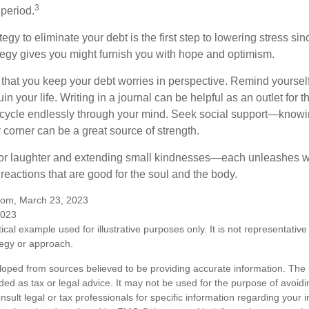
3
 period.
egy to eliminate your debt is the first step to lowering stress si
ategy gives you might furnish you with hope and optimism.
t that you keep your debt worries in perspective. Remind yoursel
in your life. Writing in a journal can be helpful as an outlet for 
 cycle endlessly through your mind. Seek social support—knowin
r corner can be a great source of strength.
e for laughter and extending small kindnesses—each unleashes w
reactions that are good for the soul and the body.
.com, March 23, 2023
2023
ical example used for illustrative purposes only. It is not representative
tegy or approach.
loped from sources believed to be providing accurate information. The i
nded as tax or legal advice. It may not be used for the purpose of avoidi
nsult legal or tax professionals for specific information regarding your in