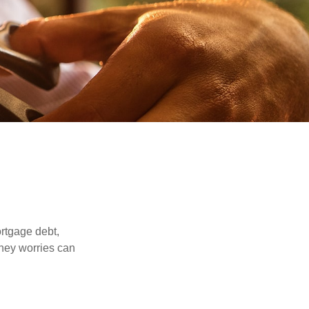
rtgage debt,
oney worries can