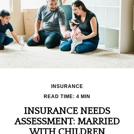
INSURANCE
READ TIME: 4 MIN
INSURANCE NEEDS
ASSESSMENT: MARRIED
WITH CHILDREN