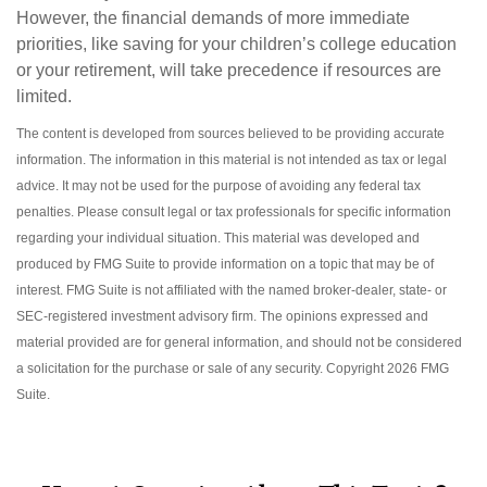
However, the financial demands of more immediate
priorities, like saving for your children’s college education
or your retirement, will take precedence if resources are
limited.
The content is developed from sources believed to be providing accurate
information. The information in this material is not intended as tax or legal
advice. It may not be used for the purpose of avoiding any federal tax
penalties. Please consult legal or tax professionals for specific information
regarding your individual situation. This material was developed and
produced by FMG Suite to provide information on a topic that may be of
interest. FMG Suite is not affiliated with the named broker-dealer, state- or
SEC-registered investment advisory firm. The opinions expressed and
material provided are for general information, and should not be considered
a solicitation for the purchase or sale of any security. Copyright
2026 FMG
Suite.