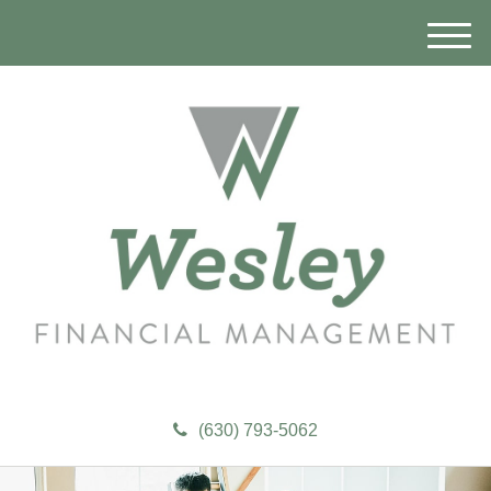
M
e
n
u
(630) 793-5062