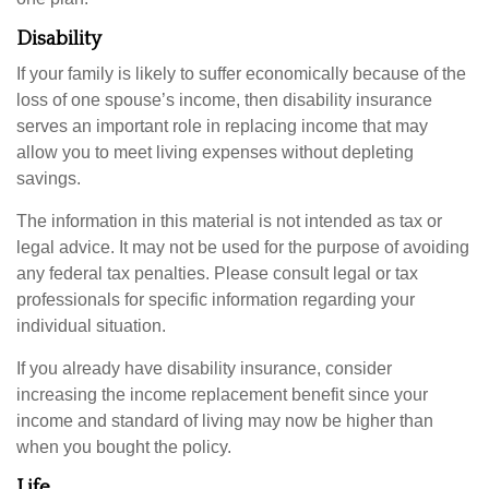
Disability
If your family is likely to suffer economically because of the
loss of one spouse’s income, then disability insurance
serves an important role in replacing income that may
allow you to meet living expenses without depleting
savings.
The information in this material is not intended as tax or
legal advice. It may not be used for the purpose of avoiding
any federal tax penalties. Please consult legal or tax
professionals for specific information regarding your
individual situation.
If you already have disability insurance, consider
increasing the income replacement benefit since your
income and standard of living may now be higher than
when you bought the policy.
Life