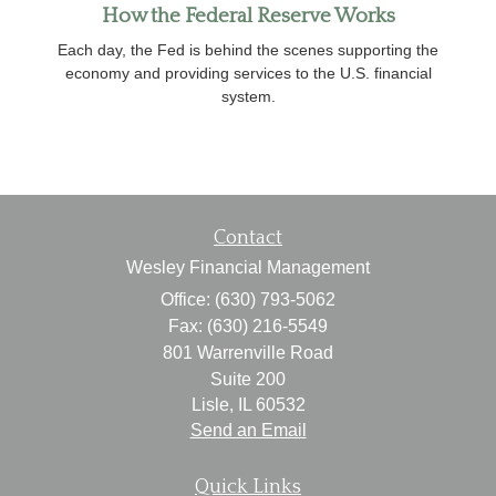
How the Federal Reserve Works
Each day, the Fed is behind the scenes supporting the
economy and providing services to the U.S. financial
system.
Contact
Wesley Financial Management
Office: (630) 793-5062
Fax: (630) 216-5549
801 Warrenville Road
Suite 200
Lisle,
IL
60532
Send an Email
Quick Links