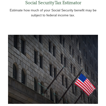
Social Security Tax Estimator
Estimate how much of your Social Security benefit may be
subject to federal income tax.