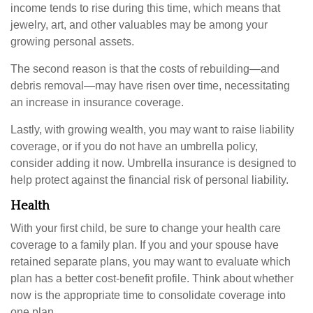
income tends to rise during this time, which means that
jewelry, art, and other valuables may be among your
growing personal assets.
The second reason is that the costs of rebuilding—and
debris removal—may have risen over time, necessitating
an increase in insurance coverage.
Lastly, with growing wealth, you may want to raise liability
coverage, or if you do not have an umbrella policy,
consider adding it now. Umbrella insurance is designed to
help protect against the financial risk of personal liability.
Health
With your first child, be sure to change your health care
coverage to a family plan. If you and your spouse have
retained separate plans, you may want to evaluate which
plan has a better cost-benefit profile. Think about whether
now is the appropriate time to consolidate coverage into
one plan.