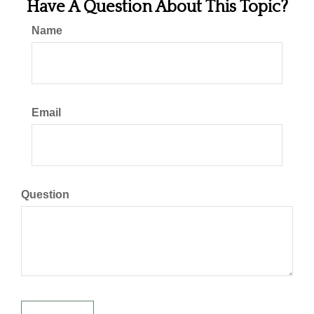
Have A Question About This Topic?
Name
Email
Question