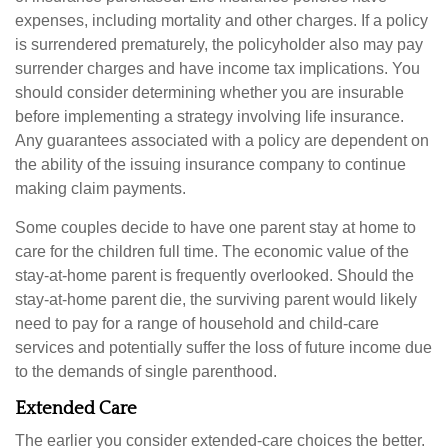
expenses, including mortality and other charges. If a policy
is surrendered prematurely, the policyholder also may pay
surrender charges and have income tax implications. You
should consider determining whether you are insurable
before implementing a strategy involving life insurance.
Any guarantees associated with a policy are dependent on
the ability of the issuing insurance company to continue
making claim payments.
Some couples decide to have one parent stay at home to
care for the children full time. The economic value of the
stay-at-home parent is frequently overlooked. Should the
stay-at-home parent die, the surviving parent would likely
need to pay for a range of household and child-care
services and potentially suffer the loss of future income due
to the demands of single parenthood.
Extended Care
The earlier you consider extended-care choices the better.