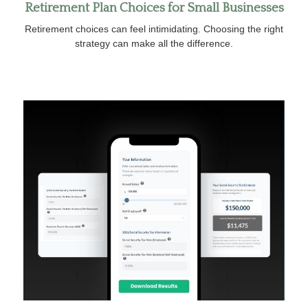
Retirement Plan Choices for Small Businesses
Retirement choices can feel intimidating. Choosing the right
strategy can make all the difference.