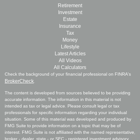
Retirement
Investment
Estate
Insurance
Tax
Money
Lifestyle
Latest Articles
All Videos
All Calculators
Check the background of your financial professional on FINRA's
BrokerCheck
.
The content is developed from sources believed to be providing
accurate information. The information in this material is not
intended as tax or legal advice. Please consult legal or tax
professionals for specific information regarding your individual
situation. Some of this material was developed and produced by
FMG Suite to provide information on a topic that may be of
interest. FMG Suite is not affiliated with the named representative,
broker - dealer, state - or SEC - registered investment advisory