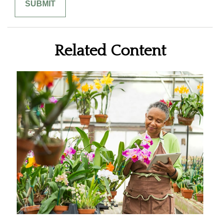
Related Content