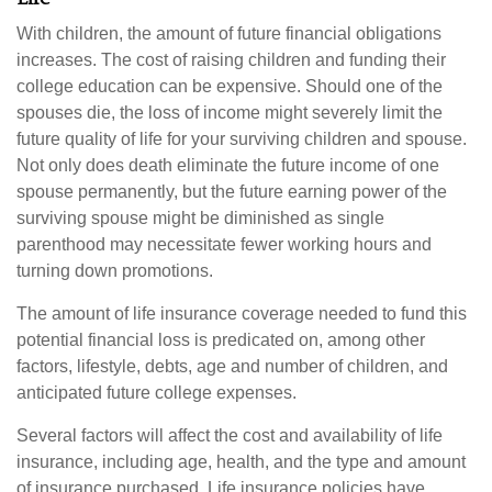
With children, the amount of future financial obligations
increases. The cost of raising children and funding their
college education can be expensive. Should one of the
spouses die, the loss of income might severely limit the
future quality of life for your surviving children and spouse.
Not only does death eliminate the future income of one
spouse permanently, but the future earning power of the
surviving spouse might be diminished as single
parenthood may necessitate fewer working hours and
turning down promotions.
The amount of life insurance coverage needed to fund this
potential financial loss is predicated on, among other
factors, lifestyle, debts, age and number of children, and
anticipated future college expenses.
Several factors will affect the cost and availability of life
insurance, including age, health, and the type and amount
of insurance purchased. Life insurance policies have