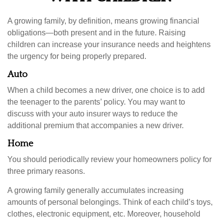
A growing family, by definition, means growing financial
obligations—both present and in the future. Raising
children can increase your insurance needs and heightens
the urgency for being properly prepared.
Auto
When a child becomes a new driver, one choice is to add
the teenager to the parents’ policy. You may want to
discuss with your auto insurer ways to reduce the
additional premium that accompanies a new driver.
Home
You should periodically review your homeowners policy for
three primary reasons.
A growing family generally accumulates increasing
amounts of personal belongings. Think of each child’s toys,
clothes, electronic equipment, etc. Moreover, household