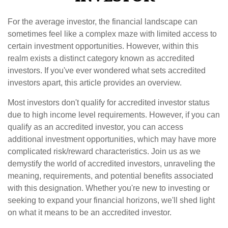
For the average investor, the financial landscape can
sometimes feel like a complex maze with limited access to
certain investment opportunities. However, within this
realm exists a distinct category known as accredited
investors. If you've ever wondered what sets accredited
investors apart, this article provides an overview.
Most investors don't qualify for accredited investor status
due to high income level requirements. However, if you can
qualify as an accredited investor, you can access
additional investment opportunities, which may have more
complicated risk/reward characteristics. Join us as we
demystify the world of accredited investors, unraveling the
meaning, requirements, and potential benefits associated
with this designation. Whether you're new to investing or
seeking to expand your financial horizons, we'll shed light
on what it means to be an accredited investor.