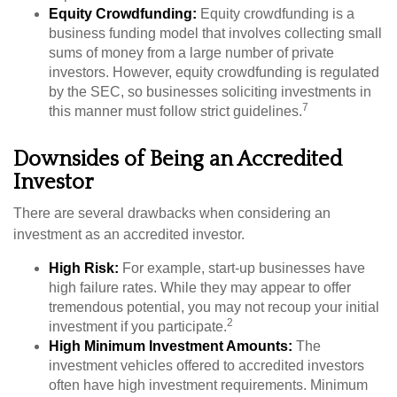
Equity Crowdfunding:
Equity crowdfunding is a
business funding model that involves collecting small
sums of money from a large number of private
investors. However, equity crowdfunding is regulated
by the SEC, so businesses soliciting investments in
7
this manner must follow strict guidelines.
Downsides of Being an Accredited
Investor
There are several drawbacks when considering an
investment as an accredited investor.
High Risk:
For example, start-up businesses have
high failure rates. While they may appear to offer
tremendous potential, you may not recoup your initial
2
investment if you participate.
High Minimum Investment Amounts:
The
investment vehicles offered to accredited investors
often have high investment requirements. Minimum