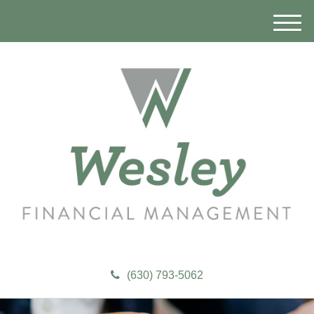
M
e
n
u
(630) 793-5062