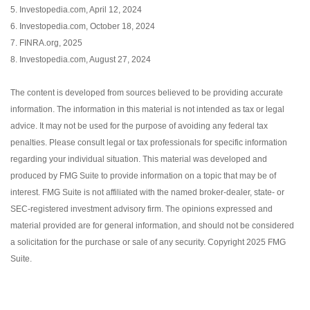
5. Investopedia.com, April 12, 2024
6. Investopedia.com, October 18, 2024
7. FINRA.org, 2025
8. Investopedia.com, August 27, 2024
The content is developed from sources believed to be providing accurate
information. The information in this material is not intended as tax or legal
advice. It may not be used for the purpose of avoiding any federal tax
penalties. Please consult legal or tax professionals for specific information
regarding your individual situation. This material was developed and
produced by FMG Suite to provide information on a topic that may be of
interest. FMG Suite is not affiliated with the named broker-dealer, state- or
SEC-registered investment advisory firm. The opinions expressed and
material provided are for general information, and should not be considered
a solicitation for the purchase or sale of any security. Copyright 2025 FMG
Suite.