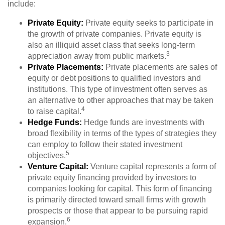
include:
Private Equity:
Private equity seeks to participate in
the growth of private companies. Private equity is
also an illiquid asset class that seeks long-term
3
appreciation away from public markets.
Private Placements:
Private placements are sales of
equity or debt positions to qualified investors and
institutions. This type of investment often serves as
an alternative to other approaches that may be taken
4
to raise capital.
Hedge Funds:
Hedge funds are investments with
broad flexibility in terms of the types of strategies they
can employ to follow their stated investment
5
objectives.
Venture Capital:
Venture capital represents a form of
private equity financing provided by investors to
companies looking for capital. This form of financing
is primarily directed toward small firms with growth
prospects or those that appear to be pursuing rapid
6
expansion.