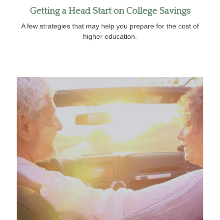
Getting a Head Start on College Savings
A few strategies that may help you prepare for the cost of
higher education.