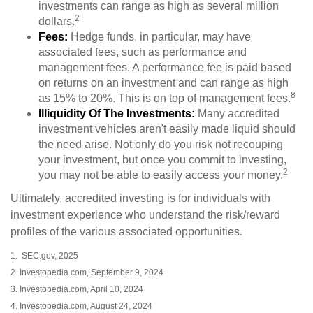
investments can range as high as several million
2
dollars.
Fees:
Hedge funds, in particular, may have
associated fees, such as performance and
management fees. A performance fee is paid based
on returns on an investment and can range as high
8
as 15% to 20%. This is on top of management fees.
Illiquidity Of The Investments:
Many accredited
investment vehicles aren't easily made liquid should
the need arise. Not only do you risk not recouping
your investment, but once you commit to investing,
2
you may not be able to easily access your money.
Ultimately, accredited investing is for individuals with
investment experience who understand the risk/reward
profiles of the various associated opportunities.
1. SEC.gov, 2025
2. Investopedia.com, September 9, 2024
3. Investopedia.com, April 10, 2024
4. Investopedia.com, August 24, 2024