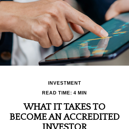
INVESTMENT
READ TIME: 4 MIN
WHAT IT TAKES TO
BECOME AN ACCREDITED
INVESTOR