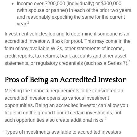
Income over $200,000 (individually) or $300,000
(with spouse or partner) in each of the prior two years
and reasonably expecting the same for the current
1
year.
Investment vehicles looking to determine if someone is an
accredited investor will ask for proof. This may come in the
form of any available W-2s, other statements of income,
credit reports, tax returns, bank accounts and other asset
2
statements, or regulatory credentials (such as a Series 7).
Pros of Being an Accredited Investor
Meeting the financial requirements to be considered an
accredited investor opens up various investment
opportunities. Being an accredited investor can allow you
to get in on the ground floor of certain investments, but
2
such opportunities also create additional risks.
Types of investments available to accredited investors