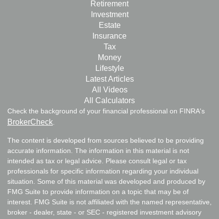
Retirement
Investment
Estate
Insurance
Tax
Money
Lifestyle
Latest Articles
All Videos
All Calculators
Check the background of your financial professional on FINRA's
BrokerCheck
.
The content is developed from sources believed to be providing
accurate information. The information in this material is not
intended as tax or legal advice. Please consult legal or tax
professionals for specific information regarding your individual
situation. Some of this material was developed and produced by
FMG Suite to provide information on a topic that may be of
interest. FMG Suite is not affiliated with the named representative,
broker - dealer, state - or SEC - registered investment advisory