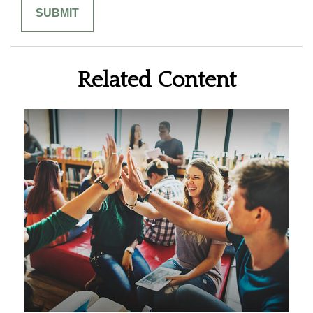
Related Content