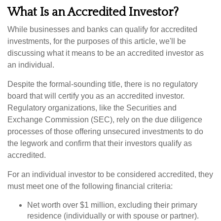
What Is an Accredited Investor?
While businesses and banks can qualify for accredited
investments, for the purposes of this article, we'll be
discussing what it means to be an accredited investor as
an individual.
Despite the formal-sounding title, there is no regulatory
board that will certify you as an accredited investor.
Regulatory organizations, like the Securities and
Exchange Commission (SEC), rely on the due diligence
processes of those offering unsecured investments to do
the legwork and confirm that their investors qualify as
accredited.
For an individual investor to be considered accredited, they
must meet one of the following financial criteria:
Net worth over $1 million, excluding their primary
residence (individually or with spouse or partner).