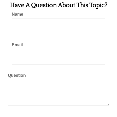
Have A Question About This Topic?
Name
Email
Question