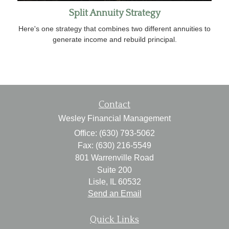
Split Annuity Strategy
Here's one strategy that combines two different annuities to
generate income and rebuild principal.
Contact
Wesley Financial Management
Office: (630) 793-5062
Fax: (630) 216-5549
801 Warrenville Road
Suite 200
Lisle,
IL
60532
Send an Email
Quick Links