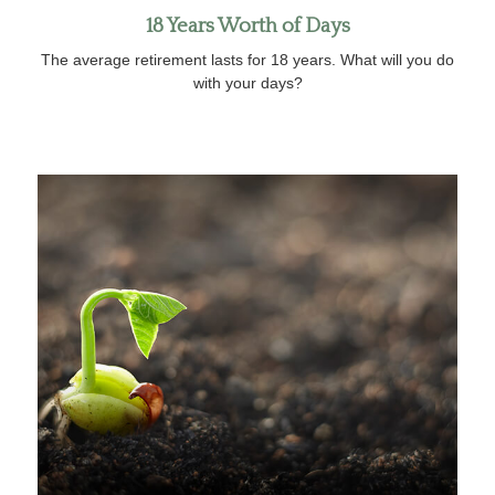
18 Years Worth of Days
The average retirement lasts for 18 years. What will you do
with your days?