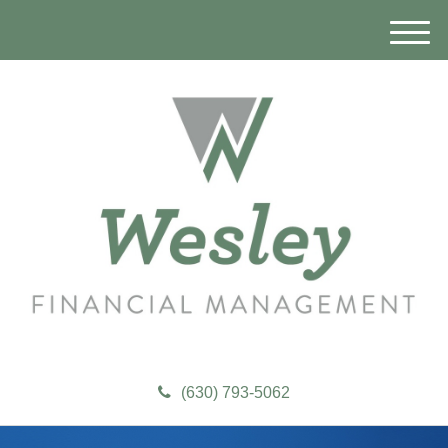
M
e
n
u
(630) 793-5062