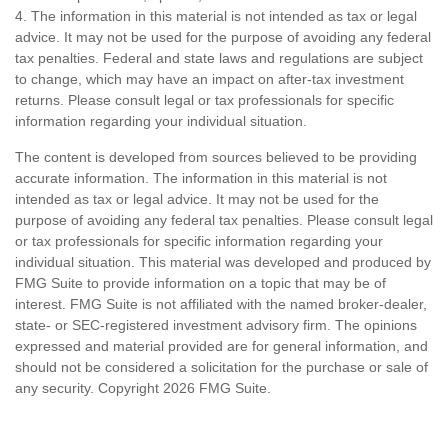
4. The information in this material is not intended as tax or legal
advice. It may not be used for the purpose of avoiding any federal
tax penalties. Federal and state laws and regulations are subject
to change, which may have an impact on after-tax investment
returns. Please consult legal or tax professionals for specific
information regarding your individual situation.
The content is developed from sources believed to be providing
accurate information. The information in this material is not
intended as tax or legal advice. It may not be used for the
purpose of avoiding any federal tax penalties. Please consult legal
or tax professionals for specific information regarding your
individual situation. This material was developed and produced by
FMG Suite to provide information on a topic that may be of
interest. FMG Suite is not affiliated with the named broker-dealer,
state- or SEC-registered investment advisory firm. The opinions
expressed and material provided are for general information, and
should not be considered a solicitation for the purchase or sale of
any security. Copyright
2026 FMG Suite.