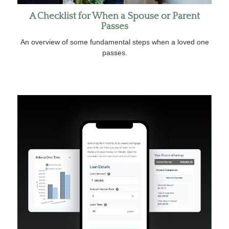
A Checklist for When a Spouse or Parent
Passes
An overview of some fundamental steps when a loved one
passes.