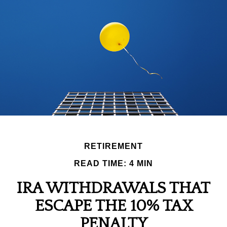
RETIREMENT
READ TIME: 4 MIN
IRA WITHDRAWALS THAT
ESCAPE THE 10% TAX
PENALTY