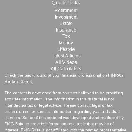
Quick Links
Retirement
Investment
Estate
Insurance
Tax
Money
Lifestyle
Latest Articles
All Videos
All Calculators
Check the background of your financial professional on FINRA's
BrokerCheck
.
The content is developed from sources believed to be providing
accurate information. The information in this material is not
intended as tax or legal advice. Please consult legal or tax
professionals for specific information regarding your individual
situation. Some of this material was developed and produced by
FMG Suite to provide information on a topic that may be of
interest. FMG Suite is not affiliated with the named representative,