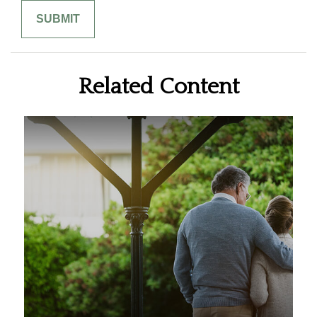
Related Content