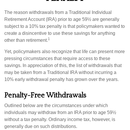
The reason withdrawals from a Traditional Individual
Retirement Account (IRA) prior to age 59½ are generally
subject to a 10% tax penalty is that policymakers wanted to
create a disincentive to use these savings for anything
1
other than retirement.
Yet, policymakers also recognize that life can present more
pressing circumstances that require access to these
savings. In appreciation of this, the list of withdrawals that
may be taken from a Traditional IRA without incurring a
10% early withdrawal penalty has grown over the years.
Penalty-Free Withdrawals
Outlined below are the circumstances under which
individuals may withdraw from an IRA prior to age 59½
without a tax penalty. Ordinary income tax, however, is
generally due on such distributions.