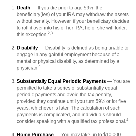
Death
— If you die prior to age 59½, the
beneficiary(ies) of your IRA may withdraw the assets
without penalty. However, if your beneficiary decides
to roll it over into his or her IRA, he or she will forfeit
2,3
this exception.
Disability
— Disability is defined as being unable to
engage in any gainful employment because of a
mental or physical disability, as determined by a
4
physician.
Substantially Equal Periodic Payments
— You are
permitted to take a series of substantially equal
periodic payments and avoid the tax penalty,
provided they continue until you turn 59½ or for five
years, whichever is later. The calculation of such
payments is complicated, and individuals should
4
consider speaking with a qualified tax professional.
Home Purchase
— You may take up to $10,000