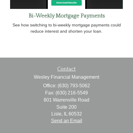
Bi-Weekly Mortgage Payments
See how switching to bi-weekly mortgage payments could
reduce interest and shorten your loan.
Contact
Wesley Financial Management
Office: (630) 793-5062
Fax: (630) 216-5549
801 Warrenville Road
Suite 200
Lisle,
IL
60532
Send an Email