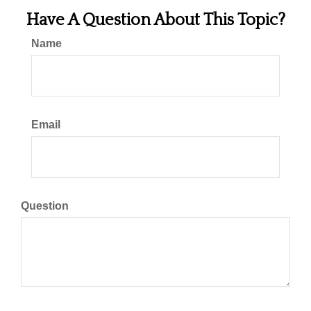
Have A Question About This Topic?
Name
Email
Question