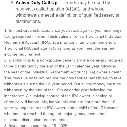
Active Duty Call-Up
— Funds may be used by
reservists called up after 9/11/01, and whose
withdrawals meet the definition of qualified reservist
distributions.
1. In most circumstances, once you reach age 73, you must begin
taking required minimum distributions from a Traditional Individual
Retirement Account (IRA). You may continue to contribute to a
Traditional IRA past age 70½ as long as you meet the earned-
income requirement.
2. Distributions to a non-spouse beneficiary are generally required
to be distributed by the end of the 10th calendar year following
the year of the Individual Retirement Account (IRA) owner's death.
The new rule does not require the non-spouse beneficiary to take
withdrawals during the 10-year period. But all the money must be
withdrawn by the end of the 10th calendar year following the
inheritance. A surviving spouse of the IRA owner, disabled or
chronically ill individuals, individuals who are not more than 10
years younger than the IRA owner, and a child of the IRA owner
who has not reached the age of majority may have other
minimum distribution requirements.
3. Investopedia.com, April 28, 2025