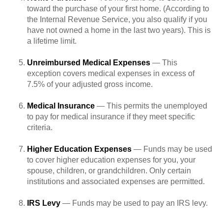
toward the purchase of your first home. (According to
the Internal Revenue Service, you also qualify if you
have not owned a home in the last two years). This is
a lifetime limit.
Unreimbursed Medical Expenses
— This
exception covers medical expenses in excess of
7.5% of your adjusted gross income.
Medical Insurance
— This permits the unemployed
to pay for medical insurance if they meet specific
criteria.
Higher Education Expenses
— Funds may be used
to cover higher education expenses for you, your
spouse, children, or grandchildren. Only certain
institutions and associated expenses are permitted.
IRS Levy
— Funds may be used to pay an IRS levy.