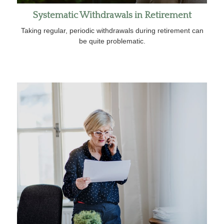
Systematic Withdrawals in Retirement
Taking regular, periodic withdrawals during retirement can
be quite problematic.