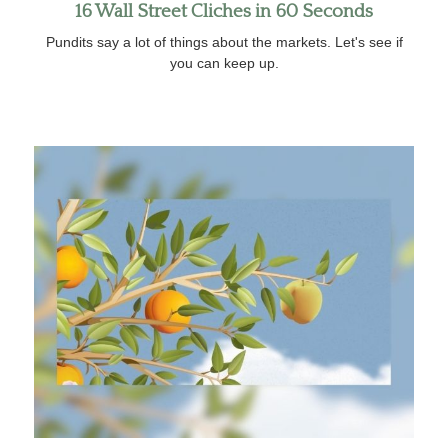
16 Wall Street Cliches in 60 Seconds
Pundits say a lot of things about the markets. Let's see if
you can keep up.