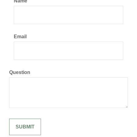
Name
Email
Question