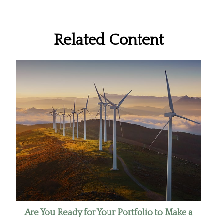
Related Content
Are You Ready for Your Portfolio to Make a