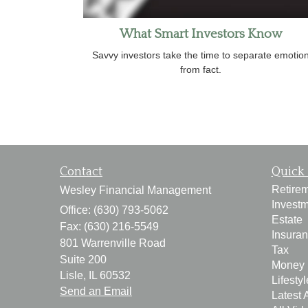
What Smart Investors Know
Savvy investors take the time to separate emotio
from fact.
Contact
Quick 
Retire
Wesley Financial Management
Invest
Office: (630) 793-5062
Estate
Fax: (630) 216-5549
Insura
801 Warrenville Road
Tax
Suite 200
Money
Lisle,
IL
60532
Lifestyl
Send an Email
Latest A