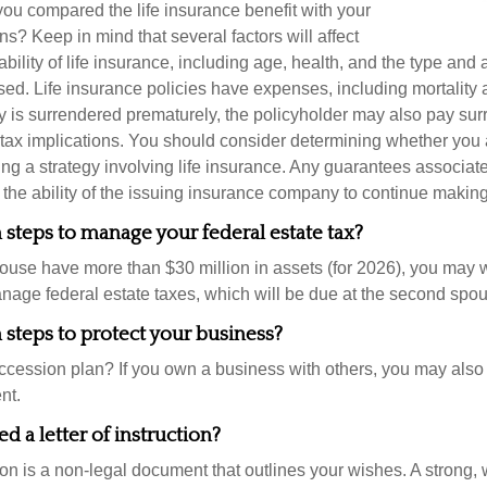
u compared the life insurance benefit with your
ons? Keep in mind that several factors will affect
ability of life insurance, including age, health, and the type and
ed. Life insurance policies have expenses, including mortality 
icy is surrendered prematurely, the policyholder may also pay su
ax implications. You should consider determining whether you 
ng a strategy involving life insurance. Any guarantees associate
the ability of the issuing insurance company to continue makin
steps to manage your federal estate tax?
pouse have more than $30 million in assets (for 2026), you may 
anage federal estate taxes, which will be due at the second spo
steps to protect your business?
cession plan? If you own a business with others, you may also
nt.
d a letter of instruction?
tion is a non-legal document that outlines your wishes. A strong, w