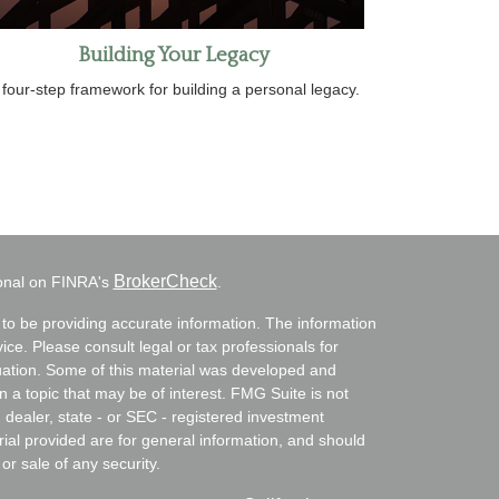
Building Your Legacy
 four-step framework for building a personal legacy.
BrokerCheck
ional on FINRA's
.
to be providing accurate information. The information
vice. Please consult legal or tax professionals for
ituation. Some of this material was developed and
a topic that may be of interest. FMG Suite is not
- dealer, state - or SEC - registered investment
ial provided are for general information, and should
or sale of any security.