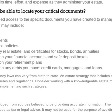
s time, effort, and expense as they administer your estate.
 be able to locate your critical documents?
ed access to the specific documents you have created to manag
 may include:
ents
ce policies
 real estate, and certificates for stocks, bonds, annuities
on your financial accounts and safe deposit boxes
on your retirement plans
on any debts you have: credit cards, mortgages, and loans.
ney laws can vary from state to state. An estate strategy that includes 
 rules and regulations. Consider working with a knowledgeable estat
 implementing such strategies.
loped from sources believed to be providing accurate information. The i
nded as tax or legal advice. It may not be used for the purpose of avoidi