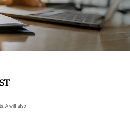
ST
s. A will also