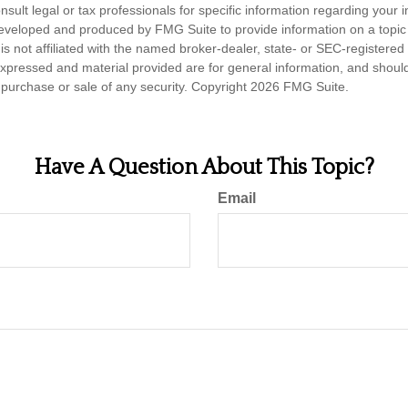
nsult legal or tax professionals for specific information regarding your in
eveloped and produced by FMG Suite to provide information on a topic
is not affiliated with the named broker-dealer, state- or SEC-registere
expressed and material provided are for general information, and shoul
he purchase or sale of any security. Copyright
2026 FMG Suite.
Have A Question About This Topic?
Email