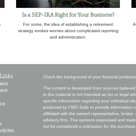
Is a SEP-IRA Right for Your Business?
n
For some, the idea of establishing a retirement
A
strategy evokes worries about complicated reporting
and administration.
Links
Check the background of your financial profess
ment
The content is developed from sources believed 
ment
in this material is not intended as tax or legal ad
specific information regarding your individual s
nce
produced by FMG Suite to provide information on 
affiliated with the named representative, broker 
advisory firm. The opinions expressed and mater
e
not be considered a solicitation for the purchase 
rticles