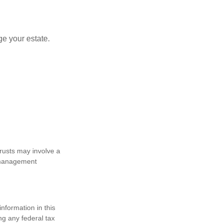
e your estate.
trusts may involve a
e management
nformation in this
ng any federal tax