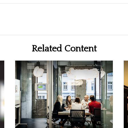
Related Content