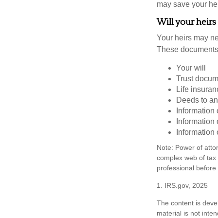
may save your heir
Will your heirs
Your heirs may ne
These documents
Your will
Trust docum
Life insuran
Deeds to any
Information 
Information 
Information 
Note: Power of attor
complex web of tax
professional before
1. IRS.gov, 2025
The content is deve
material is not inte