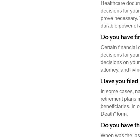
Healthcare docume
decisions for your
prove necessary. 
durable power of 
Do you have fi
Certain financial
decisions for you
decisions on your
attorney, and livin
Have you filed 
In some cases, na
retirement plans 
beneficiaries. In 
Death” form.
Do you have the
When was the last