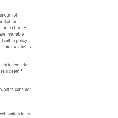
 amount of
and other
rrender charges
are insurable
d with a policy
g claim payments.
want to consider
1
use’s death.
 want to consider
ell-written letter