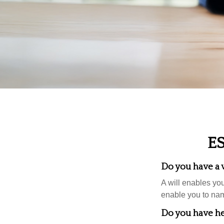
E
Do you have a w
A will enables you
enable you to nam
Do you have he