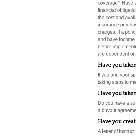
coverage? Have yo
financial obligati
the cost and avail
insurance purchas
charges. If a pol
and have income t
before implementi
are dependent on 
Have you taken 
If you and your s
taking steps to m
Have you taken 
Do you have a suc
a buyout agreeme
Have you create
A letter of instruc