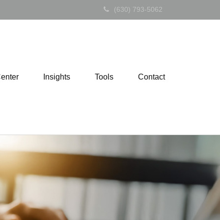
(630) 793-5062
Center
Insights
Tools
Contact