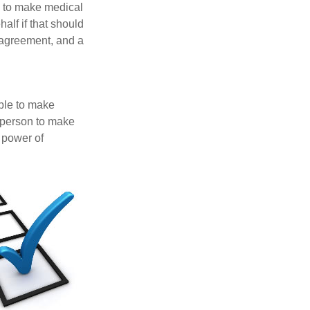
e to make medical
alf if that should
 agreement, and a
able to make
a person to make
 power of