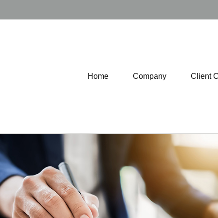
Home
Company
Client 