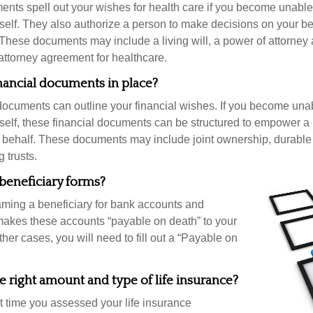
nts spell out your wishes for health care if you become unabl
self. They also authorize a person to make decisions on your beh
These documents may include a living will, a power of attorney
attorney agreement for healthcare.
nancial documents in place?
 documents can outline your financial wishes. If you become un
rself, these financial documents can be structured to empower 
 behalf. These documents may include joint ownership, durable
g trusts.
beneficiary forms?
ming a beneficiary for bank accounts and
makes these accounts “payable on death” to your
other cases, you will need to fill out a “Payable on
 right amount and type of life insurance?
 time you assessed your life insurance