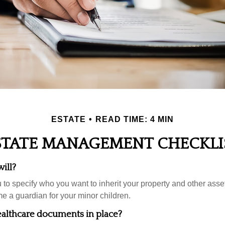
ESTATE
READ TIME: 4 MIN
STATE MANAGEMENT CHECKLI
ill?
 to specify who you want to inherit your property and other asset
e a guardian for your minor children.
althcare documents in place?