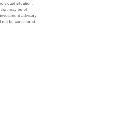
dividual situation.
 that may be of
d investment advisory
d not be considered