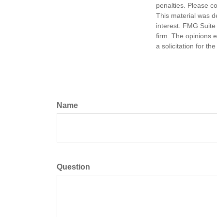
penalties. Please co
This material was d
interest. FMG Suite 
firm. The opinions 
a solicitation for t
Name
Question