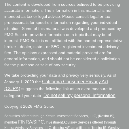
The content is developed from sources believed to be providing
accurate information. The information in this material is not
intended as tax or legal advice. Please consult legal or tax
professionals for specific information regarding your individual
situation. Some of this material was developed and produced by
FMG Suite to provide information on a topic that may be of
interest. FMG Suite is not affiliated with the named representative,
broker - dealer, state - or SEC - registered investment advisory
firm. The opinions expressed and material provided are for
general information, and should not be considered a solicitation
for the purchase or sale of any security.
We take protecting your data and privacy very seriously. As of
California Consumer Privacy Act
January 1, 2020 the
(CCPA)
suggests the following link as an extra measure to
Do not sell my personal information
safeguard your data:
.
Copyright 2026 FMG Suite.
Securities offered through Kestra Investment Services, LLC, (Kestra IS),
FINRA
SIPC
member
/
. Investment Advisory Services offered through
Kestra Advisory Services, LLC, (Kestra AS) an affiliate of Kestra IS. Wesley