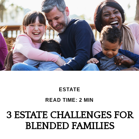
ESTATE
READ TIME: 2 MIN
3 ESTATE CHALLENGES FOR
BLENDED FAMILIES