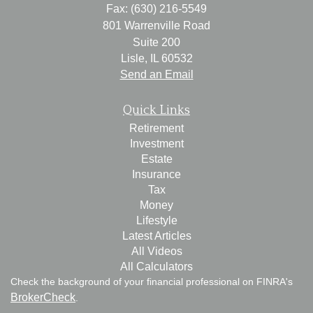
Fax: (630) 216-5549
801 Warrenville Road
Suite 200
Lisle,
IL
60532
Send an Email
Quick Links
Retirement
Investment
Estate
Insurance
Tax
Money
Lifestyle
Latest Articles
All Videos
All Calculators
Check the background of your financial professional on FINRA's
BrokerCheck
.