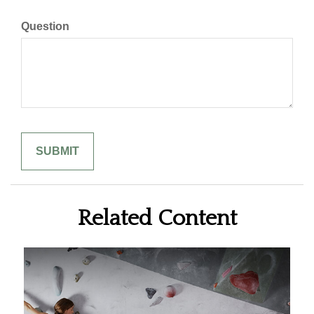
Question
Related Content