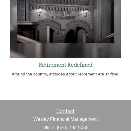
Retirement Redefined
Around the country, attitudes about retirement are shifting.
Contact
Wesley Financial Management
Office: (630) 793-5062