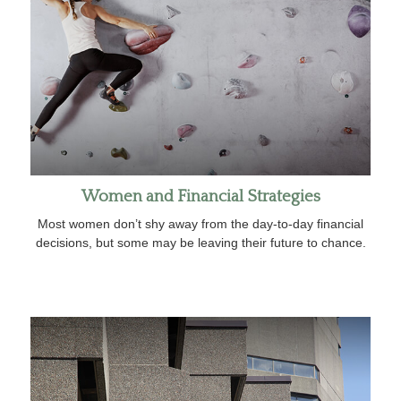
Women and Financial Strategies
Most women don’t shy away from the day-to-day financial
decisions, but some may be leaving their future to chance.