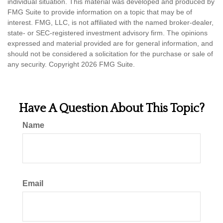
individual situation. This material was developed and produced by
FMG Suite to provide information on a topic that may be of
interest. FMG, LLC, is not affiliated with the named broker-dealer,
state- or SEC-registered investment advisory firm. The opinions
expressed and material provided are for general information, and
should not be considered a solicitation for the purchase or sale of
any security. Copyright
2026 FMG Suite.
Have A Question About This Topic?
Name
Email