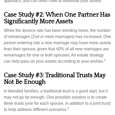
approach, you can direct how to distribute your assets.
Case Study #2: When One Partner Has
Significantly More Assets
While the divorce rate has been trending lower, the number
of remarriages (2nd or more marriages) has increased. One
person entering into a new marriage may have more assets
than their spouse, given that 40% of all new marriages are
remarriages for one or both spouses. An estate strategy
1
can help pass on your assets according to your wishes.
Case Study #3: Traditional Trusts May
Not Be Enough
In blended families, a traditional trust is a good start, but it
may not go far enough. One possible solution is to create
three trusts (one for each spouse, in addition to a joint trust)
2
to help address different scenarios.