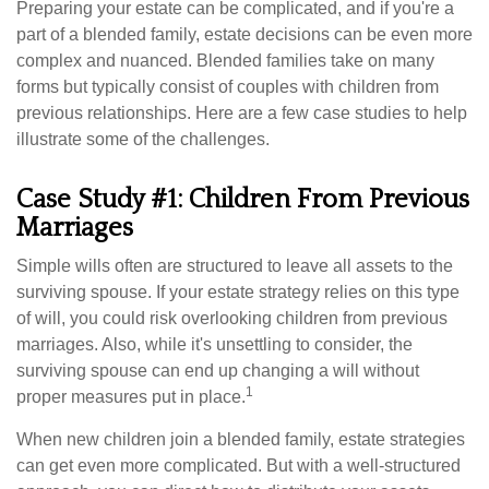
Preparing your estate can be complicated, and if you're a
part of a blended family, estate decisions can be even more
complex and nuanced. Blended families take on many
forms but typically consist of couples with children from
previous relationships. Here are a few case studies to help
illustrate some of the challenges.
Case Study #1: Children From Previous
Marriages
Simple wills often are structured to leave all assets to the
surviving spouse. If your estate strategy relies on this type
of will, you could risk overlooking children from previous
marriages. Also, while it's unsettling to consider, the
surviving spouse can end up changing a will without
1
proper measures put in place.
When new children join a blended family, estate strategies
can get even more complicated. But with a well-structured