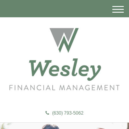
M
e
n
u
(630) 793-5062