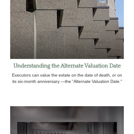
Understanding the Alternate Valuation Date
Executors can value the estate on the date of death, or on
its six-month anniversary —the “Alternate Valuation Date."