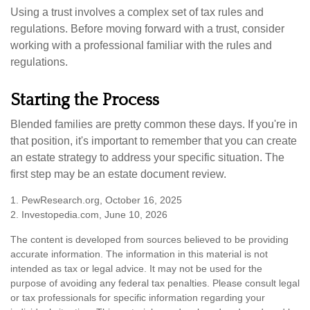
Using a trust involves a complex set of tax rules and
regulations. Before moving forward with a trust, consider
working with a professional familiar with the rules and
regulations.
Starting the Process
Blended families are pretty common these days. If you're in
that position, it's important to remember that you can create
an estate strategy to address your specific situation. The
first step may be an estate document review.
1. PewResearch.org, October 16, 2025
2. Investopedia.com, June 10, 2026
The content is developed from sources believed to be providing
accurate information. The information in this material is not
intended as tax or legal advice. It may not be used for the
purpose of avoiding any federal tax penalties. Please consult legal
or tax professionals for specific information regarding your