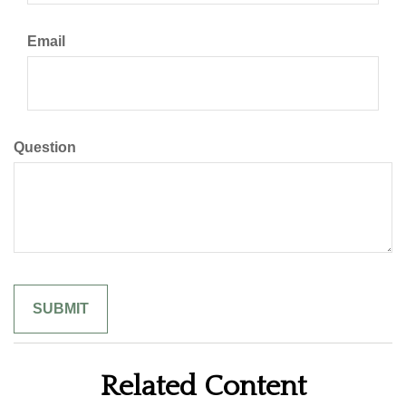
Email
Question
Related Content