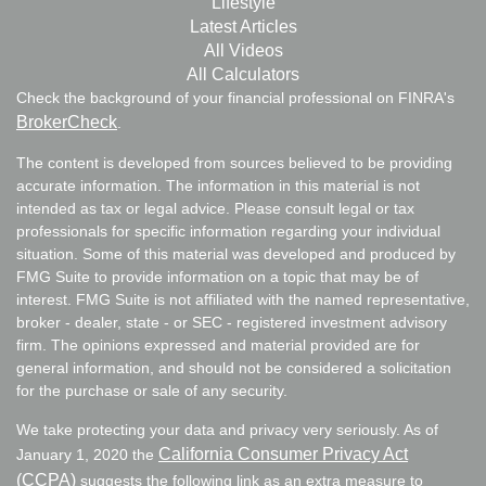
Lifestyle
Latest Articles
All Videos
All Calculators
Check the background of your financial professional on FINRA's
BrokerCheck
.
The content is developed from sources believed to be providing
accurate information. The information in this material is not
intended as tax or legal advice. Please consult legal or tax
professionals for specific information regarding your individual
situation. Some of this material was developed and produced by
FMG Suite to provide information on a topic that may be of
interest. FMG Suite is not affiliated with the named representative,
broker - dealer, state - or SEC - registered investment advisory
firm. The opinions expressed and material provided are for
general information, and should not be considered a solicitation
for the purchase or sale of any security.
We take protecting your data and privacy very seriously. As of
California Consumer Privacy Act
January 1, 2020 the
(CCPA)
suggests the following link as an extra measure to