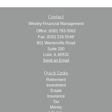
Contact
Wesley Financial Management
Office: (630) 793-5062
Fax: (630) 216-5549
801 Warrenville Road
Suite 200
Lisle,
IL
60532
Send an Email
Quick Links
Retirement
Investment
Estate
Insurance
Tax
Money