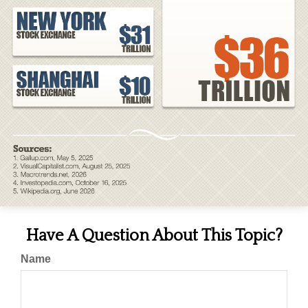
Have A Question About This Topic?
Name