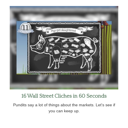
16 Wall Street Cliches in 60 Seconds
Pundits say a lot of things about the markets. Let's see if
you can keep up.