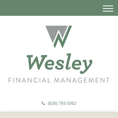
M
e
n
u
(630) 793-5062