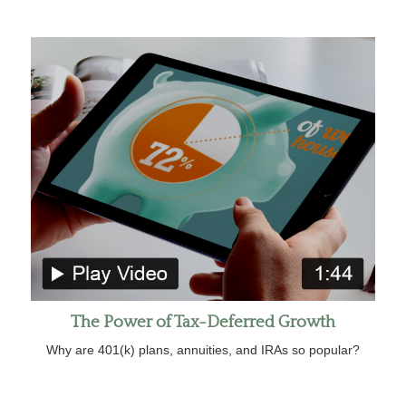
The Power of Tax-Deferred Growth
Why are 401(k) plans, annuities, and IRAs so popular?