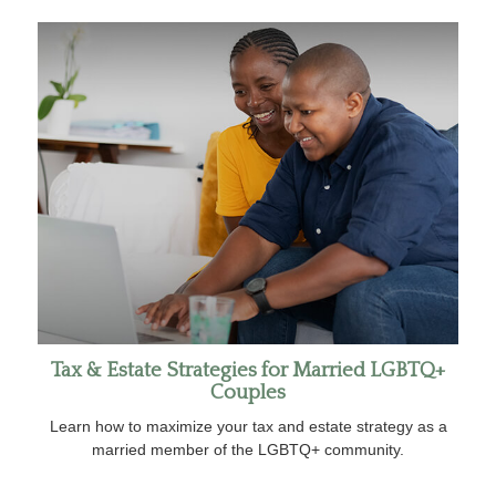
Tax & Estate Strategies for Married LGBTQ+
Couples
Learn how to maximize your tax and estate strategy as a
married member of the LGBTQ+ community.