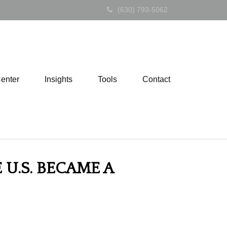
(630) 793-5062
Center
Insights
Tools
Contact
U.S. BECAME A