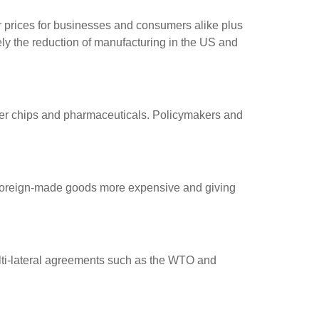
r prices for businesses and consumers alike plus
mely the reduction of manufacturing in the US and
ter chips and pharmaceuticals. Policymakers and
g foreign-made goods more expensive and giving
multi-lateral agreements such as the WTO and