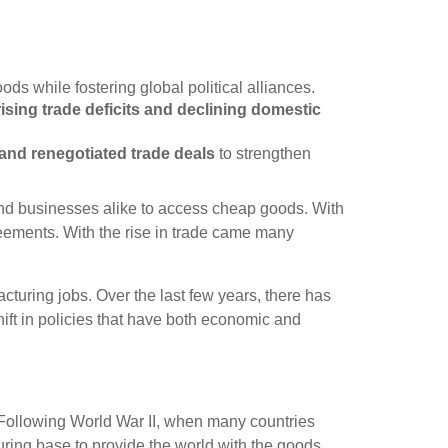
ds while fostering global political alliances.
rising trade deficits and declining domestic
and renegotiated trade deals
to strengthen
 and businesses alike to access cheap goods. With
greements. With the rise in trade came many
cturing jobs. Over the last few years, there has
ift in policies that have both economic and
. Following World War II, when many countries
ring base to provide the world with the goods