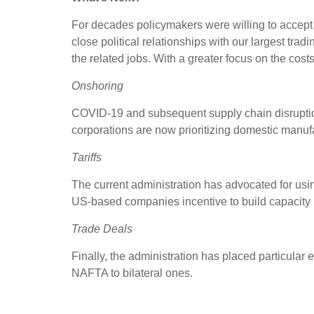
For decades policymakers were willing to accept 
close political relationships with our largest tra
the related jobs. With a greater focus on the cost
Onshoring
COVID-19 and subsequent supply chain disruption
corporations are now prioritizing domestic manufa
Tariffs
The current administration has advocated for us
US-based companies incentive to build capacity l
Trade Deals
Finally, the administration has placed particular
NAFTA to bilateral ones.