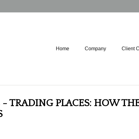
Home
Company
Client 
- TRADING PLACES: HOW THE 
S