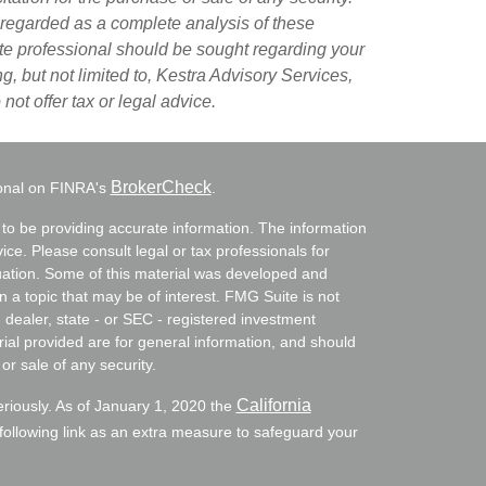
 regarded as a complete analysis of these
riate professional should be sought regarding your
g, but not limited to, Kestra Advisory Services,
ot offer tax or legal advice.
BrokerCheck
ional on FINRA's
.
to be providing accurate information. The information
vice. Please consult legal or tax professionals for
ituation. Some of this material was developed and
a topic that may be of interest. FMG Suite is not
- dealer, state - or SEC - registered investment
ial provided are for general information, and should
or sale of any security.
California
eriously. As of January 1, 2020 the
ollowing link as an extra measure to safeguard your