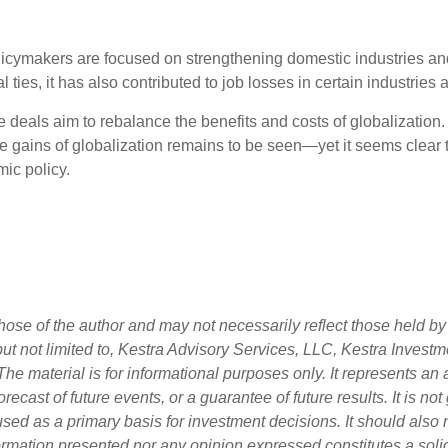
policymakers are focused on strengthening domestic industries an
 ties, it has also contributed to job losses in certain industries
de deals aim to rebalance the benefits and costs of globalization.
 gains of globalization remains to be seen—yet it seems clear th
ic policy.
ose of the author and may not necessarily reflect those held by 
 but not limited to, Kestra Advisory Services, LLC, Kestra Inves
he material is for informational purposes only. It represents an
orecast of future events, or a guarantee of future results. It is n
used as a primary basis for investment decisions. It should also
rmation presented nor any opinion expressed constitutes a solici