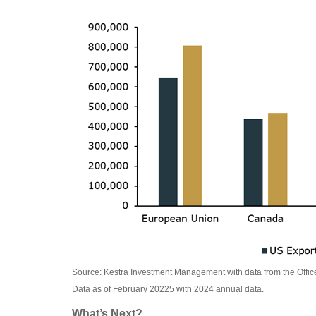
Source: Kestra Investment Management with data from the Offic
Data as of February 20225 with 2024 annual data.
What’s Next?