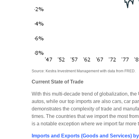
Source: Kestra Investment Management with data from FRED.
Current State of Trade
With this multi-decade trend of globalization, t
autos, while our top imports are also cars, car pa
demonstrates the complexity of trade and manufac
times. The countries that we import the most fr
is a notable exception where we import far more 
Imports and Exports (Goods and Services) by