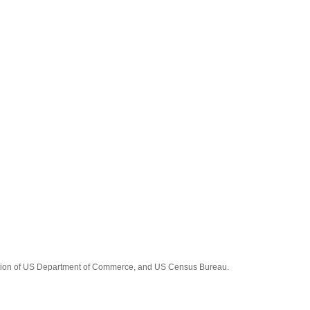
tration of US Department of Commerce, and US Census Bureau.