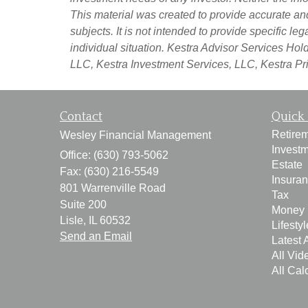
This material was created to provide accurate an
subjects. It is not intended to provide specific l
individual situation. Kestra Advisor Services Holdi
LLC, Kestra Investment Services, LLC, Kestra Pri
Contact
Quick 
Retire
Wesley Financial Management
Invest
Office: (630) 793-5062
Estate
Fax: (630) 216-5549
Insura
801 Warrenville Road
Tax
Suite 200
Money
Lisle,
IL
60532
Lifestyl
Send an Email
Latest A
All Vid
All Cal