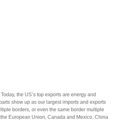
 Today, the US’s top exports are energy and
r parts show up as our largest imports and exports
tiple borders, or even the same border multiple
ing the European Union, Canada and Mexico. China