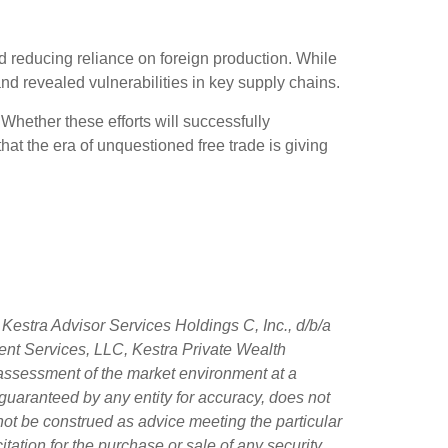
d reducing reliance on foreign production. While
 and revealed vulnerabilities in key supply chains.
 Whether these efforts will successfully
at the era of unquestioned free trade is giving
Kestra Advisor Services Holdings C, Inc., d/b/a
tment Services, LLC, Kestra Private Wealth
 assessment of the market environment at a
ot guaranteed by any entity for accuracy, does not
 not be construed as advice meeting the particular
tation for the purchase or sale of any security.