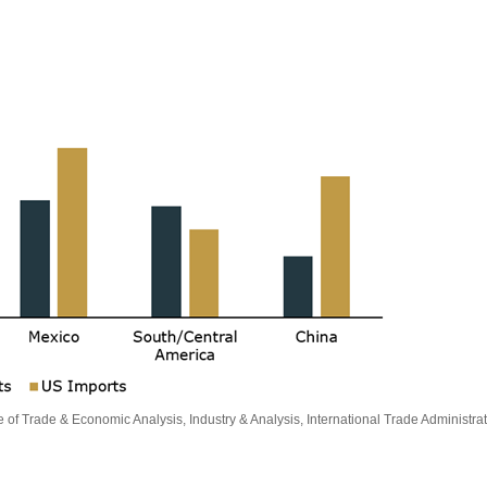
e of Trade & Economic Analysis, Industry & Analysis, International Trade Adminis