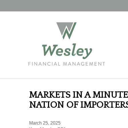
MARKETS IN A MINUTE 
NATION OF IMPORTER
March 25, 2025