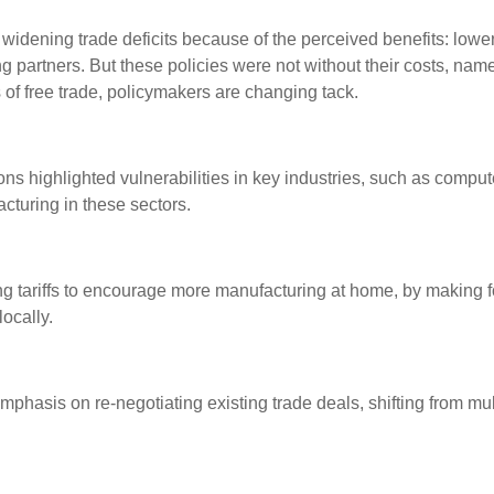
widening trade deficits because of the perceived benefits: lowe
ding partners. But these policies were not without their costs, na
s of free trade, policymakers are changing tack.
s highlighted vulnerabilities in key industries, such as compu
cturing in these sectors.
ing tariffs to encourage more manufacturing at home, by makin
ocally.
 emphasis on re-negotiating existing trade deals, shifting from 