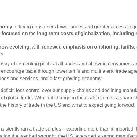
onomy
, offering consumers lower prices and greater access to goo
e focused on
the
long-term costs of globalization
, including 
 now evolving
,
with
renewed emphasis on onshoring, tariffs, 
y.
 a way of cementing political alliances and allowing consumers
o encourage trade through lower tariffs and multilateral trade a
 goods and services, and a fast-growing economy.
eficit, less control over our supply chains and declining manufa
f global trade. With that change in focus also comes a sharp sh
the history of trade in the US and what to expect going forward.
nsistently ran a trade surplus – exporting more than it imported
ation the war had wrought, the US leveraged a strong manufactu