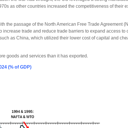
970s as other countries increased the competitiveness of their 
 with the passage of the North American Free Trade Agreement (
ncrease trade and reduce trade barriers to expand access to
such as China, which utilized their lower cost of capital and c
ore goods and services than it has exported.
2024 (% of GDP)