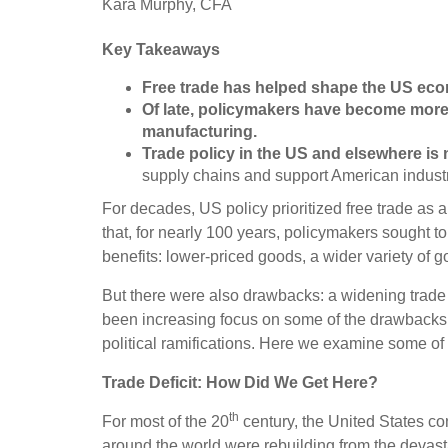
Kara Murphy, CFA
Key Takeaways
Free trade has helped shape the US ec
Of late, policymakers have become mor
manufacturing
.
Trade policy in the US and elsewhere is
supply chains and support American industr
For decades, US policy prioritized free trade as
that, for nearly 100 years, policymakers sought t
benefits: lower-priced goods, a wider variety of
But there were also drawbacks: a widening trade d
been increasing focus on some of the drawbacks o
political ramifications. Here we examine some of 
Trade Deficit: How Did We Get Here?
th
For most of the 20
century, the United States co
around the world were rebuilding from the devast