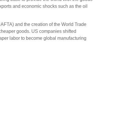
exports and economic shocks such as the oil
NAFTA) and the creation of the World Trade
 cheaper goods. US companies shifted
heaper labor to become global manufacturing