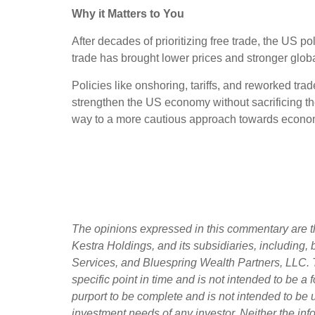
Why it Matters to You
After decades of prioritizing free trade, the US 
trade has brought lower prices and stronger global
Policies like onshoring, tariffs, and reworked tra
strengthen the US economy without sacrificing the
way to a more cautious approach towards econom
The opinions expressed in this commentary are th
Kestra Holdings, and its subsidiaries, including,
Services, and Bluespring Wealth Partners, LLC. T
specific point in time and is not intended to be a f
purport to be complete and is not intended to be 
investment needs of any investor. Neither the info