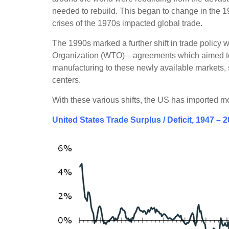
needed to rebuild. This began to change in the 1
crises of the 1970s impacted global trade.
The 1990s marked a further shift in trade policy
Organization (WTO)—agreements which aimed to i
manufacturing to these newly available markets, 
centers.
With these various shifts, the US has imported m
United States Trade Surplus / Deficit, 1947 – 