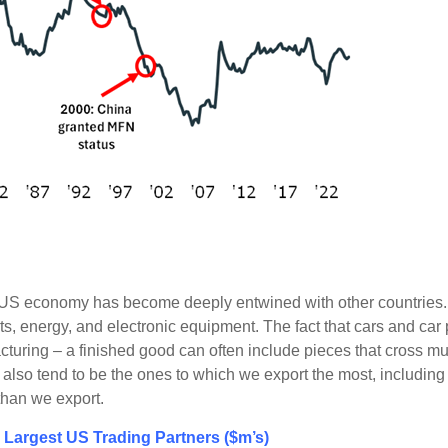
he US economy has become deeply entwined with other countries.
rts, energy, and electronic equipment. The fact that cars and ca
turing – a finished good can often include pieces that cross mul
om also tend to be the ones to which we export the most, includ
than we export.
 Largest US Trading Partners ($m’s)