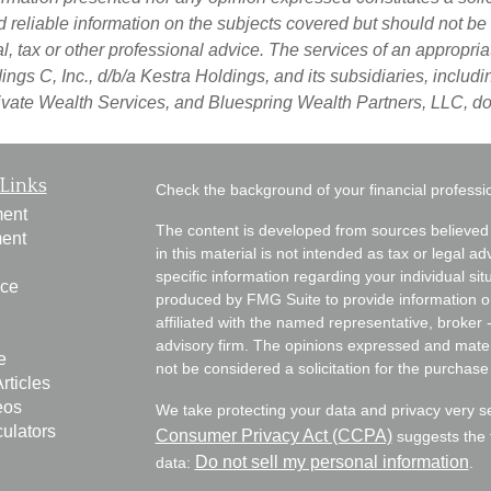
d reliable information on the subjects covered but should not be
egal, tax or other professional advice. The services of an approp
ngs C, Inc., d/b/a Kestra Holdings, and its subsidiaries, includin
vate Wealth Services, and Bluespring Wealth Partners, LLC, do n
Links
Check the background of your financial profess
ment
The content is developed from sources believed 
ment
in this material is not intended as tax or legal ad
specific information regarding your individual s
nce
produced by FMG Suite to provide information on 
affiliated with the named representative, broker 
advisory firm. The opinions expressed and mater
e
not be considered a solicitation for the purchase 
rticles
eos
We take protecting your data and privacy very s
culators
Consumer Privacy Act (CCPA)
suggests the f
Do not sell my personal information
data:
.