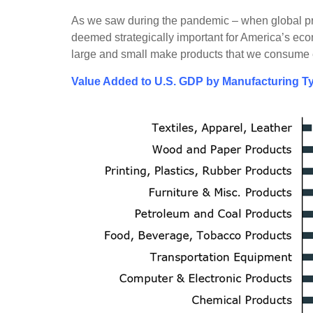
As we saw during the pandemic – when global pro
deemed strategically important for America’s econ
large and small make products that we consume e
Value Added to U.S. GDP by Manufacturing Ty