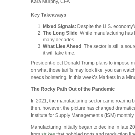
Kara Murphy, CFA
Key Takeaways
Mixed Signals
: Despite the U.S. economy’s 
The Long Slide
: While manufacturing has 
many decades.
What Lies Ahead
: The sector is still a so
it will take time.
President-elect Donald Trump plans to impose mor
on what those tariffs may look like, you can watch
needs bolstering. In this week’s Markets in a Min
The Rocky Path Out of the Pandemic
In 2021, the manufacturing sector came roaring b
then, however, the picture has changed dramaticall
Institute for Supply Management’s (ISM) monthly
Manufacturing initially began to decline in late 
from
strikes
that hobbled ports and production lin