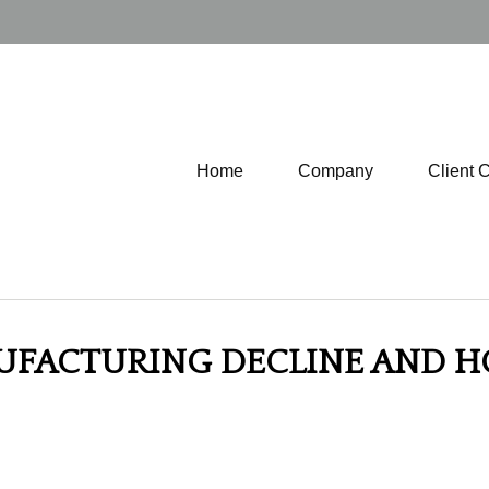
Home
Company
Client 
NUFACTURING DECLINE AND H