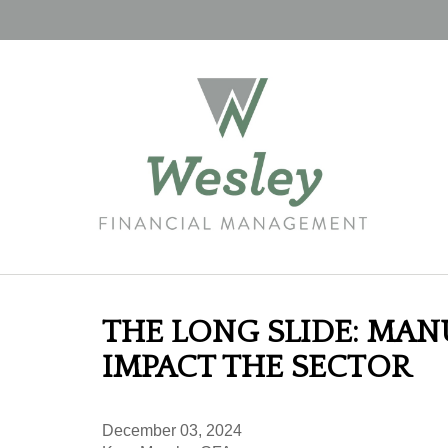
THE LONG SLIDE: MA
IMPACT THE SECTOR
December 03, 2024