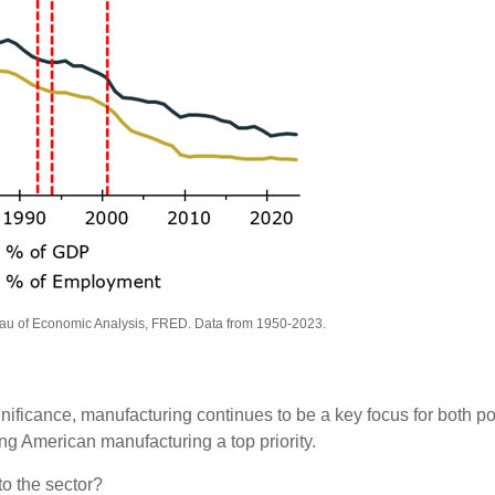
eau of Economic Analysis, FRED. Data from 1950-2023.
ificance, manufacturing continues to be a key focus for both pol
g American manufacturing a top priority.
to the sector?