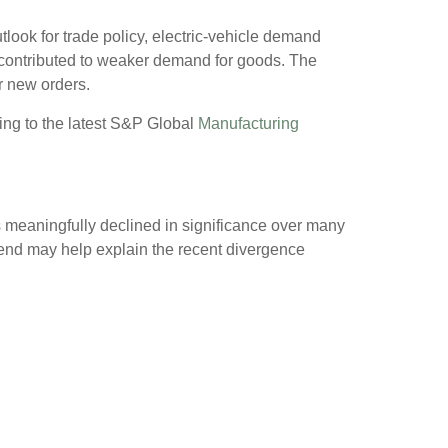
tlook for trade policy, electric-vehicle demand
contributed to weaker demand for goods. The
r new orders.
ding to the latest S&P Global
Manufacturing
s meaningfully declined in significance over many
trend may help explain the recent divergence