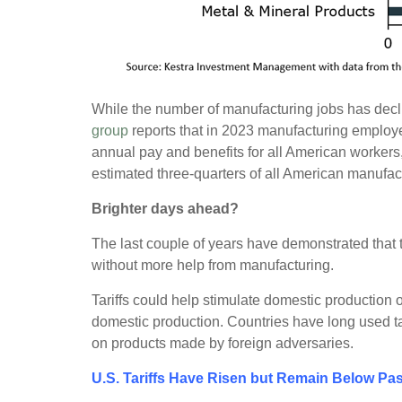
While the number of manufacturing jobs has decli
group
reports that in 2023 manufacturing employ
annual pay and benefits for all American workers
estimated three-quarters of all American manufa
Brighter days ahead?
The last couple of years have demonstrated that t
without more help from manufacturing.
Tariffs could help stimulate domestic production
domestic production. Countries have long used tar
on products made by foreign adversaries.
U.S. Tariffs Have Risen but Remain Below Pa