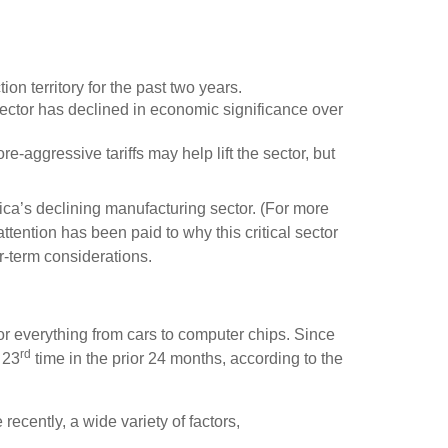
on territory for the past two years.
ector has declined in economic significance over
re-aggressive tariffs may help lift the sector, but
ca’s declining manufacturing sector. (For more
ttention has been paid to why this critical sector
r-term considerations.
r everything from cars to computer chips. Since
rd
 23
time in the prior 24 months, according to the
 recently, a wide variety of factors,