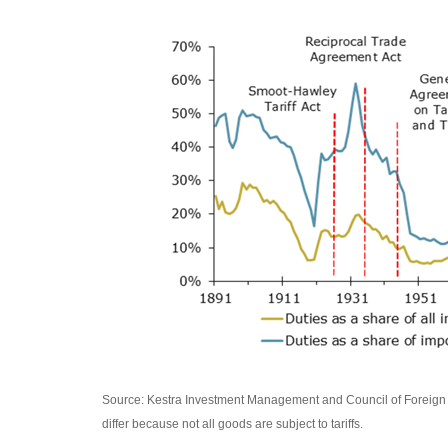
Source: Kestra Investment Management and Council of Foreign Re
differ because not all goods are subject to tariffs.