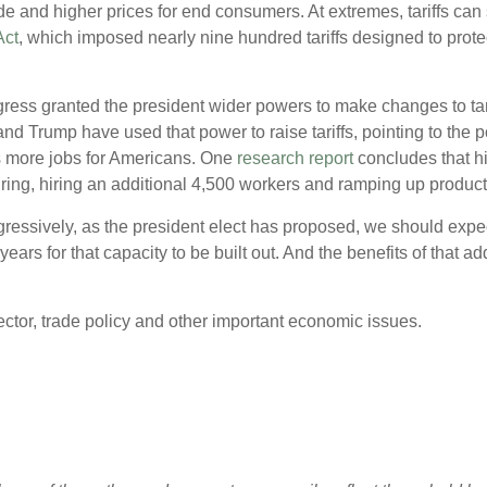
 trade and higher prices for end consumers. At extremes, tariffs 
Act
, which imposed nearly nine hundred tariffs designed to protec
ngress granted the president wider powers to make changes to t
and Trump have used that power to raise tariffs, pointing to the 
more jobs for Americans. One
research report
concludes that h
ing, hiring an additional 4,500 workers and ramping up product
aggressively, as the president elect has proposed, we should expe
 years for that capacity to be built out. And the benefits of that 
ctor, trade policy and other important economic issues.