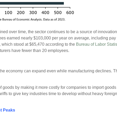
ned over time, the sector continues to be a source of innovatio
ees earned nearly $103,000 per year on average, including pay 
, which stood at $65,470 according to the
Bureau of Labor Statis
cturers have fewer than 20 employees.
he economy can expand even while manufacturing declines. That s
 of goods by making it more costly for companies to import good
iffs to give key industries time to develop without heavy foreign
st Peaks