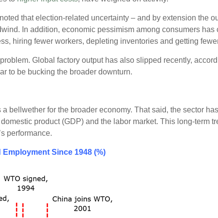
oted that election-related uncertainty – and by extension the ou
adwind. In addition, economic pessimism among consumers has 
ess, hiring fewer workers, depleting inventories and getting fewe
 problem. Global factory output has also slipped recently, accor
ar to be bucking the broader downturn.
 a bellwether for the broader economy. That said, the sector ha
ss domestic product (GDP) and the labor market. This long-term 
’s performance.
d Employment Since 1948 (%)