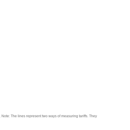
Note: The lines represent two ways of measuring tariffs. They