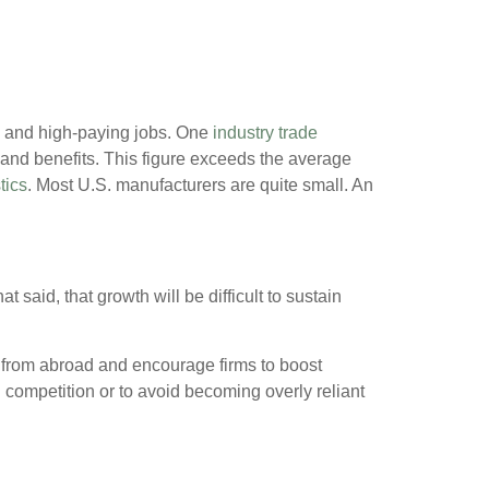
n and high-paying jobs. One
industry trade
and benefits. This figure exceeds the average
tics
. Most U.S. manufacturers are quite small. An
aid, that growth will be difficult to sustain
s from abroad and encourage firms to boost
 competition or to avoid becoming overly reliant