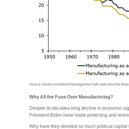
Source: Kestra Investment Management with data from the Bur
Why All the Fuss Over Manufacturing?
Despite its decades-long decline in economic sign
President Biden have made protecting and revivin
Why have they devoted so much political capital 