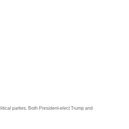
itical parties. Both President-elect Trump and