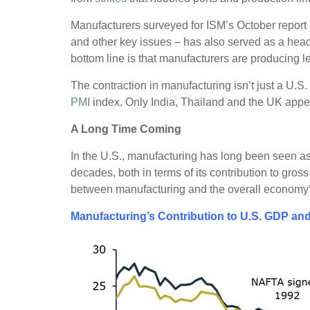
Manufacturers surveyed for ISM’s October report n
and other key issues – has also served as a he
bottom line is that manufacturers are producing l
The contraction in manufacturing isn’t just a U.S.
PMI
index. Only India, Thailand and the UK appe
A Long Time Coming
In the U.S., manufacturing has long been seen as
decades, both in terms of its contribution to gro
between manufacturing and the overall economy
Manufacturing’s Contribution to U.S. GDP an