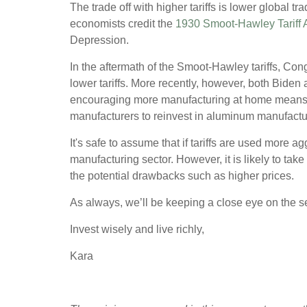
The trade off with higher tariffs is lower global
economists credit the
1930 Smoot-Hawley Tariff 
Depression.
In the aftermath of the Smoot-Hawley tariffs, Co
lower tariffs. More recently, however, both Biden 
encouraging more manufacturing at home means 
manufacturers to reinvest in aluminum manufactur
It's safe to assume that if tariffs are used more 
manufacturing sector. However, it is likely to take
the potential drawbacks such as higher prices.
As always, we’ll be keeping a close eye on the se
Invest wisely and live richly,
Kara