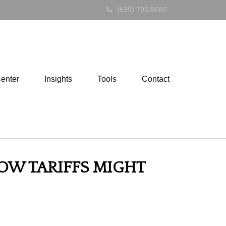
(630) 793-5062
Center
Insights
Tools
Contact
OW TARIFFS MIGHT