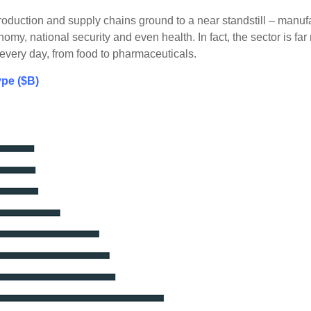
duction and supply chains ground to a near standstill – manufa
omy, national security and even health. In fact, the sector is f
very day, from food to pharmaceuticals.
pe ($B)