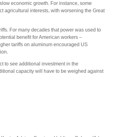
can slow economic growth. For instance, some
t agricultural interests, with worsening the Great
ariffs. For many decades that power was used to
potential benefit for American workers –
igher tariffs on aluminum encouraged US
ion.
ct to see additional investment in the
additional capacity will have to be weighed against