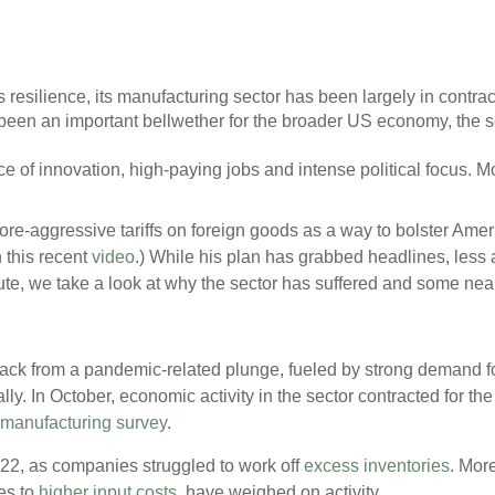
resilience, its manufacturing sector has been largely in contracti
been an important bellwether for the broader US economy, the s
urce of innovation, high-paying jobs and intense political focus. Mo
e-aggressive tariffs on foreign goods as a way to bolster Ameri
 this recent
video
.) While his plan has grabbed headlines, less a
ute, we take a look at why the sector has suffered and some nea
ack from a pandemic-related plunge, fueled by strong demand fo
y. In October, economic activity in the sector contracted for the
manufacturing survey
.
2022, as companies struggled to work off
excess inventories
. More
es to
higher input costs
, have weighed on activity.