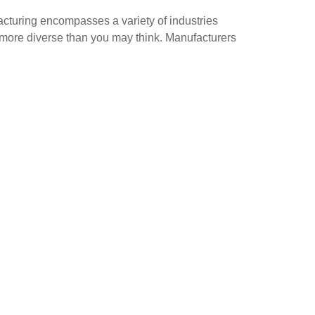
cturing encompasses a variety of industries
ar more diverse than you may think. Manufacturers