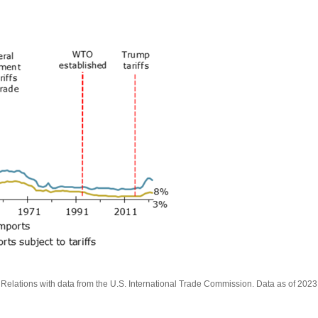
lations with data from the U.S. International Trade Commission. Data as of 2023. 