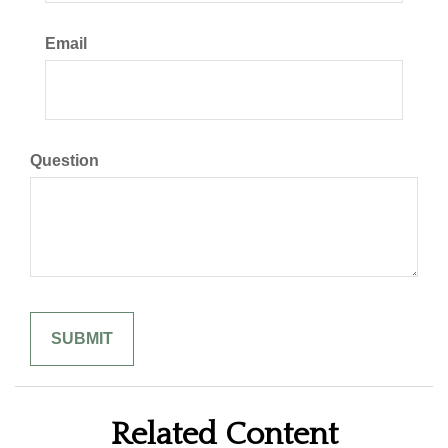
Email
Question
Related Content