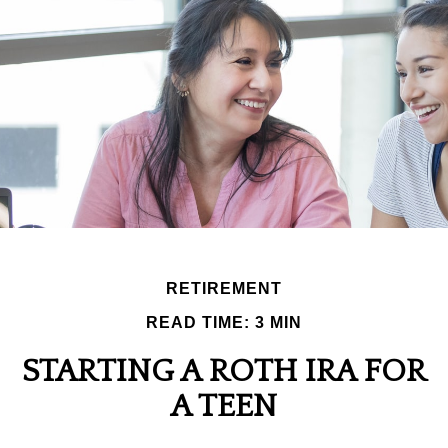
RETIREMENT
READ TIME: 3 MIN
STARTING A ROTH IRA FOR
A TEEN