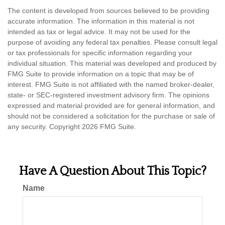
The content is developed from sources believed to be providing
accurate information. The information in this material is not
intended as tax or legal advice. It may not be used for the
purpose of avoiding any federal tax penalties. Please consult legal
or tax professionals for specific information regarding your
individual situation. This material was developed and produced by
FMG Suite to provide information on a topic that may be of
interest. FMG Suite is not affiliated with the named broker-dealer,
state- or SEC-registered investment advisory firm. The opinions
expressed and material provided are for general information, and
should not be considered a solicitation for the purchase or sale of
any security. Copyright
2026 FMG Suite.
Have A Question About This Topic?
Name