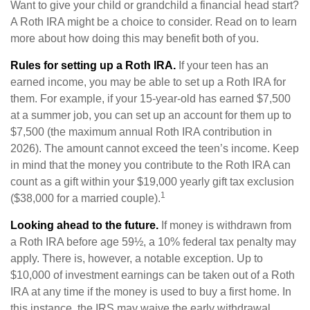
Want to give your child or grandchild a financial head start?
A Roth IRA might be a choice to consider. Read on to learn
more about how doing this may benefit both of you.
Rules for setting up a Roth IRA.
If your teen has an
earned income, you may be able to set up a Roth IRA for
them. For example, if your 15-year-old has earned $7,500
at a summer job, you can set up an account for them up to
$7,500 (the maximum annual Roth IRA contribution in
2026). The amount cannot exceed the teen’s income. Keep
in mind that the money you contribute to the Roth IRA can
count as a gift within your $19,000 yearly gift tax exclusion
1
($38,000 for a married couple).
Looking ahead to the future.
If money is withdrawn from
a Roth IRA before age 59½, a 10% federal tax penalty may
apply. There is, however, a notable exception. Up to
$10,000 of investment earnings can be taken out of a Roth
IRA at any time if the money is used to buy a first home. In
this instance, the IRS may waive the early withdrawal