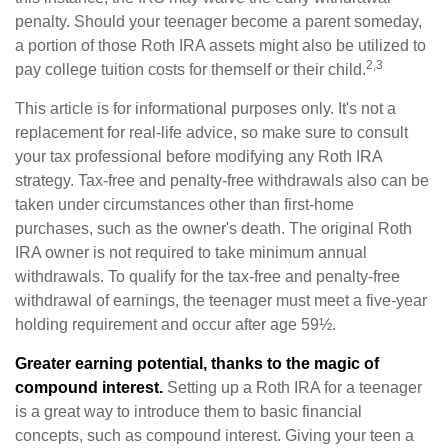
penalty. Should your teenager become a parent someday,
a portion of those Roth IRA assets might also be utilized to
2,3
pay college tuition costs for themself or their child.
This article is for informational purposes only. It's not a
replacement for real-life advice, so make sure to consult
your tax professional before modifying any Roth IRA
strategy. Tax-free and penalty-free withdrawals also can be
taken under circumstances other than first-home
purchases, such as the owner's death. The original Roth
IRA owner is not required to take minimum annual
withdrawals. To qualify for the tax-free and penalty-free
withdrawal of earnings, the teenager must meet a five-year
holding requirement and occur after age 59½.
Greater earning potential, thanks to the magic of
compound interest.
Setting up a Roth IRA for a teenager
is a great way to introduce them to basic financial
concepts, such as compound interest. Giving your teen a