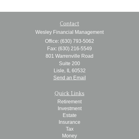
Contact
Wesley Financial Management
Office: (630) 793-5062
Fax: (630) 216-5549
801 Warrenville Road
Suite 200
Lisle,
IL
60532
Send an Email
Quick Links
Retirement
Investment
Estate
Insurance
Tax
Money