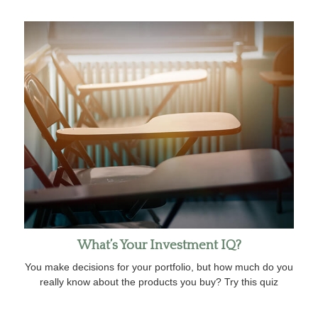
What’s Your Investment IQ?
You make decisions for your portfolio, but how much do you
really know about the products you buy? Try this quiz