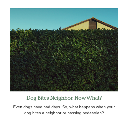
Dog Bites Neighbor. Now What?
Even dogs have bad days. So, what happens when your
dog bites a neighbor or passing pedestrian?