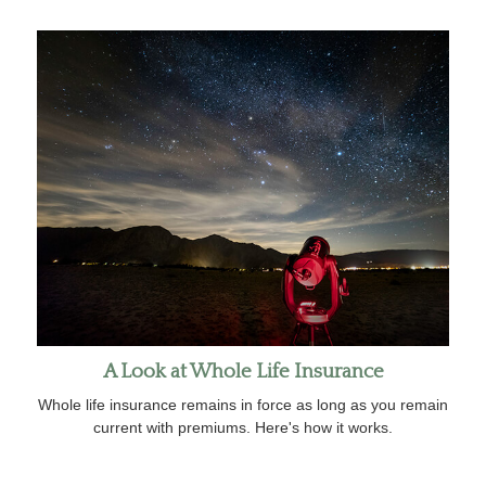
A Look at Whole Life Insurance
Whole life insurance remains in force as long as you remain
current with premiums. Here's how it works.