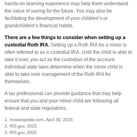
hands-on learning experience may help them understand
the value of saving for the future. You may also be
facilitating the development of your children’s or
grandchildren’s financial habits.
There are a few things to consider when setting up a
custodial Roth IRA.
Setting up a Roth IRA for a minor is
often referred to as a custodial IRA. Until the child is able to
take it over, you act as the custodian of the account.
Individual state laws determine when the minor child is
able to take over management of the Roth IRA for
themselves.
A tax professional can provide guidance that may help
ensure that you and your minor child are following all
federal and state regulations.
1. Investopedia.com, April 30, 2025
2. IRS.gov, 2025
3. IRS.gov, 2025