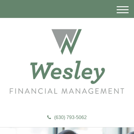
M
e
n
u
(630) 793-5062