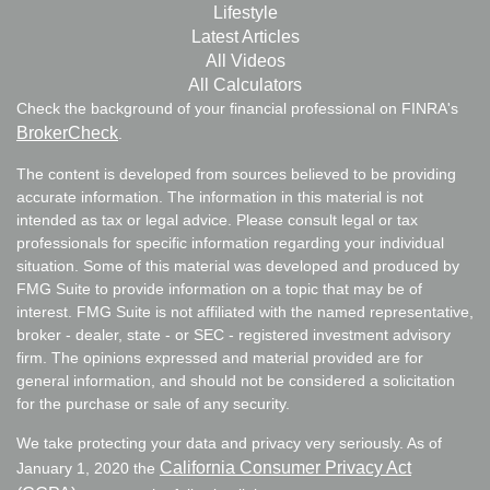
Lifestyle
Latest Articles
All Videos
All Calculators
Check the background of your financial professional on FINRA's
BrokerCheck
.
The content is developed from sources believed to be providing
accurate information. The information in this material is not
intended as tax or legal advice. Please consult legal or tax
professionals for specific information regarding your individual
situation. Some of this material was developed and produced by
FMG Suite to provide information on a topic that may be of
interest. FMG Suite is not affiliated with the named representative,
broker - dealer, state - or SEC - registered investment advisory
firm. The opinions expressed and material provided are for
general information, and should not be considered a solicitation
for the purchase or sale of any security.
We take protecting your data and privacy very seriously. As of
California Consumer Privacy Act
January 1, 2020 the