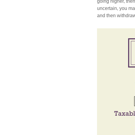
going higher, then
uncertain, you may
and then withdrawi