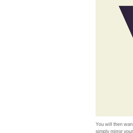
You will then want
simply mirror your