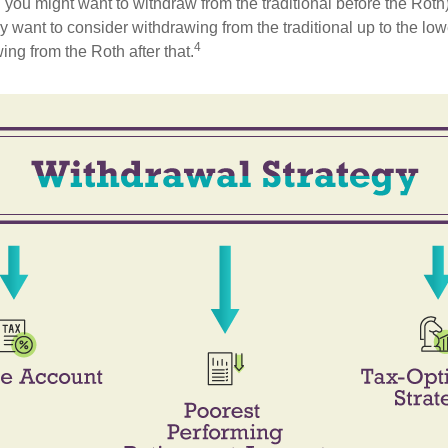
 you might want to withdraw from the traditional before the Roth).
 want to consider withdrawing from the traditional up to the low
4
ng from the Roth after that.