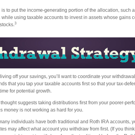
s to put the income-generating portion of the allocation, such a
 while using taxable accounts to invest in assets whose gains 
3
 stocks.
iving off your savings, you’ll want to coordinate your withdrawa
 that you tap your taxable accounts first so that your tax-defer
ime for potential growth.
thought suggests taking distributions first from your poorer-perf
is money is not working as hard for you.
many individuals have both traditional and Roth IRA accounts, y
ates may affect what account you withdraw from first. (If you think