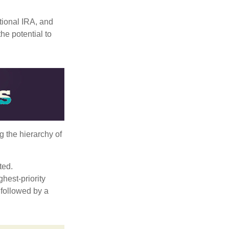
itional IRA, and
he potential to
g the hierarchy of
ted.
hest-priority
s followed by a