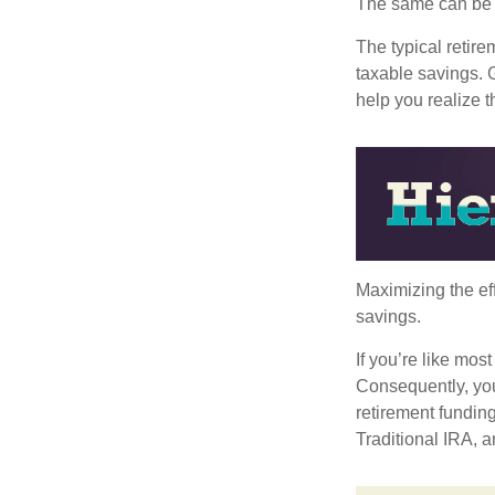
The same can be s
The typical retire
taxable savings. G
help you realize 
Maximizing the ef
savings.
If you’re like mos
Consequently, you
retirement funding
Traditional IRA, a