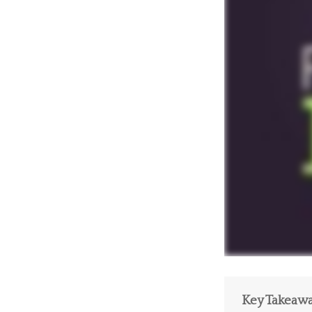
Key Takeaw