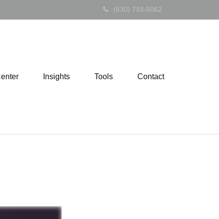
(630) 793-5062
Center
Insights
Tools
Contact