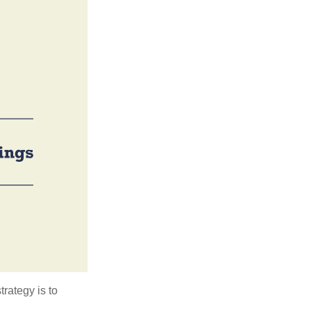
trategy is to