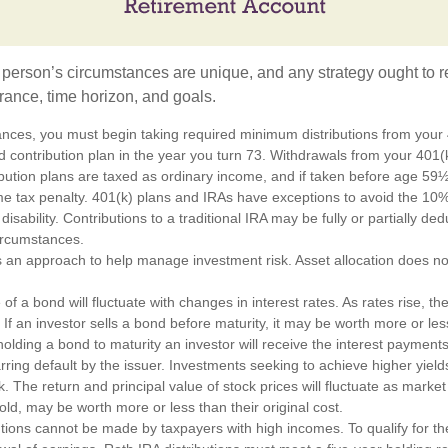
 person’s circumstances are unique, and any strategy ought to re
lerance, time horizon, and goals.
ances, you must begin taking required minimum distributions from your 4
d contribution plan in the year you turn 73. Withdrawals from your 401(k
ibution plans are taxed as ordinary income, and if taken before age 59
e tax penalty. 401(k) plans and IRAs have exceptions to avoid the 10%
disability. Contributions to a traditional IRA may be fully or partially de
circumstances.
 is an approach to help manage investment risk. Asset allocation does n
of a bond will fluctuate with changes in interest rates. As rates rise, the
. If an investor sells a bond before maturity, it may be worth more or less
olding a bond to maturity an investor will receive the interest payments
barring default by the issuer. Investments seeking to achieve higher yield
k. The return and principal value of stock prices will fluctuate as marke
ld, may be worth more or less than their original cost.
utions cannot be made by taxpayers with high incomes. To qualify for th