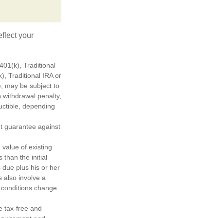
flect your
01(k), Traditional
), Traditional IRA or
½, may be subject to
 withdrawal penalty,
ductible, depending
ot guarantee against
 value of existing
 than the initial
 due plus his or her
s also involve a
t conditions change.
e tax-free and