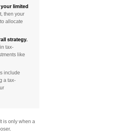
your limited
t, then your
to allocate
ll strategy.
n tax-
stments like
s include
g a tax-
ur
It is only when a
oser.