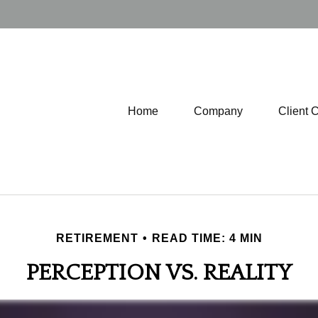
Home
Company
Client 
RETIREMENT
READ TIME: 4 MIN
PERCEPTION VS. REALITY