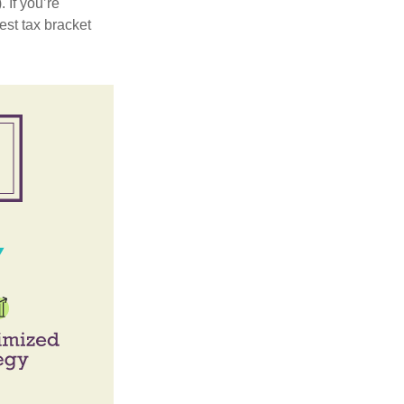
 If you’re
est tax bracket