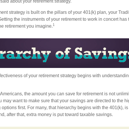
aid about your retirement strategy.
ment strategy is built on the pillars of your 401(k) plan, your Trad
etting the instruments of your retirement to work in concert has t
1
the retirement you imagine.
fectiveness of your retirement strategy begins with understandin
t Americans, the amount you can save for retirement is not unlimi
 may want to make sure that your savings are directed to the hig
 options first. For many, that hierarchy begins with the 401(k), i
nd, after that, extra money is put toward taxable savings.