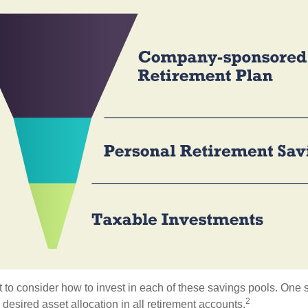
 to consider how to invest in each of these savings pools. One s
2
 desired asset allocation in all retirement accounts.