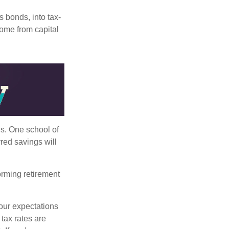
s bonds, into tax-
come from capital
ls. One school of
red savings will
orming retirement
our expectations
 tax rates are