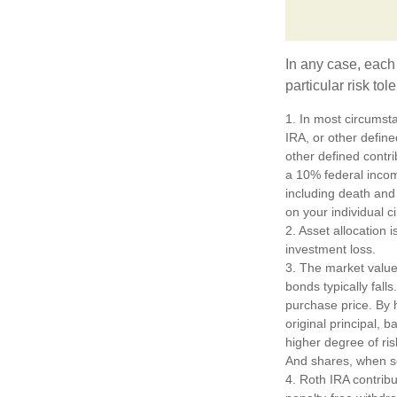
In any case, each
particular risk to
1. In most circumst
IRA, or other define
other defined contr
a 10% federal incom
including death and 
on your individual 
2. Asset allocation
investment loss.
3. The market value 
bonds typically falls
purchase price. By h
original principal, 
higher degree of ris
And shares, when so
4. Roth IRA contrib