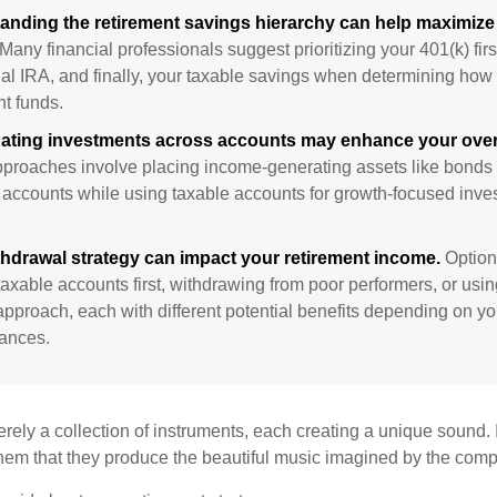
anding the retirement savings hierarchy can help maximize 
Many financial professionals suggest prioritizing your 401(k) firs
nal IRA, and finally, your taxable savings when determining how 
nt funds.
ating investments across accounts may enhance your overa
roaches involve placing income-generating assets like bonds i
 accounts while using taxable accounts for growth-focused inve
thdrawal strategy can impact your retirement income.
Option
taxable accounts first, withdrawing from poor performers, or usin
approach, each with different potential benefits depending on yo
ances.
rely a collection of instruments, each creating a unique sound. 
hem that they produce the beautiful music imagined by the comp