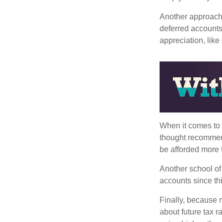
Another approach i
deferred accounts
appreciation, like
When it comes to l
thought recommends
be afforded more t
Another school of 
accounts since th
Finally, because 
about future tax r