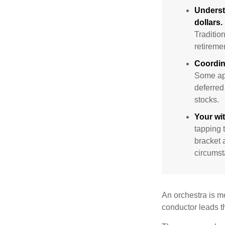
Underst
dollars.
Traditio
retireme
Coordin
Some app
deferred
stocks.
Your wi
tapping 
bracket 
circumst
An orchestra is me
conductor leads t