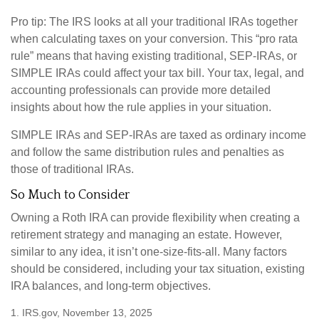
Pro tip: The IRS looks at all your traditional IRAs together
when calculating taxes on your conversion. This “pro rata
rule” means that having existing traditional, SEP-IRAs, or
SIMPLE IRAs could affect your tax bill. Your tax, legal, and
accounting professionals can provide more detailed
insights about how the rule applies in your situation.
SIMPLE IRAs and SEP-IRAs are taxed as ordinary income
and follow the same distribution rules and penalties as
those of traditional IRAs.
So Much to Consider
Owning a Roth IRA can provide flexibility when creating a
retirement strategy and managing an estate. However,
similar to any idea, it isn’t one-size-fits-all. Many factors
should be considered, including your tax situation, existing
IRA balances, and long-term objectives.
1. IRS.gov, November 13, 2025