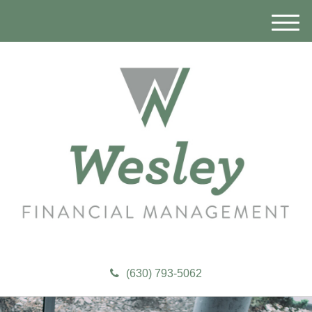
M
e
n
u
(630) 793-5062