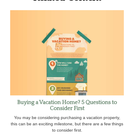
Buying a Vacation Home? 5 Questions to
Consider First
You may be considering purchasing a vacation property,
this can be an exciting milestone, but there are a few things
to consider first.