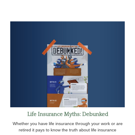
Life Insurance Myths: Debunked
Whether you have life insurance through your work or are
retired it pays to know the truth about life insurance