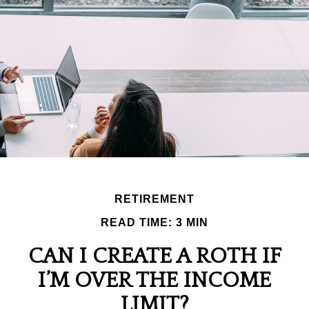
RETIREMENT
READ TIME: 3 MIN
CAN I CREATE A ROTH IF
I’M OVER THE INCOME
LIMIT?