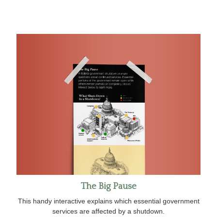
The Big Pause
This handy interactive explains which essential government
services are affected by a shutdown.