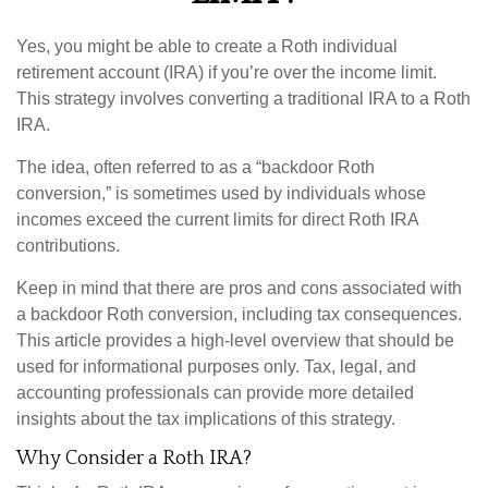
Yes, you might be able to create a Roth individual
retirement account (IRA) if you’re over the income limit.
This strategy involves converting a traditional IRA to a Roth
IRA.
The idea, often referred to as a “backdoor Roth
conversion,” is sometimes used by individuals whose
incomes exceed the current limits for direct Roth IRA
contributions.
Keep in mind that there are pros and cons associated with
a backdoor Roth conversion, including tax consequences.
This article provides a high-level overview that should be
used for informational purposes only. Tax, legal, and
accounting professionals can provide more detailed
insights about the tax implications of this strategy.
Why Consider a Roth IRA?