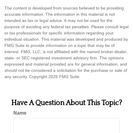
The content is developed from sources believed to be providing
accurate information. The information in this material is not
intended as tax or legal advice. It may not be used for the
purpose of avoiding any federal tax penalties. Please consult legal
or tax professionals for specific information regarding your
individual situation. This material was developed and produced by
FMG Suite to provide information on a topic that may be of
interest. FMG, LLC, is not affiliated with the named broker-dealer,
state- or SEC-registered investment advisory firm. The opinions
expressed and material provided are for general information, and
should not be considered a solicitation for the purchase or sale of
any security. Copyright
2026 FMG Suite.
Have A Question About This Topic?
Name