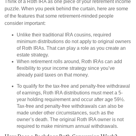
Think of a Roth IRA as one piece of your retirement income
puzzle. When you peek behind the curtain, here are some
of the features that some retirement-minded people
consider important:
Unlike their traditional IRA cousins, required
minimum distributions do not apply to original owners
of Roth IRAs. That can play a role as you create an
estate strategy.
When retirement rolls around, Roth IRAs can add
flexibility to your income strategy since you’ve
already paid taxes on that money.
To qualify for the tax-free and penalty-free withdrawal
of earnings, Roth IRA distributions must meet a 5-
year holding requirement and occur after age 59½.
Tax-free and penalty-free withdrawals can also be
made under other circumstances, such as the
owner’s death. The original Roth IRA owner is not
required to make minimum annual withdrawals.