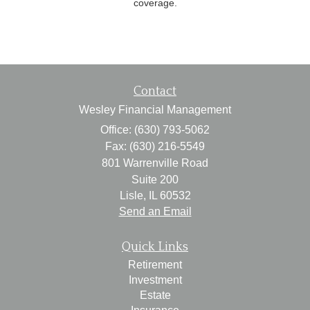
coverage.
Contact
Wesley Financial Management
Office: (630) 793-5062
Fax: (630) 216-5549
801 Warrenville Road
Suite 200
Lisle,
IL
60532
Send an Email
Quick Links
Retirement
Investment
Estate