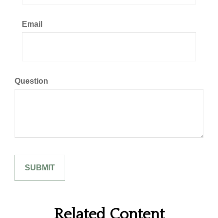
Email
Question
Related Content