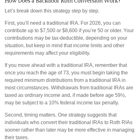
How Does a Backdoor Roth Conversion Work?
Let’s break down this strategy step by step.
First, you’ll need a traditional IRA. For 2026, you can
contribute up to $7,500 or $8,600 if you’re 50 or older. Your
contributions may be tax-deductible, depending on your
situation, but keep in mind that income limits and other
requirements may affect your eligibility.
If you move ahead with a traditional IRA, remember that
once you reach the age of 73, you must begin taking the
required minimum distributions from a traditional IRA in
most circumstances. Withdrawals from traditional IRAs are
taxed as ordinary income and, if made before age 59½,
may be subject to a 10% federal income tax penalty.
Second, timing matters. One strategy suggests that
individuals who convert their traditional IRAs to Roth RIAs
sooner rather than later may be more effective in managing
their taxes.