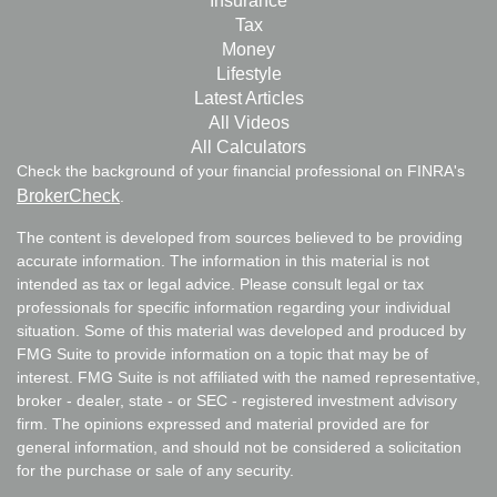
Insurance
Tax
Money
Lifestyle
Latest Articles
All Videos
All Calculators
Check the background of your financial professional on FINRA's
BrokerCheck
.
The content is developed from sources believed to be providing
accurate information. The information in this material is not
intended as tax or legal advice. Please consult legal or tax
professionals for specific information regarding your individual
situation. Some of this material was developed and produced by
FMG Suite to provide information on a topic that may be of
interest. FMG Suite is not affiliated with the named representative,
broker - dealer, state - or SEC - registered investment advisory
firm. The opinions expressed and material provided are for
general information, and should not be considered a solicitation
for the purchase or sale of any security.