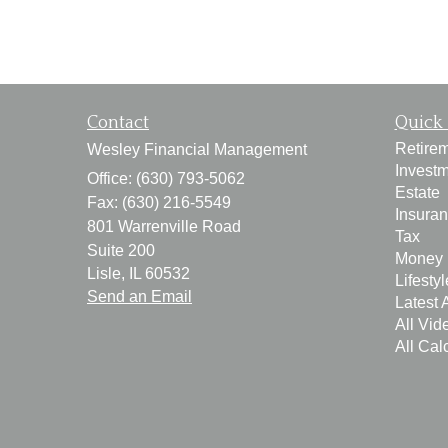
Contact
Quick 
Retire
Wesley Financial Management
Invest
Office: (630) 793-5062
Estate
Fax: (630) 216-5549
Insura
801 Warrenville Road
Tax
Suite 200
Money
Lisle,
IL
60532
Lifestyl
Send an Email
Latest A
All Vid
All Cal