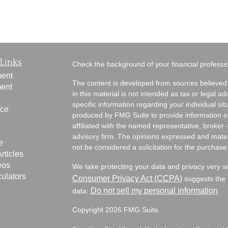
Links
Check the background of your financial profess
ment
The content is developed from sources believed 
ment
in this material is not intended as tax or legal ad
specific information regarding your individual s
nce
produced by FMG Suite to provide information on 
affiliated with the named representative, broker 
advisory firm. The opinions expressed and mater
e
not be considered a solicitation for the purchase 
rticles
eos
We take protecting your data and privacy very s
culators
Consumer Privacy Act (CCPA)
suggests the f
Do not sell my personal information
data:
.
Copyright 2026 FMG Suite.