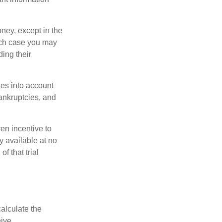
oney, except in the
ich case you may
ing their
kes into account
bankruptcies, and
ven incentive to
y available at no
of that trial
alculate the
ive.