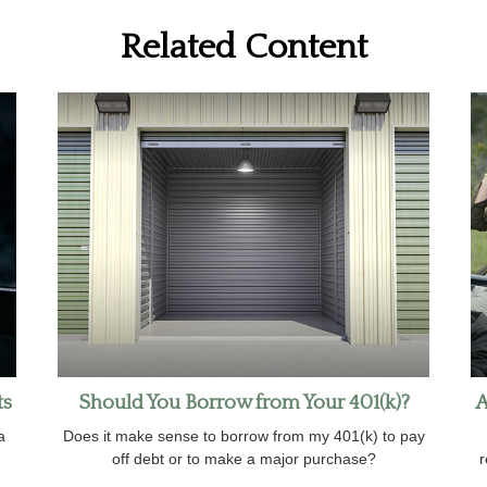
Related Content
ts
Should You Borrow from Your 401(k)?
A
a
Does it make sense to borrow from my 401(k) to pay
off debt or to make a major purchase?
r