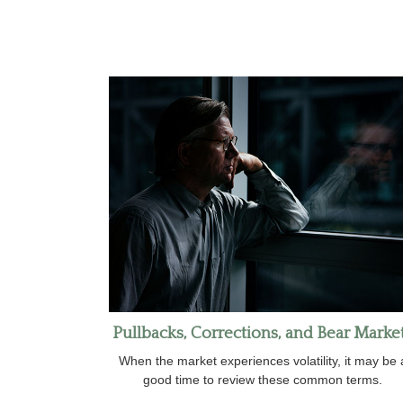
Pullbacks, Corrections, and Bear Marke
When the market experiences volatility, it may be 
good time to review these common terms.