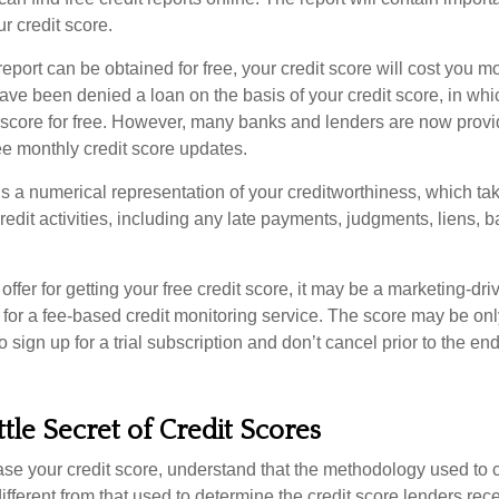
ur credit score.
report can be obtained for free, your credit score will cost you m
ve been denied a loan on the basis of your credit score, in wh
t score for free. However, many banks and lenders are now provid
ee monthly credit score updates.
is a numerical representation of your creditworthiness, which ta
redit activities, including any late payments, judgments, liens, 
fer for getting your free credit score, it may be a marketing-dri
 for a fee-based credit monitoring service. The score may be onl
o sign up for a trial subscription and don’t cancel prior to the end 
ttle Secret of Credit Scores
se your credit score, understand that the methodology used to c
ifferent from that used to determine the credit score lenders rece