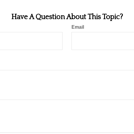
Have A Question About This Topic?
Email