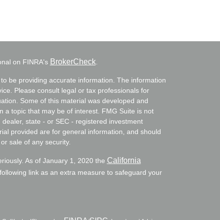
BrokerCheck
ional on FINRA's
.
to be providing accurate information. The information
vice. Please consult legal or tax professionals for
ituation. Some of this material was developed and
a topic that may be of interest. FMG Suite is not
- dealer, state - or SEC - registered investment
ial provided are for general information, and should
or sale of any security.
California
eriously. As of January 1, 2020 the
ollowing link as an extra measure to safeguard your