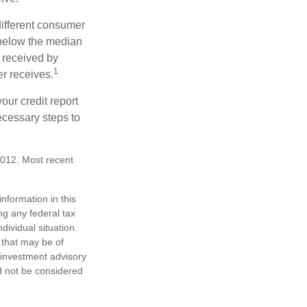
different consumer
 below the median
 received by
1
er receives.
our credit report
necessary steps to
2012. Most recent
nformation in this
ng any federal tax
dividual situation.
 that may be of
d investment advisory
d not be considered