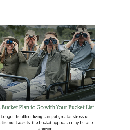
 Bucket Plan to Go with Your Bucket List
Longer, healthier living can put greater stress on
etirement assets; the bucket approach may be one
answer.