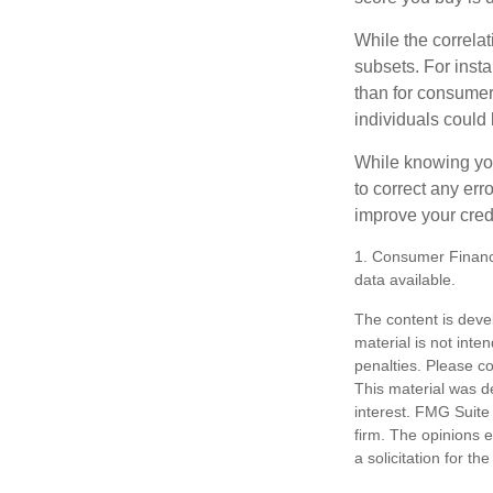
While the correla
subsets. For inst
than for consumer
individuals could 
While knowing your
to correct any err
improve your credi
1. Consumer Financi
data available.
The content is deve
material is not inte
penalties. Please co
This material was d
interest. FMG Suite 
firm. The opinions 
a solicitation for t