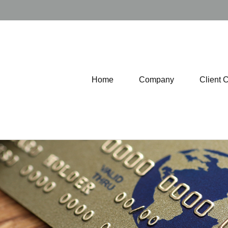
Home
Company
Client 