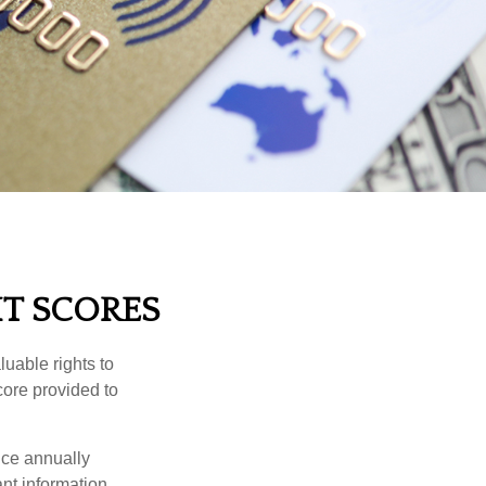
T SCORES
uable rights to
core provided to
once annually
ant information