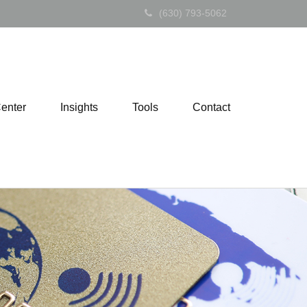
(630) 793-5062
Center
Insights
Tools
Contact