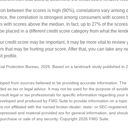
tion between the scores is high (90%), correlations vary among 
ance, the correlation is strongest among consumers with scores
s with scores above the median. In fact, up to 27% of the scores
be placed in a different credit score category from what the lend
 credit score may be important, it may be more vital to review y
ors that may be hurting your score. After that, you can take any 
t profile.
al Protection Bureau, 2026. Based on a landmark study published in 
loped from sources believed to be providing accurate information. The i
nded as tax or legal advice. It may not be used for the purpose of avoidi
nsult legal or tax professionals for specific information regarding your in
eveloped and produced by FMG Suite to provide information on a topic
is not affiliated with the named broker-dealer, state- or SEC-registere
expressed and material provided are for general information, and shoul
he purchase or sale of any security. Copyright
2026 FMG Suite.