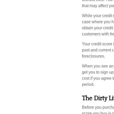
that may affect yo
While your credit 
case where you ha
obtain your credi
customers with fr
Your credit score 
past and current c
foreclosures.
When you see an of
get you to sign up
cost if you agree t
period.
The Dirty Li
Before you purcha
score you buy is d