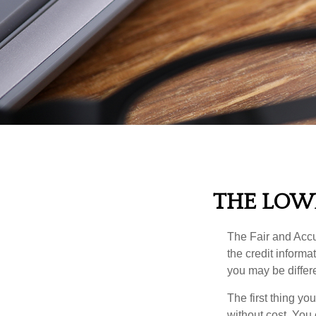
THE LOW
The Fair and Accur
the credit inform
you may be differ
The first thing yo
without cost. You 