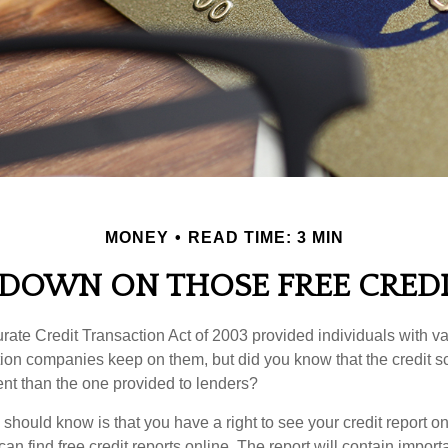
MONEY
READ TIME: 3 MIN
DOWN ON THOSE FREE CREDI
ate Credit Transaction Act of 2003 provided individuals with val
ation companies keep on them, but did you know that the credit s
ent than the one provided to lenders?
u should know is that you have a right to see your credit report 
can find free credit reports online. The report will contain import