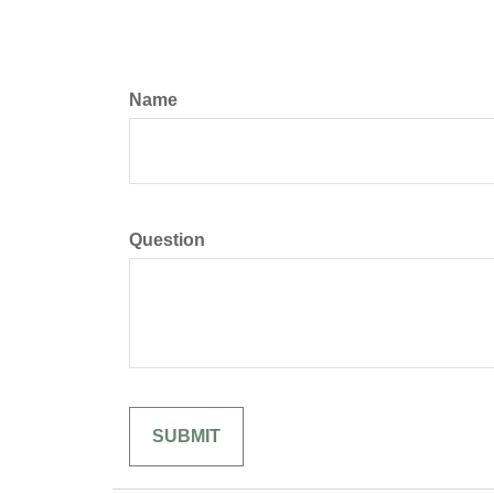
Name
Question