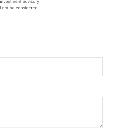
d investment advisory
d not be considered