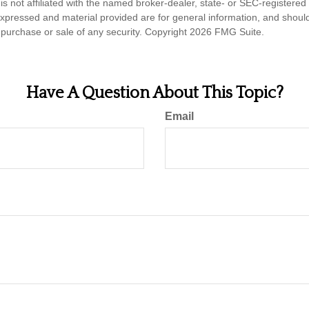
is not affiliated with the named broker-dealer, state- or SEC-registere
expressed and material provided are for general information, and shoul
he purchase or sale of any security. Copyright
2026 FMG Suite.
Have A Question About This Topic?
Email