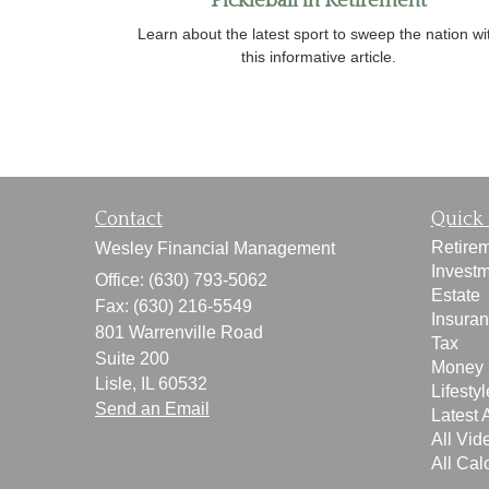
Pickleball in Retirement
Learn about the latest sport to sweep the nation wi
this informative article.
Contact
Quick 
Retire
Wesley Financial Management
Invest
Office: (630) 793-5062
Estate
Fax: (630) 216-5549
Insura
801 Warrenville Road
Tax
Suite 200
Money
Lisle,
IL
60532
Lifestyl
Send an Email
Latest A
All Vid
All Cal