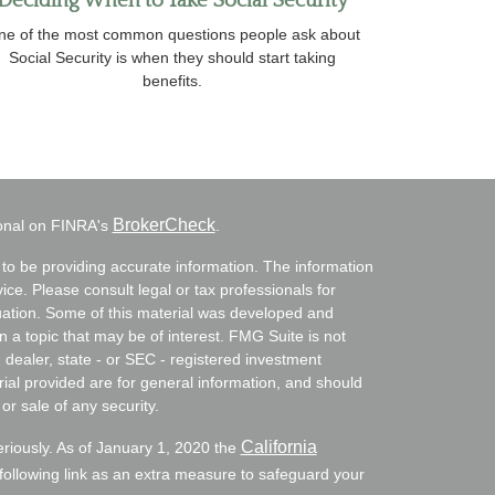
Deciding When to Take Social Security
ne of the most common questions people ask about
Social Security is when they should start taking
benefits.
BrokerCheck
ional on FINRA's
.
to be providing accurate information. The information
vice. Please consult legal or tax professionals for
ituation. Some of this material was developed and
a topic that may be of interest. FMG Suite is not
- dealer, state - or SEC - registered investment
ial provided are for general information, and should
or sale of any security.
California
eriously. As of January 1, 2020 the
ollowing link as an extra measure to safeguard your