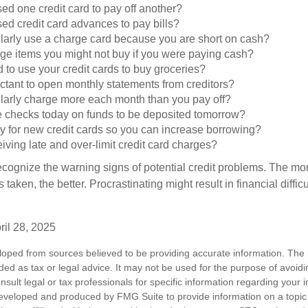
d one credit card to pay off another?
ed credit card advances to pay bills?
larly use a charge card because you are short on cash?
ge items you might not buy if you were paying cash?
to use your credit cards to buy groceries?
ctant to open monthly statements from creditors?
larly charge more each month than you pay off?
e checks today on funds to be deposited tomorrow?
y for new credit cards so you can increase borrowing?
iving late and over-limit credit card charges?
 recognize the warning signs of potential credit problems. The mo
s taken, the better. Procrastinating might result in financial diffi
ril 28, 2025
loped from sources believed to be providing accurate information. The i
nded as tax or legal advice. It may not be used for the purpose of avoidi
nsult legal or tax professionals for specific information regarding your in
eveloped and produced by FMG Suite to provide information on a topic