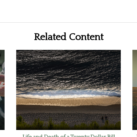
Related Content