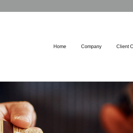
Home
Company
Client 