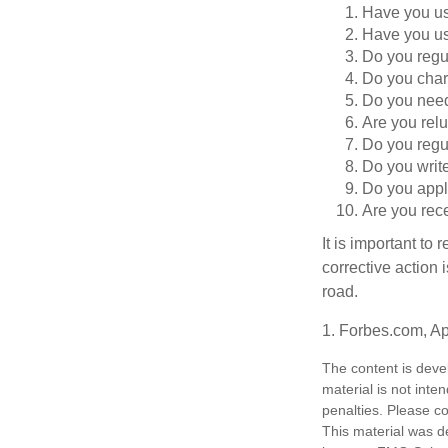
Have you use
Have you us
Do you regu
Do you char
Do you need 
Are you relu
Do you regu
Do you writ
Do you appl
Are you rece
It is important to
corrective action i
road.
1. Forbes.com, Ap
The content is deve
material is not inte
penalties. Please co
This material was d