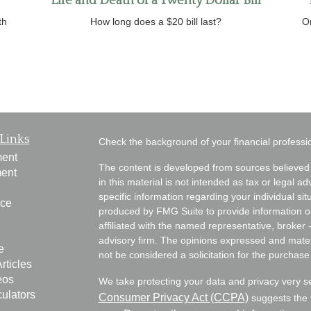
Life and Death of a Twenty Dollar Bill
th
How long does a $20 bill last?
O
Links
Check the background of your financial profess
ment
The content is developed from sources believed 
ment
in this material is not intended as tax or legal ad
specific information regarding your individual s
nce
produced by FMG Suite to provide information on 
affiliated with the named representative, broker 
advisory firm. The opinions expressed and mater
e
not be considered a solicitation for the purchase 
rticles
eos
We take protecting your data and privacy very s
culators
Consumer Privacy Act (CCPA)
suggests the f