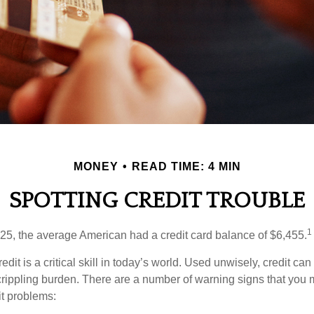
MONEY
READ TIME: 4 MIN
SPOTTING CREDIT TROUBLE
1
25, the average American had a credit card balance of $6,455.
dit is a critical skill in today’s world. Used unwisely, credit can
a crippling burden. There are a number of warning signs that you
t problems: