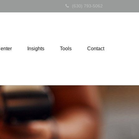
(630) 793-5062
Center
Insights
Tools
Contact