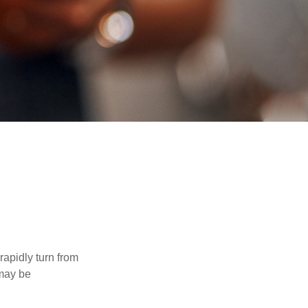
 rapidly turn from
 may be