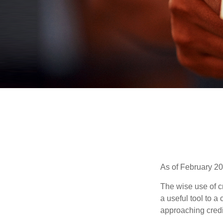
As of February 20
The wise use of cre
a useful tool to 
approaching credi