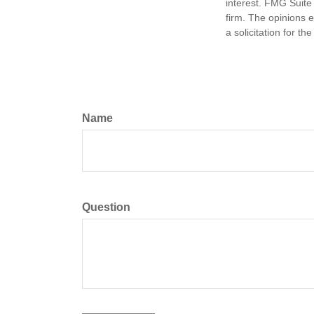
interest. FMG Suite 
firm. The opinions 
a solicitation for t
Name
Question