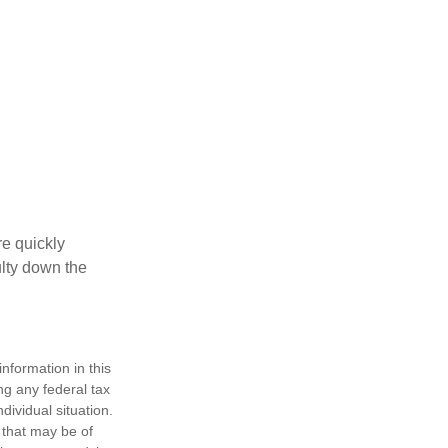
re quickly
culty down the
nformation in this
ng any federal tax
dividual situation.
 that may be of