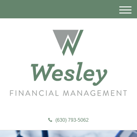
M
e
n
u
(630) 793-5062