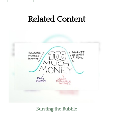
Related Content
Bursting the Bubble