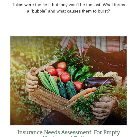
Tulips were the first, but they won’t be the last. What forms
a “bubble” and what causes them to burst?
Insurance Needs Assessment: For Empty