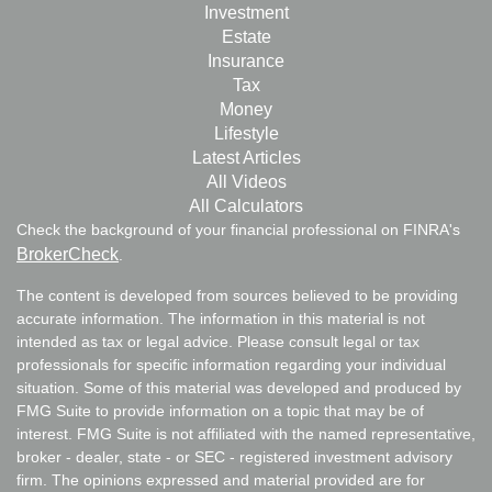
Investment
Estate
Insurance
Tax
Money
Lifestyle
Latest Articles
All Videos
All Calculators
Check the background of your financial professional on FINRA's
BrokerCheck
.
The content is developed from sources believed to be providing
accurate information. The information in this material is not
intended as tax or legal advice. Please consult legal or tax
professionals for specific information regarding your individual
situation. Some of this material was developed and produced by
FMG Suite to provide information on a topic that may be of
interest. FMG Suite is not affiliated with the named representative,
broker - dealer, state - or SEC - registered investment advisory
firm. The opinions expressed and material provided are for