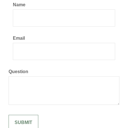
Name
Email
Question