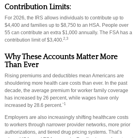
Contribution Limits:
For 2026, the IRS allows individuals to contribute up to
$4,400 and families up to $8,750 to an HSA. People over
55 can contribute an extra $1,000 annually. The FSA has a
2,3
contribution limit of $3,400.
Why These Accounts Matter More
Than Ever
Rising premiums and deductibles mean Americans are
shouldering more health care costs than ever. In the past
decade, the average premium for worker family coverage
has increased by 26 percent, while wages have only
1
increased by 28.6 percent.`
Employers are also increasingly shifting healthcare costs
to workers through narrower provider networks, more prior
authorizations, and tiered drug pricing systems. That’s