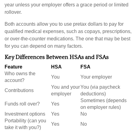
year unless your employer offers a grace period or limited
rollover.
Both accounts allow you to use pretax dollars to pay for
qualified medical expenses, such as copays, prescriptions,
or over-the-counter medications. The one that may be best
for you can depend on many factors.
Key Differences Between HSAs and FSAs
Feature
HSA
FSA
Who owns the
You
Your employer
account?
You and your
You (via paycheck
Contributions
employer
deductions)
Sometimes (depends
Funds roll over?
Yes
on employer rules)
Investment options
Yes
No
Portability (can you
Yes
No
take it with you?)