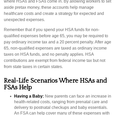
where HSAs and FSAs come in. By allowing workers to set
aside pretax money, these accounts help manage
healthcare costs and create a strategy for expected and
unexpected expenses.
Remember that if you spend your HSA funds for non-
qualified expenses before age 65, you may be required to
pay ordinary income tax and a 20 percent penalty. After age
65, non-qualified expenses are taxed as ordinary income
taxes on HSA funds, and no penalty applies. HSA
contributions are exempt from federal income tax but not
from state taxes in certain states.
Real-Life Scenarios Where HSAs and
FSAs Help
Having a Baby:
New parents can face an increase in
health-related costs, ranging from prenatal care and
delivery to postnatal checkups and baby essentials.
An FSA can help cover many of these expenses with