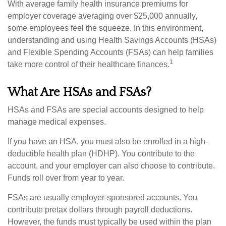
With average family health insurance premiums for
employer coverage averaging over $25,000 annually,
some employees feel the squeeze. In this environment,
understanding and using Health Savings Accounts (HSAs)
and Flexible Spending Accounts (FSAs) can help families
1
take more control of their healthcare finances.
What Are HSAs and FSAs?
HSAs and FSAs are special accounts designed to help
manage medical expenses.
If you have an HSA, you must also be enrolled in a high-
deductible health plan (HDHP). You contribute to the
account, and your employer can also choose to contribute.
Funds roll over from year to year.
FSAs are usually employer-sponsored accounts. You
contribute pretax dollars through payroll deductions.
However, the funds must typically be used within the plan