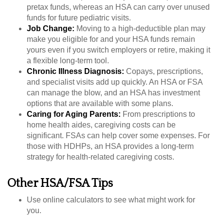
pretax funds, whereas an HSA can carry over unused
funds for future pediatric visits.
Job Change:
Moving to a high-deductible plan may
make you eligible for and your HSA funds remain
yours even if you switch employers or retire, making it
a flexible long-term tool.
Chronic Illness Diagnosis:
Copays, prescriptions,
and specialist visits add up quickly. An HSA or FSA
can manage the blow, and an HSA has investment
options that are available with some plans.
Caring for Aging Parents:
From prescriptions to
home health aides, caregiving costs can be
significant. FSAs can help cover some expenses. For
those with HDHPs, an HSA provides a long-term
strategy for health-related caregiving costs.
Other HSA/FSA Tips
Use online calculators to see what might work for
you.