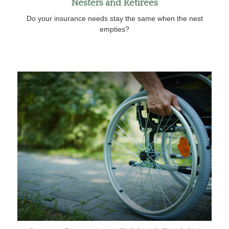
Nesters and Retirees
Do your insurance needs stay the same when the nest
empties?