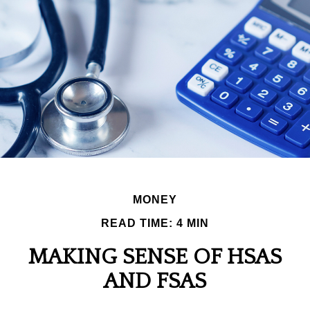
MONEY
READ TIME: 4 MIN
MAKING SENSE OF HSAS
AND FSAS