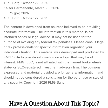
1. KFF.org, October 22, 2025
Kaiser Permanente, March 26, 2026
3. IRS.gov, 2026
4. KFF.org, October 22, 2025
The content is developed from sources believed to be providing
accurate information. The information in this material is not
intended as tax or legal advice. It may not be used for the
purpose of avoiding any federal tax penalties. Please consult legal
or tax professionals for specific information regarding your
individual situation. This material was developed and produced by
FMG Suite to provide information on a topic that may be of
interest. FMG, LLC, is not affiliated with the named broker-dealer,
state- or SEC-registered investment advisory firm. The opinions
expressed and material provided are for general information, and
should not be considered a solicitation for the purchase or sale of
any security. Copyright
2026 FMG Suite.
Have A Question About This Topic?