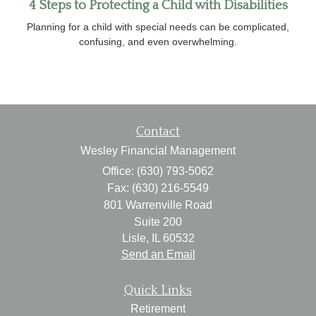
4 Steps to Protecting a Child with Disabilities
Planning for a child with special needs can be complicated,
confusing, and even overwhelming.
Contact
Wesley Financial Management
Office: (630) 793-5062
Fax: (630) 216-5549
801 Warrenville Road
Suite 200
Lisle,
IL
60532
Send an Email
Quick Links
Retirement