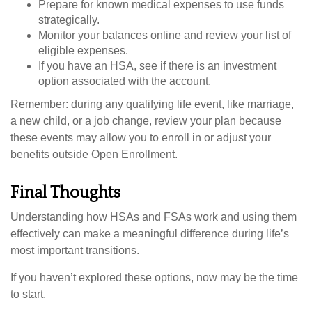
Prepare for known medical expenses to use funds
strategically.
Monitor your balances online and review your list of
eligible expenses.
If you have an HSA, see if there is an investment
option associated with the account.
Remember: during any qualifying life event, like marriage,
a new child, or a job change, review your plan because
these events may allow you to enroll in or adjust your
benefits outside Open Enrollment.
Final Thoughts
Understanding how HSAs and FSAs work and using them
effectively can make a meaningful difference during life’s
most important transitions.
If you haven’t explored these options, now may be the time
to start.