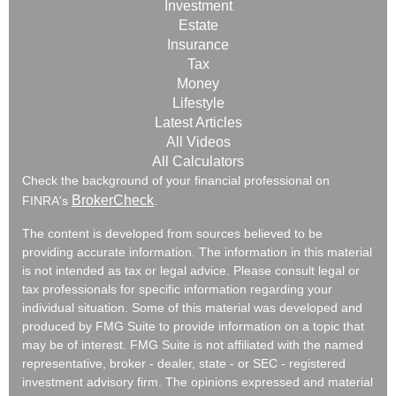
Investment
Estate
Insurance
Tax
Money
Lifestyle
Latest Articles
All Videos
All Calculators
Check the background of your financial professional on
BrokerCheck
FINRA's
.
The content is developed from sources believed to be
providing accurate information. The information in this material
is not intended as tax or legal advice. Please consult legal or
tax professionals for specific information regarding your
individual situation. Some of this material was developed and
produced by FMG Suite to provide information on a topic that
may be of interest. FMG Suite is not affiliated with the named
representative, broker - dealer, state - or SEC - registered
investment advisory firm. The opinions expressed and material