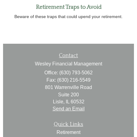
Retirement Traps to Avoid
Beware of these traps that could upend your retirement.
Contact
Wesley Financial Management
Office: (630) 793-5062
Fax: (630) 216-5549
801 Warrenville Road
Suite 200
Lisle,
IL
60532
Send an Email
Quick Links
Retirement