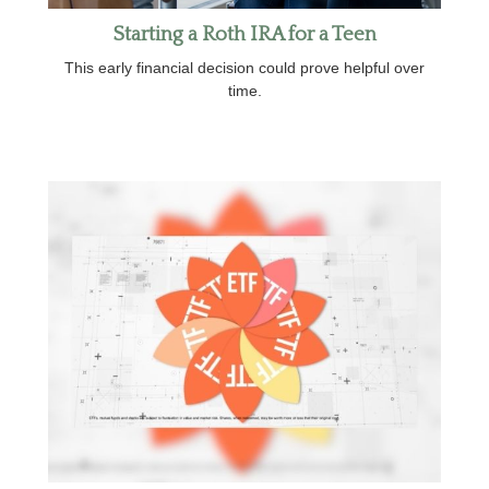
Starting a Roth IRA for a Teen
This early financial decision could prove helpful over
time.