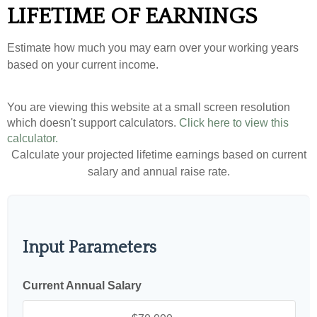
LIFETIME OF EARNINGS
Estimate how much you may earn over your working years
based on your current income.
You are viewing this website at a small screen resolution
which doesn't support calculators.
Click here to view this
calculator.
Calculate your projected lifetime earnings based on current
salary and annual raise rate.
Input Parameters
Current Annual Salary