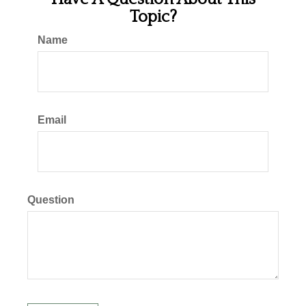
Topic?
Name
Email
Question