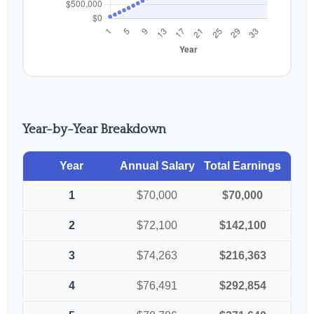
Year-by-Year Breakdown
Year
Annual Salary
Total Earnings
1
$70,000
$70,000
2
$72,100
$142,100
3
$74,263
$216,363
4
$76,491
$292,854