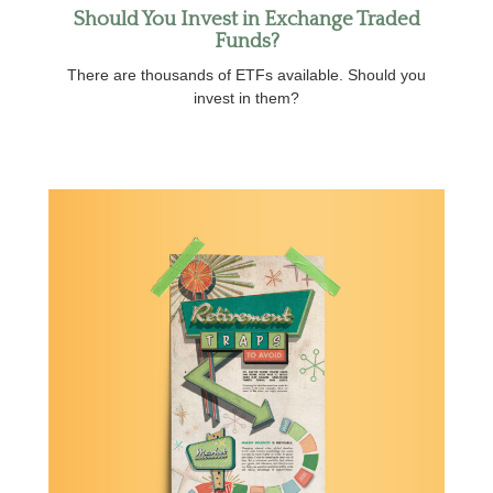
Should You Invest in Exchange Traded
Funds?
There are thousands of ETFs available. Should you
invest in them?