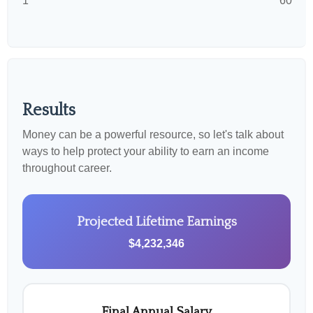
1
60
Results
Money can be a powerful resource, so let's talk about
ways to help protect your ability to earn an income
throughout career.
Projected Lifetime Earnings
$4,232,346
Final Annual Salary