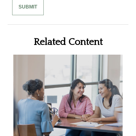
Related Content