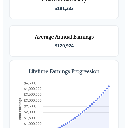
$191,233
Average Annual Earnings
$120,924
Lifetime Earnings Progression