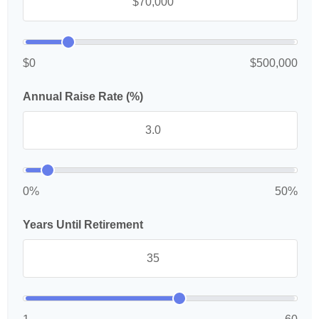
$0
$500,000
Annual Raise Rate (%)
0%
50%
Years Until Retirement