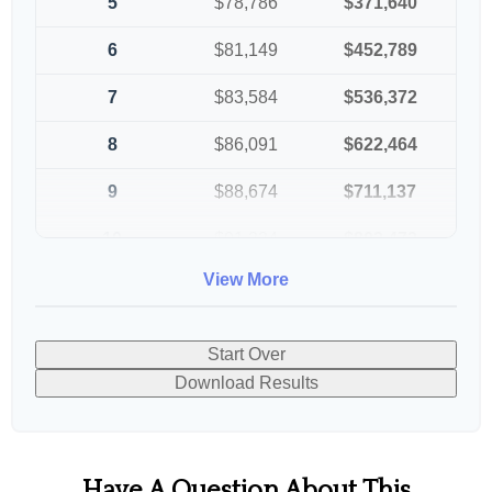
5
$78,786
$371,640
6
$81,149
$452,789
7
$83,584
$536,372
8
$86,091
$622,464
9
$88,674
$711,137
10
$91,334
$802,472
View More
Start Over
Download Results
Have A Question About This