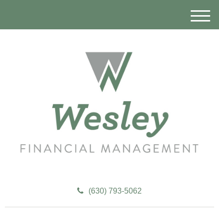
M
e
n
u
(630) 793-5062