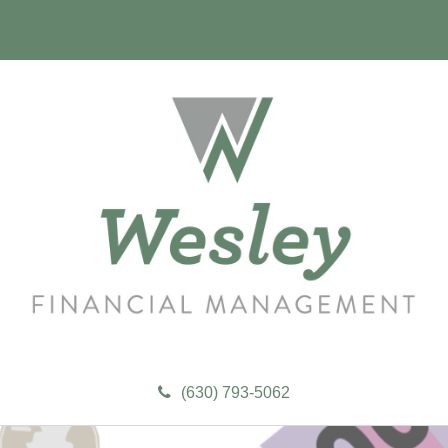
(630) 793-5062