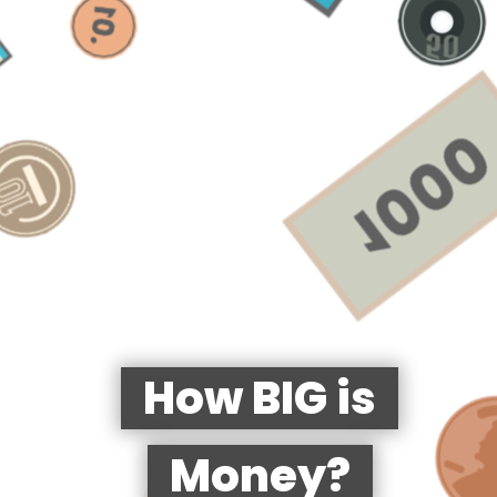
How BIG is
Money?