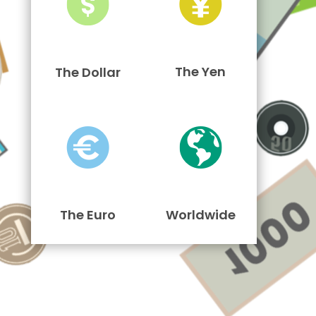
The Yen
The Dollar
The Euro
Worldwide