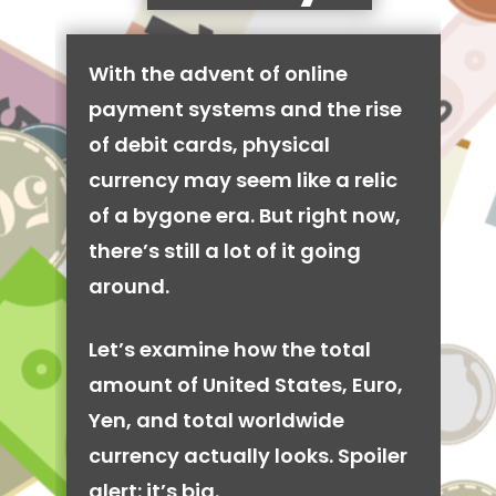
With the advent of online
payment systems and the rise
of debit cards, physical
currency may seem like a relic
of a bygone era. But right now,
there’s still a lot of it going
around.
Let’s examine how the total
amount of United States, Euro,
Yen, and total worldwide
currency actually looks. Spoiler
alert: it’s big.