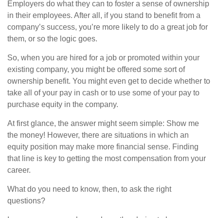
Employers do what they can to foster a sense of ownership
in their employees. After all, if you stand to benefit from a
company’s success, you’re more likely to do a great job for
them, or so the logic goes.
So, when you are hired for a job or promoted within your
existing company, you might be offered some sort of
ownership benefit. You might even get to decide whether to
take all of your pay in cash or to use some of your pay to
purchase equity in the company.
At first glance, the answer might seem simple: Show me
the money! However, there are situations in which an
equity position may make more financial sense. Finding
that line is key to getting the most compensation from your
career.
What do you need to know, then, to ask the right
questions?