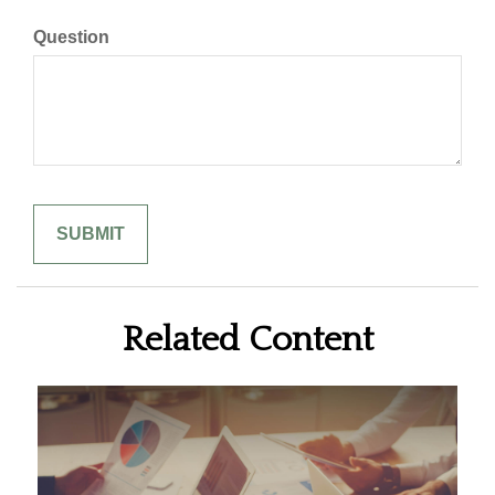
Question
Related Content