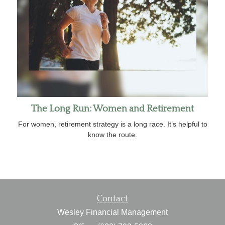
The Long Run: Women and Retirement
For women, retirement strategy is a long race. It’s helpful to
know the route.
Contact
Wesley Financial Management