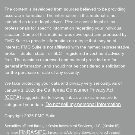
The content is developed from sources believed to be providing
accurate information. The information in this material is not
intended as tax or legal advice. Please consult legal or tax
professionals for specific information regarding your individual
situation. Some of this material was developed and produced by
FMG Suite to provide information on a topic that may be of
interest. FMG Suite is not affiliated with the named representative,
broker - dealer, state - or SEC - registered investment advisory
firm. The opinions expressed and material provided are for
general information, and should not be considered a solicitation
for the purchase or sale of any security.
We take protecting your data and privacy very seriously. As of
California Consumer Privacy Act
January 1, 2020 the
(CCPA)
suggests the following link as an extra measure to
Do not sell my personal information
safeguard your data:
.
Copyright 2026 FMG Suite.
Securities offered through Kestra Investment Services, LLC, (Kestra IS),
FINRA
SIPC
member
/
. Investment Advisory Services offered through