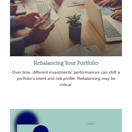
Rebalancing Your Portfolio
Over time, different investments' performances can shift a
portfolio’s intent and risk profile. Rebalancing may be
critical.