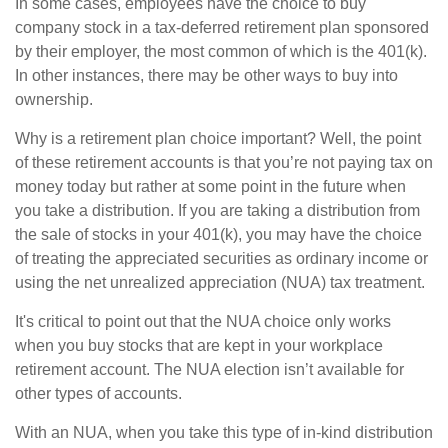
In some cases, employees have the choice to buy
company stock in a tax-deferred retirement plan sponsored
by their employer, the most common of which is the 401(k).
In other instances, there may be other ways to buy into
ownership.
Why is a retirement plan choice important? Well, the point
of these retirement accounts is that you’re not paying tax on
money today but rather at some point in the future when
you take a distribution. If you are taking a distribution from
the sale of stocks in your 401(k), you may have the choice
of treating the appreciated securities as ordinary income or
using the net unrealized appreciation (NUA) tax treatment.
It's critical to point out that the NUA choice only works
when you buy stocks that are kept in your workplace
retirement account. The NUA election isn’t available for
other types of accounts.
With an NUA, when you take this type of in-kind distribution