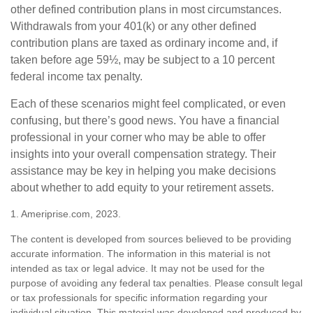
other defined contribution plans in most circumstances.
Withdrawals from your 401(k) or any other defined
contribution plans are taxed as ordinary income and, if
taken before age 59½, may be subject to a 10 percent
federal income tax penalty.
Each of these scenarios might feel complicated, or even
confusing, but there’s good news. You have a financial
professional in your corner who may be able to offer
insights into your overall compensation strategy. Their
assistance may be key in helping you make decisions
about whether to add equity to your retirement assets.
1. Ameriprise.com, 2023.
The content is developed from sources believed to be providing
accurate information. The information in this material is not
intended as tax or legal advice. It may not be used for the
purpose of avoiding any federal tax penalties. Please consult legal
or tax professionals for specific information regarding your
individual situation. This material was developed and produced by