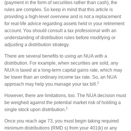
(payment in the form of securities rather than cash), the
rules are complex. So keep in mind that this article is
providing a high-level overview and is not a replacement
for real-life advice regarding assets held in your retirement
account. You should consult a tax professional with an
understanding of distribution rules before modifying or
adjusting a distribution strategy.
There are several benefits to using an NUA with a
distribution. For example, when securities are sold, any
NUA is taxed at a long-term capital gains rate, which may
be lower than an ordinary income tax rate. So, an NUA
1
approach may help you manage your tax bill.
However, there are limitations, too. The NUA decision must
be weighed against the potential market risk of holding a
1
single stock upon distribution.
Once you reach age 73, you must begin taking required
minimum distributions (RMD s) from your 401(k) or any