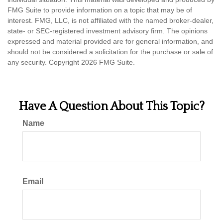
FMG Suite to provide information on a topic that may be of
interest. FMG, LLC, is not affiliated with the named broker-dealer,
state- or SEC-registered investment advisory firm. The opinions
expressed and material provided are for general information, and
should not be considered a solicitation for the purchase or sale of
any security. Copyright
2026 FMG Suite.
Have A Question About This Topic?
Name
Email