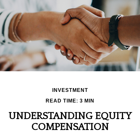
INVESTMENT
READ TIME: 3 MIN
UNDERSTANDING EQUITY
COMPENSATION