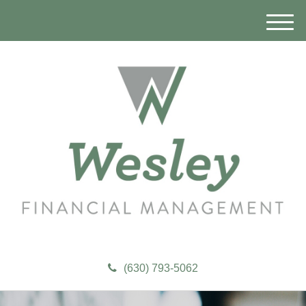
M
e
n
u
(630) 793-5062