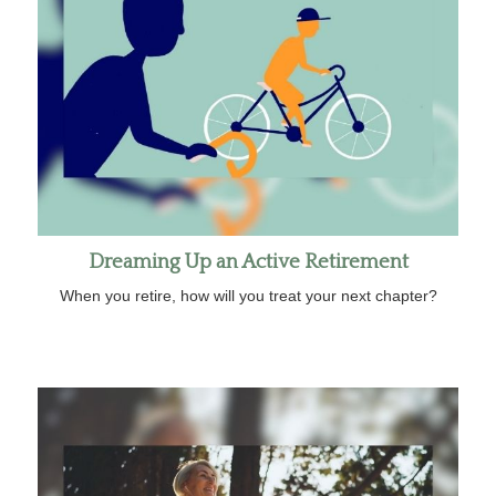
Dreaming Up an Active Retirement
When you retire, how will you treat your next chapter?