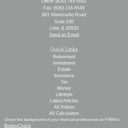
Office: (630) 793-5062
Fax: (630) 216-5549
801 Warrenville Road
Suite 200
Lisle,
IL
60532
Send an Email
Quick Links
Retirement
Investment
Estate
Insurance
Tax
Money
Lifestyle
Latest Articles
All Videos
All Calculators
Check the background of your financial professional on FINRA's
BrokerCheck
.