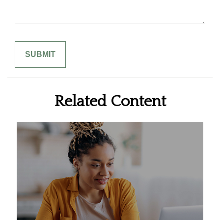
Related Content