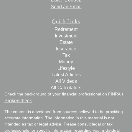
Send an Email
Quick Links
Retirement
Investment
Estate
Insurance
Tax
Money
Lifestyle
Latest Articles
All Videos
All Calculators
Check the background of your financial professional on FINRA's
BrokerCheck
.
The content is developed from sources believed to be providing
accurate information. The information in this material is not
intended as tax or legal advice. Please consult legal or tax
professionals for specific information regarding your individual