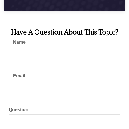
Have A Question About This Topic?
Name
Email
Question