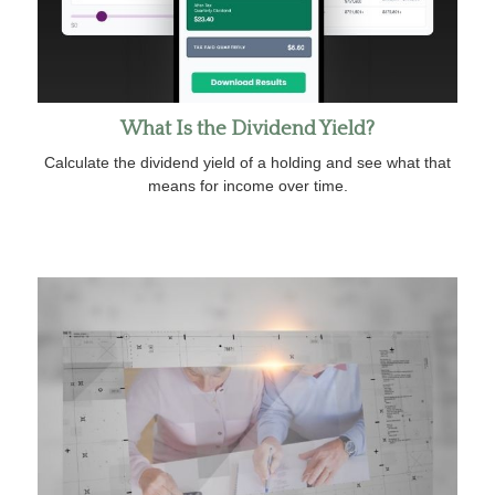
What Is the Dividend Yield?
Calculate the dividend yield of a holding and see what that
means for income over time.