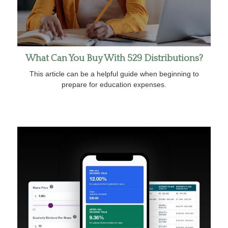
What Can You Buy With 529 Distributions?
This article can be a helpful guide when beginning to
prepare for education expenses.