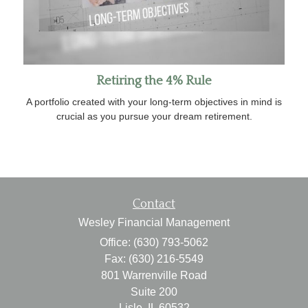
Retiring the 4% Rule
A portfolio created with your long-term objectives in mind is
crucial as you pursue your dream retirement.
Contact
Wesley Financial Management
Office: (630) 793-5062
Fax: (630) 216-5549
801 Warrenville Road
Suite 200
Lisle,
IL
60532