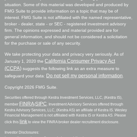
situation. Some of this material was developed and produced by
FMG Suite to provide information on a topic that may be of
interest. FMG Suite is not affiliated with the named representative,
broker - dealer, state - or SEC - registered investment advisory
firm. The opinions expressed and material provided are for
general information, and should not be considered a solicitation
for the purchase or sale of any security.
We take protecting your data and privacy very seriously. As of
California Consumer Privacy Act
January 1, 2020 the
(CCPA)
suggests the following link as an extra measure to
Do not sell my personal information
safeguard your data:
.
Copyright 2026 FMG Suite.
Securities offered through Kestra Investment Services, LLC, (Kestra IS),
FINRA
SIPC
member
/
. Investment Advisory Services offered through
Kestra Advisory Services, LLC, (Kestra AS) an affiliate of Kestra IS. Wesley
Financial Management is not affiliated with Kestra IS or Kestra AS. Please
link
click this
to view the FINRA broker dealer recruitment disclosure.
Investor Disclosures: