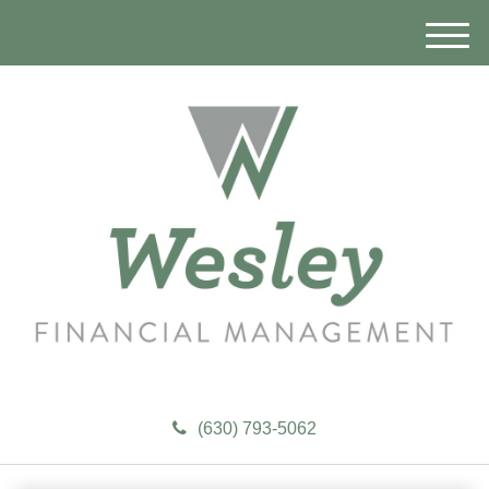
M
e
n
u
(630) 793-5062