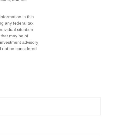
nformation in this
ng any federal tax
dividual situation.
 that may be of
d investment advisory
d not be considered