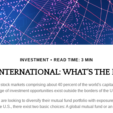
INVESTMENT
READ TIME: 3 MIN
INTERNATIONAL: WHAT’S THE
 stock markets comprising about 40 percent of the world's capital
e of investment opportunities exist outside the borders of the U
are looking to diversify their mutual fund portfolio with exposu
e U.S., there exist two basic choices: A global mutual fund or an