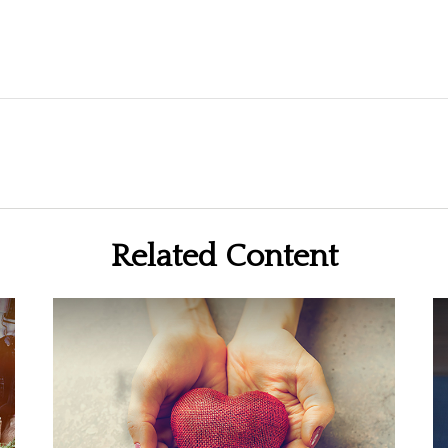
Related Content