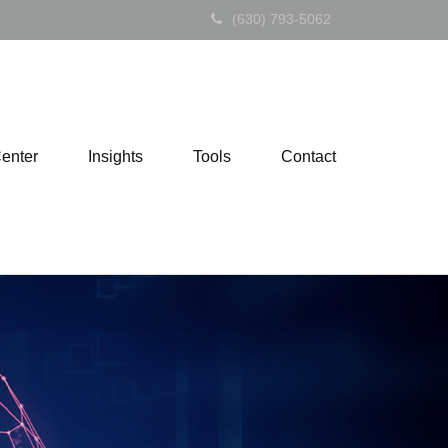
(630) 793-5062
Center
Insights
Tools
Contact