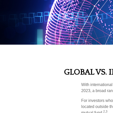
GLOBAL VS. 
With international
2023, a broad rang
For investors who 
located outside th
2,3
mutual fund.