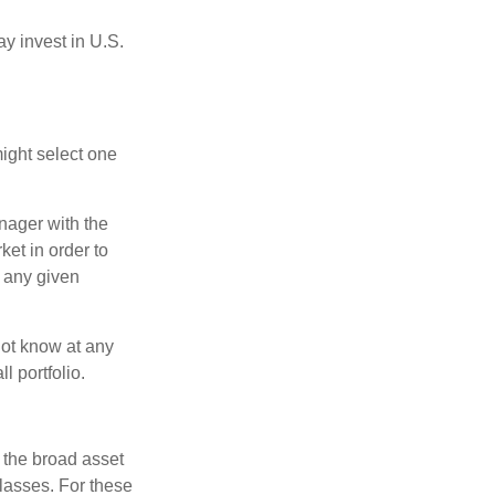
ay invest in U.S.
ight select one
anager with the
et in order to
t any given
 not know at any
l portfolio.
 the broad asset
classes. For these