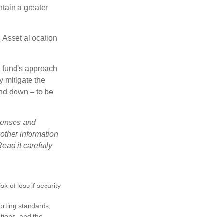
tain a greater
 Asset allocation
e fund's approach
y mitigate the
and down – to be
xpenses and
 other information
ead it carefully
k of loss if security
porting standards,
ations, and the