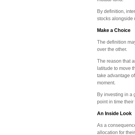
By definition, int
stocks alongside 
Make a Choice
The definition ma
over the other.
The reason that an
latitude to move 
take advantage of 
moment.
By investing in a 
point in time their
An Inside Look
As a consequence,
allocation for the