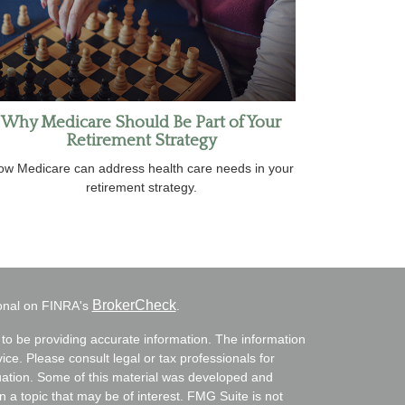
Why Medicare Should Be Part of Your
Retirement Strategy
ow Medicare can address health care needs in your
retirement strategy.
BrokerCheck
ional on FINRA's
.
to be providing accurate information. The information
vice. Please consult legal or tax professionals for
ituation. Some of this material was developed and
a topic that may be of interest. FMG Suite is not