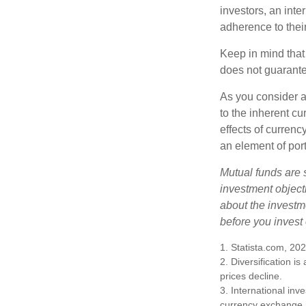
investors, an int
adherence to their
Keep in mind that
does not guarante
As you consider a
to the inherent c
effects of curren
an element of por
Mutual funds are 
investment objecti
about the investm
before you invest
1. Statista.com, 20
2. Diversification i
prices decline.
3. International inv
currency exchange ra