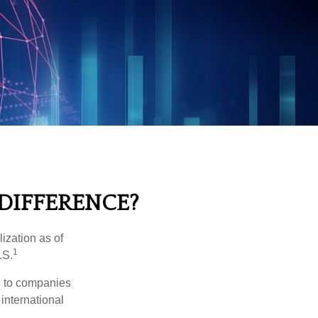
 DIFFERENCE?
ization as of
1
.S.
re to companies
 international