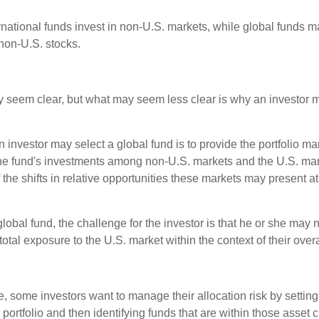
ernational funds invest in non-U.S. markets, while global funds m
non-U.S. stocks.
y seem clear, but what may seem less clear is why an investor m
 investor may select a global fund is to provide the portfolio m
the fund's investments among non-U.S. markets and the U.S. mark
the shifts in relative opportunities these markets may present a
global fund, the challenge for the investor is that he or she may
 total exposure to the U.S. market within the context of their overal
 some investors want to manage their allocation risk by setting
ir portfolio and then identifying funds that are within those asset 