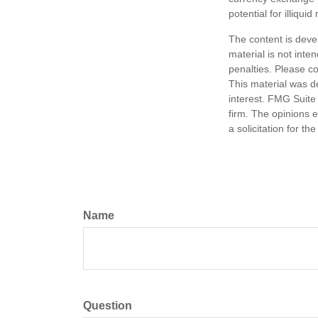
potential for illiqui
The content is deve
material is not inte
penalties. Please co
This material was d
interest. FMG Suite 
firm. The opinions 
a solicitation for t
Name
Question