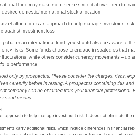
ernational fund may make more sense since it allows them to main
 desired domestic/international stock allocation.
 asset allocation is an approach to help manage investment risk.
e against investment loss.
 global or an international fund, you should also be aware of th
urrency risks. Some funds choose to engage in strategies that ma
cy fluctuations, while others consider currency movements – up 
tfolio performance.
sold only by prospectus. Please consider the charges, risks, e
ves carefully before investing. A prospectus containing this and
ent company can be obtained from your financial professional. R
 or send money.
24
s an approach to help manage investment risk. It does not eliminate the ris
estments carry additional risks, which include differences in financial re
tes, political risk unique to a specific country, foreign taxes and regul