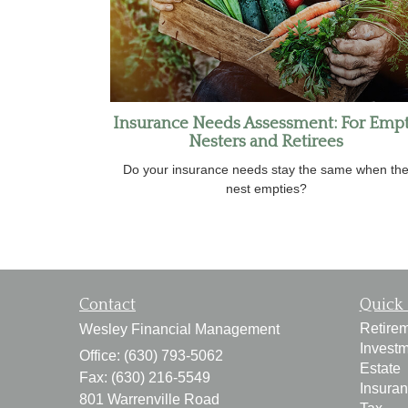
Insurance Needs Assessment: For Emp
Nesters and Retirees
Do your insurance needs stay the same when th
nest empties?
Contact
Quick 
Retire
Wesley Financial Management
Invest
Office: (630) 793-5062
Estate
Fax: (630) 216-5549
Insura
801 Warrenville Road