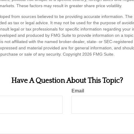
d markets. These factors may result in greater share price volatility.
loped from sources believed to be providing accurate information. The i
nded as tax or legal advice. It may not be used for the purpose of avoidi
nsult legal or tax professionals for specific information regarding your in
eveloped and produced by FMG Suite to provide information on a topic
is not affiliated with the named broker-dealer, state- or SEC-registere
expressed and material provided are for general information, and shoul
he purchase or sale of any security. Copyright
2026 FMG Suite.
Have A Question About This Topic?
Email