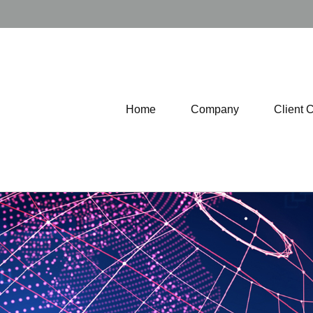
Home
Company
Client 