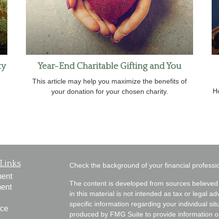
ty
Year-End Charitable Gifting and You
This article may help you maximize the benefits of
e
H
your donation for your chosen charity.
Links
Check the background of your financial profess
ment
The content is developed from sources believed 
ment
in this material is not intended as tax or legal ad
specific information regarding your individual s
nce
produced by FMG Suite to provide information on 