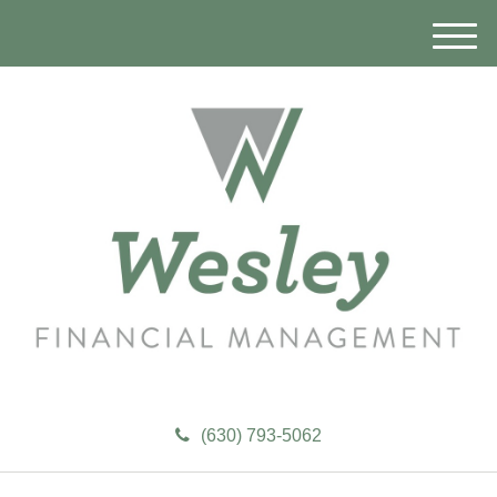
M
e
n
u
(630) 793-5062