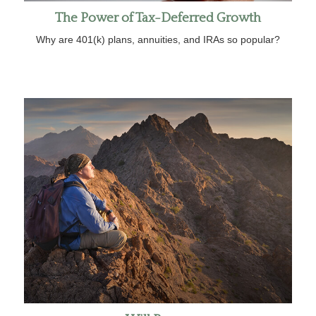
The Power of Tax-Deferred Growth
Why are 401(k) plans, annuities, and IRAs so popular?