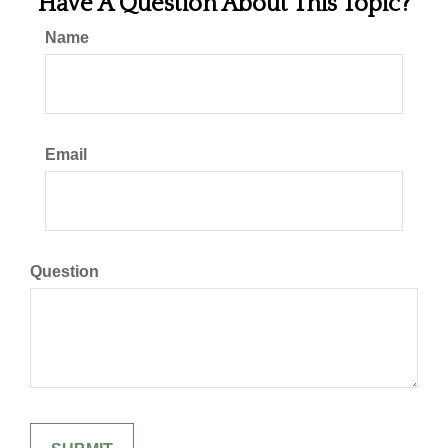
Have A Question About This Topic?
Name
Email
Question