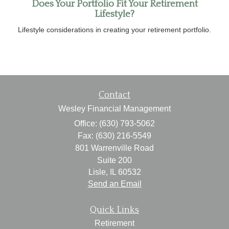
Does Your Portfolio Fit Your Retirement
Lifestyle?
Lifestyle considerations in creating your retirement portfolio.
Contact
Wesley Financial Management
Office: (630) 793-5062
Fax: (630) 216-5549
801 Warrenville Road
Suite 200
Lisle,
IL
60532
Send an Email
Quick Links
Retirement