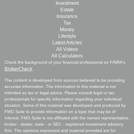
Investment
Estate
Insurance
Tax
Money
Lifestyle
Latest Articles
All Videos
All Calculators
Check the background of your financial professional on FINRA's
BrokerCheck
.
The content is developed from sources believed to be providing
accurate information. The information in this material is not
intended as tax or legal advice. Please consult legal or tax
professionals for specific information regarding your individual
situation. Some of this material was developed and produced by
FMG Suite to provide information on a topic that may be of
interest. FMG Suite is not affiliated with the named representative,
broker - dealer, state - or SEC - registered investment advisory
firm. The opinions expressed and material provided are for