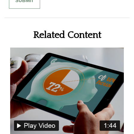
Related Content