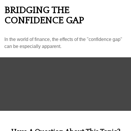
BRIDGING THE
CONFIDENCE GAP
In the world of finance, the effects of the "confidence gap"
can be especially apparent.