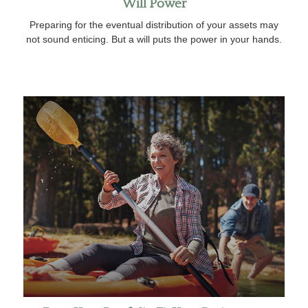
Will Power
Preparing for the eventual distribution of your assets may
not sound enticing. But a will puts the power in your hands.