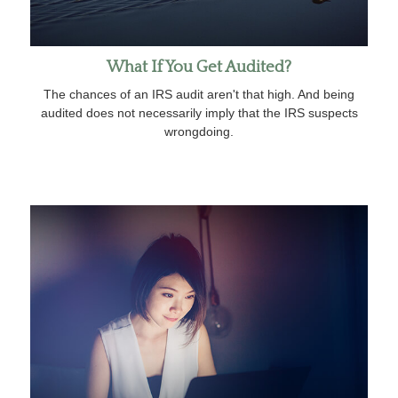
What If You Get Audited?
The chances of an IRS audit aren't that high. And being
audited does not necessarily imply that the IRS suspects
wrongdoing.