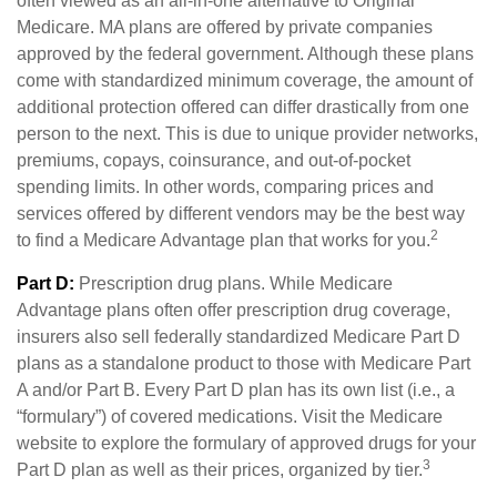
often viewed as an all-in-one alternative to Original
Medicare. MA plans are offered by private companies
approved by the federal government. Although these plans
come with standardized minimum coverage, the amount of
additional protection offered can differ drastically from one
person to the next. This is due to unique provider networks,
premiums, copays, coinsurance, and out-of-pocket
spending limits. In other words, comparing prices and
services offered by different vendors may be the best way
2
to find a Medicare Advantage plan that works for you.
Part D:
Prescription drug plans. While Medicare
Advantage plans often offer prescription drug coverage,
insurers also sell federally standardized Medicare Part D
plans as a standalone product to those with Medicare Part
A and/or Part B. Every Part D plan has its own list (i.e., a
“formulary”) of covered medications. Visit the Medicare
website to explore the formulary of approved drugs for your
3
Part D plan as well as their prices, organized by tier.