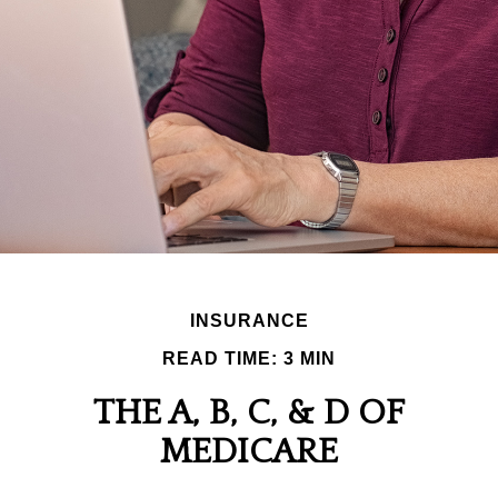
INSURANCE
READ TIME: 3 MIN
THE A, B, C, & D OF
MEDICARE