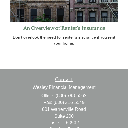
An Overview of Renter’s Insurance
Don’t overlook the need for renter’s insurance if you rent
your home.
Contact
Wesley Financial Management
Office: (630) 793-5062
Fax: (630) 216-5549
801 Warrenville Road
Suite 200
Lisle,
IL
60532