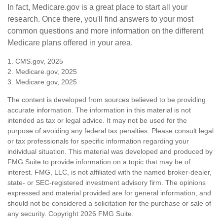
In fact, Medicare.gov is a great place to start all your
research. Once there, you'll find answers to your most
common questions and more information on the different
Medicare plans offered in your area.
1. CMS.gov, 2025
2. Medicare.gov, 2025
3. Medicare.gov, 2025
The content is developed from sources believed to be providing
accurate information. The information in this material is not
intended as tax or legal advice. It may not be used for the
purpose of avoiding any federal tax penalties. Please consult legal
or tax professionals for specific information regarding your
individual situation. This material was developed and produced by
FMG Suite to provide information on a topic that may be of
interest. FMG, LLC, is not affiliated with the named broker-dealer,
state- or SEC-registered investment advisory firm. The opinions
expressed and material provided are for general information, and
should not be considered a solicitation for the purchase or sale of
any security. Copyright
2026 FMG Suite.