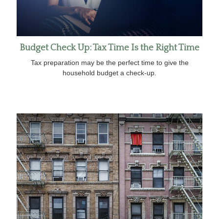
Budget Check Up: Tax Time Is the Right Time
Tax preparation may be the perfect time to give the
household budget a check-up.