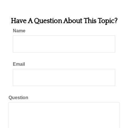
Have A Question About This Topic?
Name
Email
Question