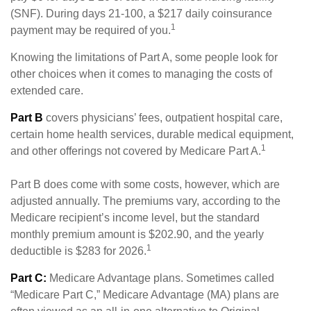
(SNF). During days 21-100, a $217 daily coinsurance
1
payment may be required of you.
Knowing the limitations of Part A, some people look for
other choices when it comes to managing the costs of
extended care.
Part B
covers physicians’ fees, outpatient hospital care,
certain home health services, durable medical equipment,
1
and other offerings not covered by Medicare Part A.
Part B does come with some costs, however, which are
adjusted annually. The premiums vary, according to the
Medicare recipient’s income level, but the standard
monthly premium amount is $202.90, and the yearly
1
deductible is $283 for 2026.
Part C:
Medicare Advantage plans. Sometimes called
“Medicare Part C,” Medicare Advantage (MA) plans are