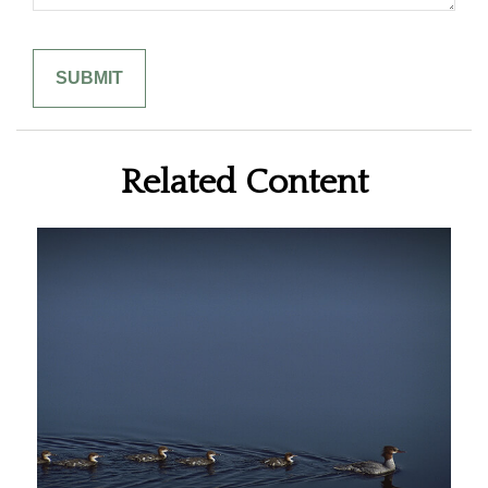
Related Content