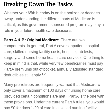
Breaking Down The Basics
Whether your 65th birthday is on the horizon or decades
away, understanding the different parts of Medicare is
critical, as this government-sponsored program may play a
role in your future health care decisions.
Parts A & B: Original Medicare.
There are two
components. In general, Part A covers inpatient hospital
care, skilled nursing facility costs, hospice, lab tests,
surgery, and some home health care services. One thing to
keep in mind is that, while very few beneficiaries must pay
Part A premiums out of pocket, annually adjusted standard
1,2
deductibles still apply.
Many pre-retirees are frequently warned that Medicare will
only cover a maximum of 100 days of nursing home care
(provided certain conditions are met). Part A is the one with
these provisions. Under the current Part A rules, you would
pay $0 for days 1-20 of care in a skilled nursing facility