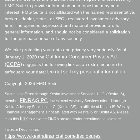
FMG Suite to provide information on a topic that may be of
interest. FMG Suite is not affiliated with the named representative,
broker - dealer, state - or SEC - registered investment advisory
firm. The opinions expressed and material provided are for
general information, and should not be considered a solicitation
for the purchase or sale of any security.
We take protecting your data and privacy very seriously. As of
California Consumer Privacy Act
January 1, 2020 the
(CCPA)
suggests the following link as an extra measure to
Do not sell my personal information
safeguard your data:
.
Copyright 2026 FMG Suite.
Securities offered through Kestra Investment Services, LLC, (Kestra IS),
FINRA
SIPC
member
/
. Investment Advisory Services offered through
Kestra Advisory Services, LLC, (Kestra AS) an affiliate of Kestra IS. Wesley
Financial Management is not affiliated with Kestra IS or Kestra AS. Please
link
click this
to view the FINRA broker dealer recruitment disclosure.
Investor Disclosures:
https://www.kestrafinancial.com/disclosures