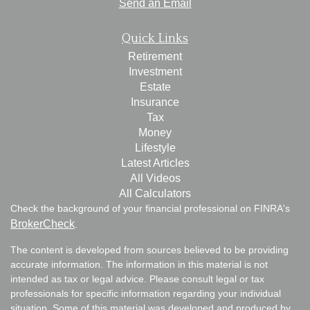
Send an Email
Quick Links
Retirement
Investment
Estate
Insurance
Tax
Money
Lifestyle
Latest Articles
All Videos
All Calculators
Check the background of your financial professional on FINRA's
BrokerCheck
.
The content is developed from sources believed to be providing
accurate information. The information in this material is not
intended as tax or legal advice. Please consult legal or tax
professionals for specific information regarding your individual
situation. Some of this material was developed and produced by