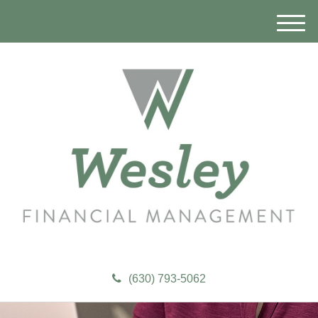
M
e
n
u
(630) 793-5062