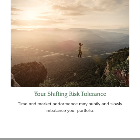
Your Shifting Risk Tolerance
Time and market performance may subtly and slowly
imbalance your portfolio.