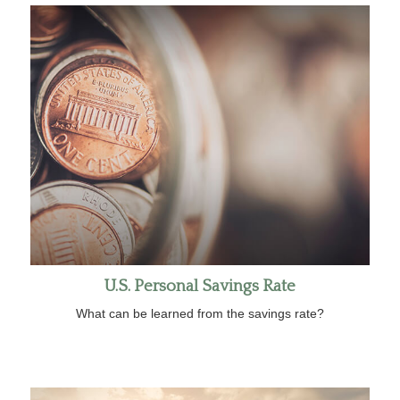
U.S. Personal Savings Rate
What can be learned from the savings rate?