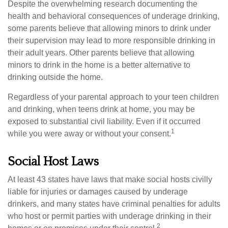
Despite the overwhelming research documenting the
health and behavioral consequences of underage drinking,
some parents believe that allowing minors to drink under
their supervision may lead to more responsible drinking in
their adult years. Other parents believe that allowing
minors to drink in the home is a better alternative to
drinking outside the home.
Regardless of your parental approach to your teen children
and drinking, when teens drink at home, you may be
exposed to substantial civil liability. Even if it occurred
1
while you were away or without your consent.
Social Host Laws
At least 43 states have laws that make social hosts civilly
liable for injuries or damages caused by underage
drinkers, and many states have criminal penalties for adults
who host or permit parties with underage drinking in their
2