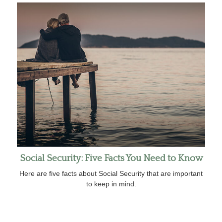
Social Security: Five Facts You Need to Know
Here are five facts about Social Security that are important
to keep in mind.