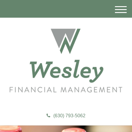
M
e
n
u
(630) 793-5062