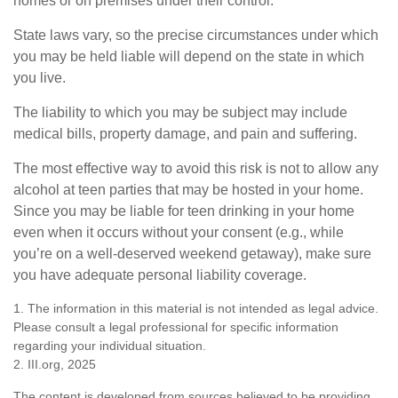
homes or on premises under their control.
State laws vary, so the precise circumstances under which
you may be held liable will depend on the state in which
you live.
The liability to which you may be subject may include
medical bills, property damage, and pain and suffering.
The most effective way to avoid this risk is not to allow any
alcohol at teen parties that may be hosted in your home.
Since you may be liable for teen drinking in your home
even when it occurs without your consent (e.g., while
you’re on a well-deserved weekend getaway), make sure
you have adequate personal liability coverage.
1. The information in this material is not intended as legal advice.
Please consult a legal professional for specific information
regarding your individual situation.
2. III.org, 2025
The content is developed from sources believed to be providing