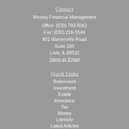
Contact
Wesley Financial Management
Office: (630) 793-5062
Fax: (630) 216-5549
801 Warrenville Road
Suite 200
Lisle,
IL
60532
Send an Email
Quick Links
Retirement
Investment
Estate
Insurance
Tax
Money
Lifestyle
Latest Articles