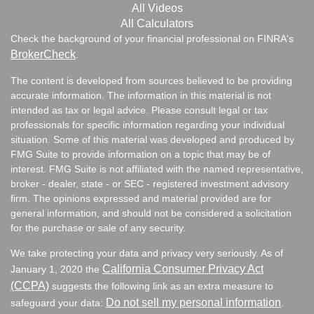
All Videos
All Calculators
Check the background of your financial professional on FINRA's
BrokerCheck
.
The content is developed from sources believed to be providing
accurate information. The information in this material is not
intended as tax or legal advice. Please consult legal or tax
professionals for specific information regarding your individual
situation. Some of this material was developed and produced by
FMG Suite to provide information on a topic that may be of
interest. FMG Suite is not affiliated with the named representative,
broker - dealer, state - or SEC - registered investment advisory
firm. The opinions expressed and material provided are for
general information, and should not be considered a solicitation
for the purchase or sale of any security.
We take protecting your data and privacy very seriously. As of
California Consumer Privacy Act
January 1, 2020 the
(CCPA)
suggests the following link as an extra measure to
Do not sell my personal information
safeguard your data:
.