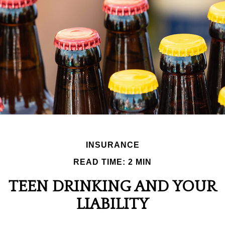
INSURANCE
READ TIME: 2 MIN
TEEN DRINKING AND YOUR
LIABILITY