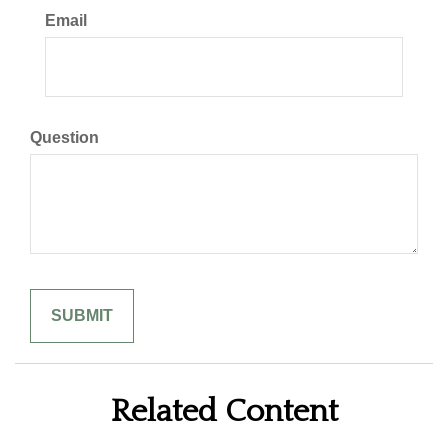
Email
Question
Related Content