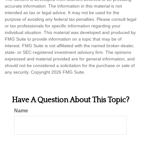
accurate information. The information in this material is not
intended as tax or legal advice. It may not be used for the
purpose of avoiding any federal tax penalties. Please consult legal
or tax professionals for specific information regarding your
individual situation. This material was developed and produced by
FMG Suite to provide information on a topic that may be of
interest. FMG Suite is not affiliated with the named broker-dealer,
state- or SEC-registered investment advisory firm. The opinions
expressed and material provided are for general information, and
should not be considered a solicitation for the purchase or sale of
any security. Copyright
2026 FMG Suite.
Have A Question About This Topic?
Name