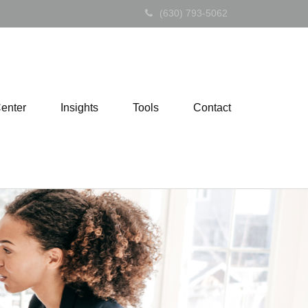
(630) 793-5062
Center
Insights
Tools
Contact