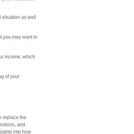
 situation as well
hat you may want to
ur income, which
ng of your
n replace the
estions, and
nsights into how