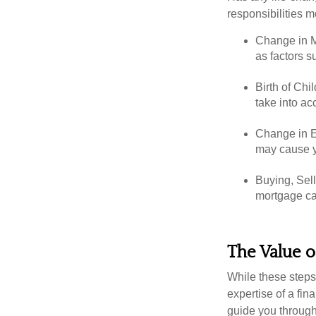
responsibilities m
Change in Ma
as factors s
Birth of Chil
take into ac
Change in E
may cause yo
Buying, Sell
mortgage can
The Value o
While these steps
expertise of a fi
guide you through 