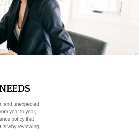
 NEEDS
th, and unexpected
rom year to year,
ance policy that
t is why reviewing