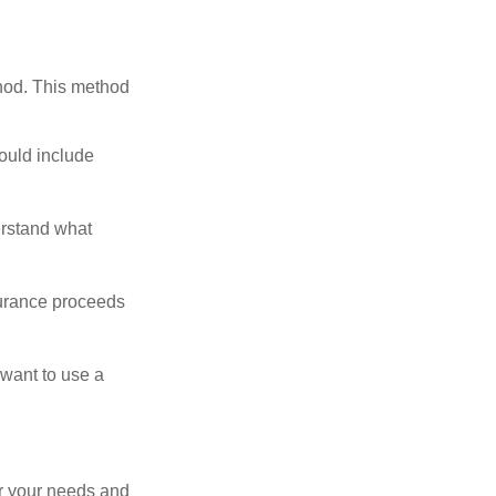
thod. This method
ould include
erstand what
surance proceeds
 want to use a
er your needs and