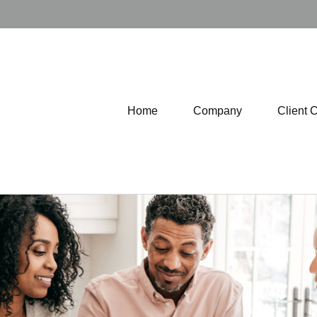
Home
Company
Client 