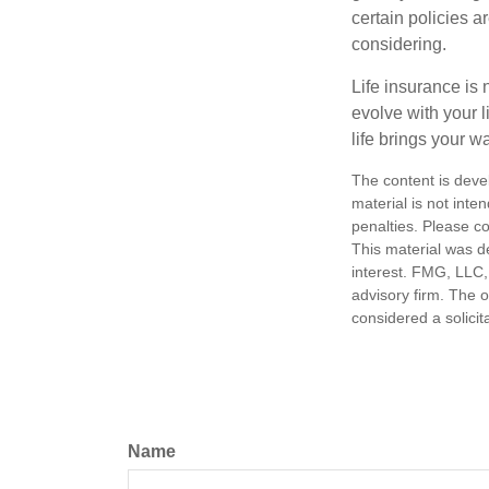
certain policies 
considering.
Life insurance is n
evolve with your 
life brings your w
The content is deve
material is not inte
penalties. Please co
This material was d
interest. FMG, LLC, 
advisory firm. The 
considered a solicit
Name