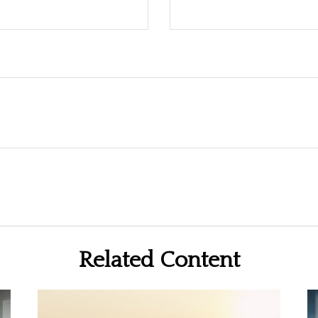
Related Content