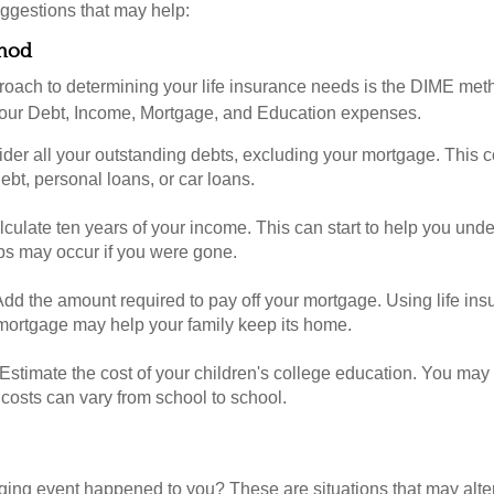
ggestions that may help:
hod
roach to determining your life insurance needs is the DIME me
your Debt, Income, Mortgage, and Education expenses.
der all your outstanding debts, excluding your mortgage. This c
debt, personal loans, or car loans.
culate ten years of your income. This can start to help you und
ps may occur if you were gone.
Add the amount required to pay off your mortgage. Using life in
 mortgage may help your family keep its home.
Estimate the cost of your children's college education. You may
costs can vary from school to school.
ging event happened to you? These are situations that may alt