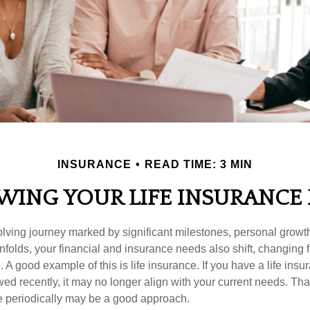
INSURANCE
READ TIME: 3 MIN
WING YOUR LIFE INSURANCE
volving journey marked by significant milestones, personal grow
nfolds, your financial and insurance needs also shift, changing f
A good example of this is life insurance. If you have a life insur
ed recently, it may no longer align with your current needs. Tha
ce periodically may be a good approach.