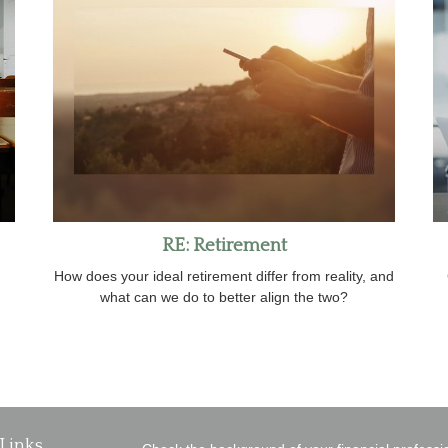
RE: Retirement
How does your ideal retirement differ from reality, and
what can we do to better align the two?
Links