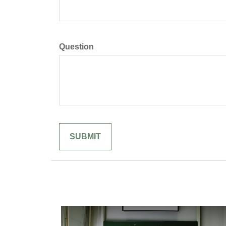
Question