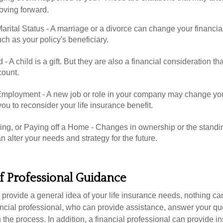
oving forward.
rital Status - A marriage or a divorce can change your financial
uch as your policy's beneficiary.
d - A child is a gift. But they are also a financial consideration t
count.
mployment - A new job or role in your company may change yo
u to reconsider your life insurance benefit.
ing, or Paying off a Home - Changes in ownership or the standi
 alter your needs and strategy for the future.
f Professional Guidance
 provide a general idea of your life insurance needs, nothing ca
nancial professional, who can provide assistance, answer your qu
the process. In addition, a financial professional can provide i