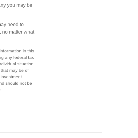
pany you may be
 may need to
, no matter what
nformation in this
ng any federal tax
dividual situation.
 that may be of
d investment
and should not be
e.