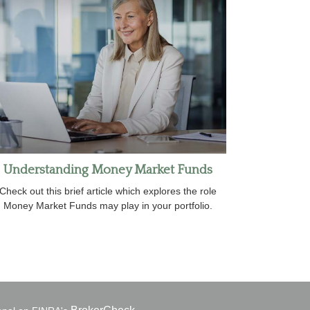
Understanding Money Market Funds
Check out this brief article which explores the role
Money Market Funds may play in your portfolio.