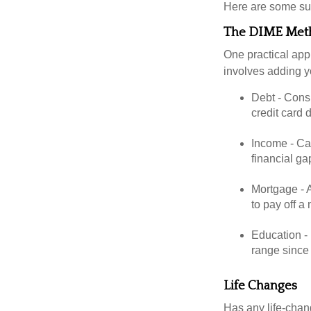
Here are some su
The DIME Met
One practical app
involves adding 
Debt - Consi
credit card 
Income - Cal
financial ga
Mortgage - 
to pay off a
Education - 
range since 
Life Changes
Has any life-chan