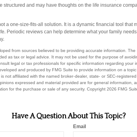
are structured and may have thoughts on the life insurance com
ot a one-size-fits-all solution. It is a dynamic financial tool that
life. Periodic reviews can help determine what your family needs
ay.
loped from sources believed to be providing accurate information. The i
nded as tax or legal advice. It may not be used for the purpose of avoidi
nsult legal or tax professionals for specific information regarding your in
eveloped and produced by FMG Suite to provide information on a topic
is not affiliated with the named broker-dealer, state- or SEC-registere
opinions expressed and material provided are for general information, 
ation for the purchase or sale of any security. Copyright
2026 FMG Suit
Have A Question About This Topic?
Email