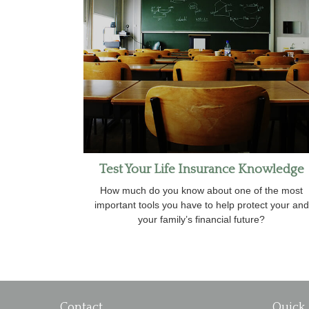
Test Your Life Insurance Knowledge
How much do you know about one of the most
important tools you have to help protect your and
your family’s financial future?
Contact
Quick 