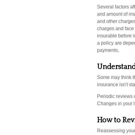
Several factors af
and amount of ins
and other charges
charges and face 
insurable before 
a policy are depe
payments.
Understand
Some may think tha
insurance isn't sta
Periodic reviews o
Changes in your li
How to Rev
Reassessing your l