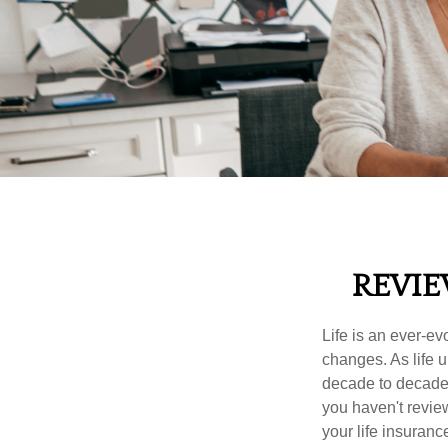
REVIE
Life is an ever-e
changes. As life u
decade to decade. 
you haven't review
your life insuran