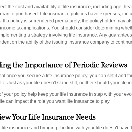
fect the cost and availability of life insurance, including age, hea
urance purchased. Life insurance policies have expenses, inclu
. If a policy is surrendered prematurely, the policyholder may a
income tax implications. You should consider determining whet
implementing a strategy involving life insurance. Any guarantee
ndent on the ability of the issuing insurance company to contin
ing the Importance of Periodic Reviews
t once you secure a life insurance policy, you can set it and forge
tic. Just as your life doesn't stand still, neither should your life 
f your policy help keep your life insurance in step with your evol
fe can impact the role you want life insurance to play.
iew Your Life Insurance Needs
ife insurance and bringing it in line with your life doesn't have