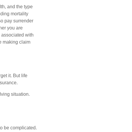
lth, and the type
ding mortality
lso pay surrender
her you are
s associated with
ue making claim
t it. But life
insurance.
ving situation.
 to be complicated.