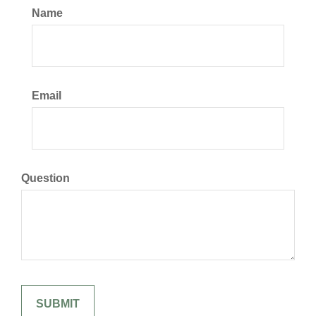
Name
Email
Question