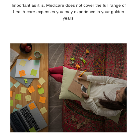
Important as it is, Medicare does not cover the full range of
health-care expenses you may experience in your golden
years.