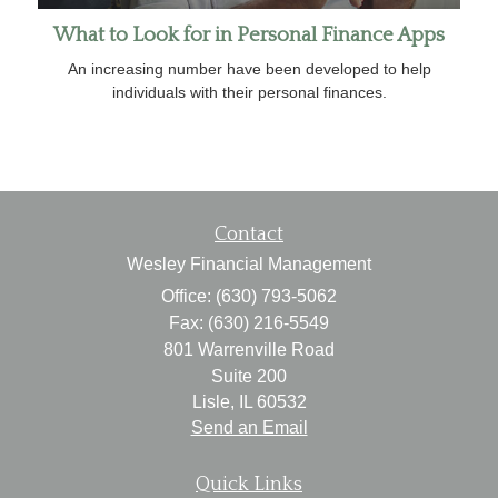
What to Look for in Personal Finance Apps
An increasing number have been developed to help
individuals with their personal finances.
Contact
Wesley Financial Management
Office: (630) 793-5062
Fax: (630) 216-5549
801 Warrenville Road
Suite 200
Lisle,
IL
60532
Send an Email
Quick Links