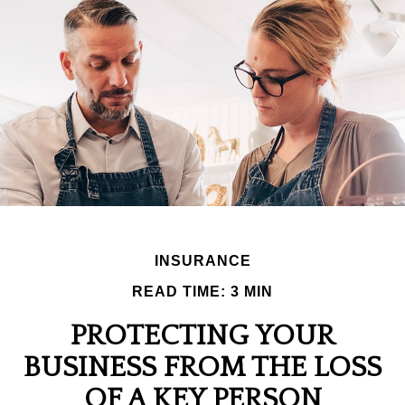
INSURANCE
READ TIME: 3 MIN
PROTECTING YOUR
BUSINESS FROM THE LOSS
OF A KEY PERSON