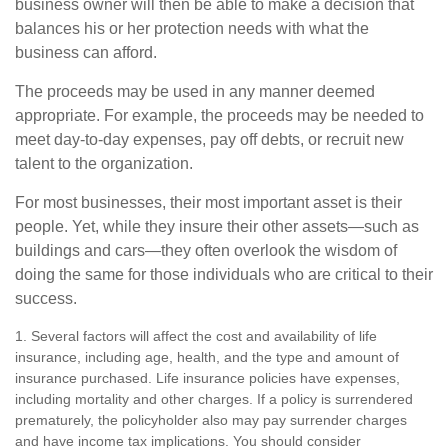
business owner will then be able to make a decision that
balances his or her protection needs with what the
business can afford.
The proceeds may be used in any manner deemed
appropriate. For example, the proceeds may be needed to
meet day-to-day expenses, pay off debts, or recruit new
talent to the organization.
For most businesses, their most important asset is their
people. Yet, while they insure their other assets—such as
buildings and cars—they often overlook the wisdom of
doing the same for those individuals who are critical to their
success.
1. Several factors will affect the cost and availability of life
insurance, including age, health, and the type and amount of
insurance purchased. Life insurance policies have expenses,
including mortality and other charges. If a policy is surrendered
prematurely, the policyholder also may pay surrender charges
and have income tax implications. You should consider