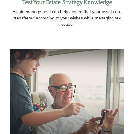
Test Your Estate Strategy Knowledge
Estate management can help ensure that your assets are
transferred according to your wishes while managing tax
issues.