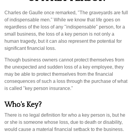
Charles de Gaulle once remarked, "The graveyards are full
of indispensable men." While we know that life goes on
regardless of the loss of any "indispensable" person, for a
small business, the loss of a key person is not only a
human tragedy, but it can also represent the potential for
significant financial loss.
Though business owners cannot protect themselves from
the unexpected and sudden loss of a key employee, they
may be able to protect themselves from the financial
consequences of such a loss through the purchase of what
is called "key person insurance."
Who's Key?
There is no legal definition for who a key person is, but he
or she is someone whose loss, due to death or disability,
would cause a material financial setback to the business.