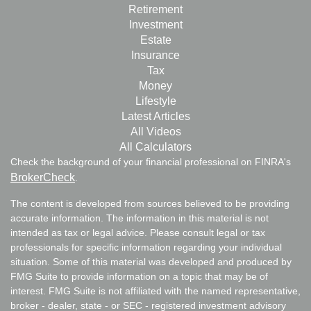
Retirement
Investment
Estate
Insurance
Tax
Money
Lifestyle
Latest Articles
All Videos
All Calculators
Check the background of your financial professional on FINRA's
BrokerCheck
.
The content is developed from sources believed to be providing
accurate information. The information in this material is not
intended as tax or legal advice. Please consult legal or tax
professionals for specific information regarding your individual
situation. Some of this material was developed and produced by
FMG Suite to provide information on a topic that may be of
interest. FMG Suite is not affiliated with the named representative,
broker - dealer, state - or SEC - registered investment advisory