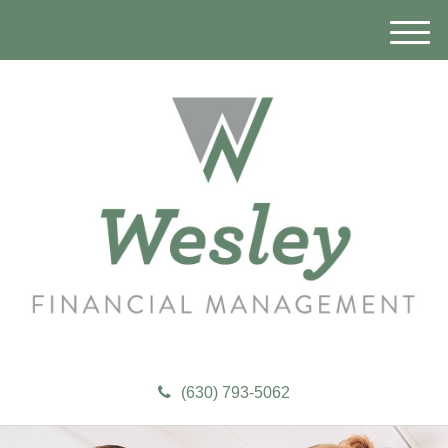
M
e
n
u
(630) 793-5062