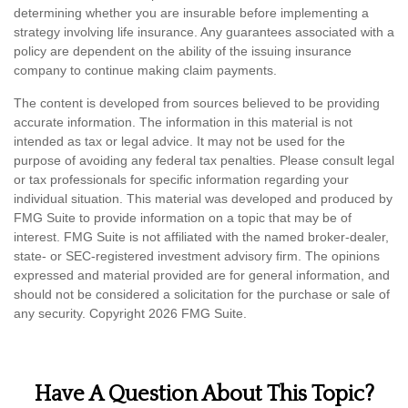
determining whether you are insurable before implementing a
strategy involving life insurance. Any guarantees associated with a
policy are dependent on the ability of the issuing insurance
company to continue making claim payments.
The content is developed from sources believed to be providing
accurate information. The information in this material is not
intended as tax or legal advice. It may not be used for the
purpose of avoiding any federal tax penalties. Please consult legal
or tax professionals for specific information regarding your
individual situation. This material was developed and produced by
FMG Suite to provide information on a topic that may be of
interest. FMG Suite is not affiliated with the named broker-dealer,
state- or SEC-registered investment advisory firm. The opinions
expressed and material provided are for general information, and
should not be considered a solicitation for the purchase or sale of
any security. Copyright
2026 FMG Suite.
Have A Question About This Topic?