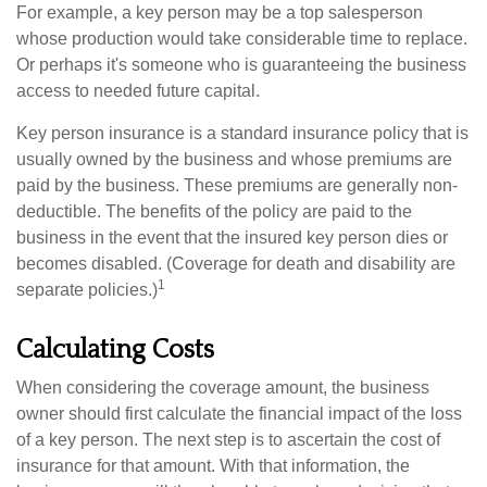
For example, a key person may be a top salesperson
whose production would take considerable time to replace.
Or perhaps it's someone who is guaranteeing the business
access to needed future capital.
Key person insurance is a standard insurance policy that is
usually owned by the business and whose premiums are
paid by the business. These premiums are generally non-
deductible. The benefits of the policy are paid to the
business in the event that the insured key person dies or
becomes disabled. (Coverage for death and disability are
1
separate policies.)
Calculating Costs
When considering the coverage amount, the business
owner should first calculate the financial impact of the loss
of a key person. The next step is to ascertain the cost of
insurance for that amount. With that information, the