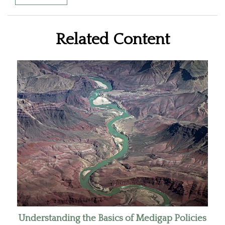
Related Content
Understanding the Basics of Medigap Policies