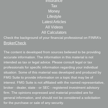
Insurance
Tax
Money
Lifestyle
Latest Articles
All Videos
All Calculators
Check the background of your financial professional on FINRA's
BrokerCheck
.
The content is developed from sources believed to be providing
accurate information. The information in this material is not
intended as tax or legal advice. Please consult legal or tax
professionals for specific information regarding your individual
situation. Some of this material was developed and produced by
FMG Suite to provide information on a topic that may be of
interest. FMG Suite is not affiliated with the named representative,
broker - dealer, state - or SEC - registered investment advisory
firm. The opinions expressed and material provided are for
general information, and should not be considered a solicitation
for the purchase or sale of any security.