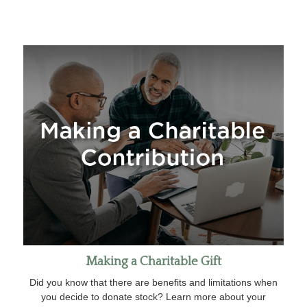
Making a Charitable Gift
Did you know that there are benefits and limitations when
you decide to donate stock? Learn more about your