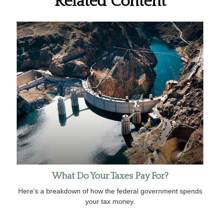
Related Content
What Do Your Taxes Pay For?
Here's a breakdown of how the federal government spends
your tax money.