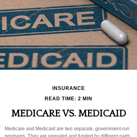
INSURANCE
READ TIME: 2 MIN
MEDICARE VS. MEDICAID
Medicare and Medicaid are two separate, government-run
programs. They are operated and funded by different parts