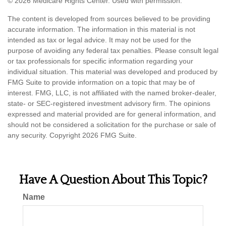
©
2026 Medicare Rights Center. Used with permission.
The content is developed from sources believed to be providing
accurate information. The information in this material is not
intended as tax or legal advice. It may not be used for the
purpose of avoiding any federal tax penalties. Please consult legal
or tax professionals for specific information regarding your
individual situation. This material was developed and produced by
FMG Suite to provide information on a topic that may be of
interest. FMG, LLC, is not affiliated with the named broker-dealer,
state- or SEC-registered investment advisory firm. The opinions
expressed and material provided are for general information, and
should not be considered a solicitation for the purchase or sale of
any security. Copyright
2026 FMG Suite.
Have A Question About This Topic?
Name