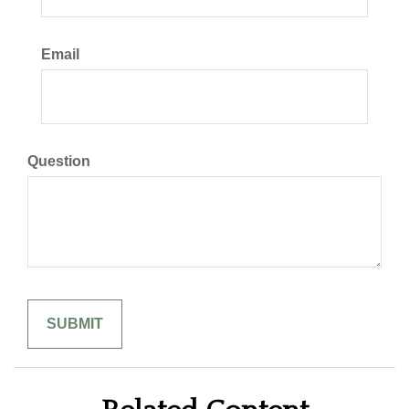
Email
Question