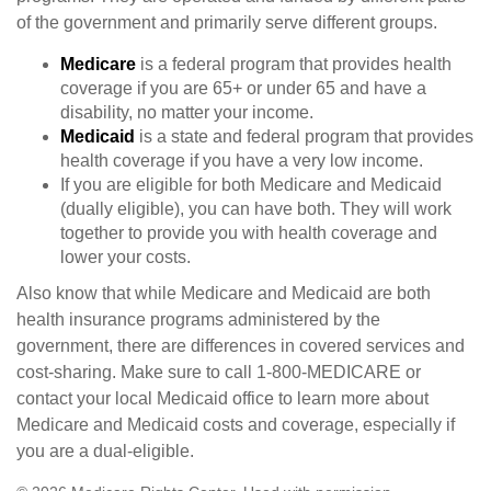
of the government and primarily serve different groups.
Medicare
is a federal program that provides health
coverage if you are 65+ or under 65 and have a
disability, no matter your income.
Medicaid
is a state and federal program that provides
health coverage if you have a very low income.
If you are eligible for both Medicare and Medicaid
(dually eligible), you can have both. They will work
together to provide you with health coverage and
lower your costs.
Also know that while Medicare and Medicaid are both
health insurance programs administered by the
government, there are differences in covered services and
cost-sharing. Make sure to call 1-800-MEDICARE or
contact your local Medicaid office to learn more about
Medicare and Medicaid costs and coverage, especially if
you are a dual-eligible.