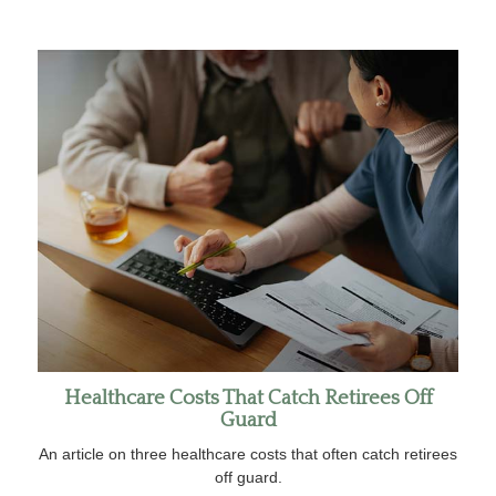
Healthcare Costs That Catch Retirees Off
Guard
An article on three healthcare costs that often catch retirees
off guard.