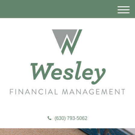
M
e
n
u
(630) 793-5062