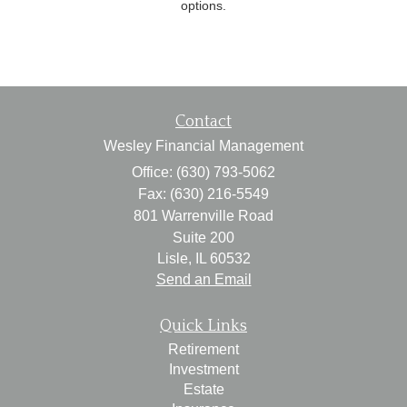
options.
Contact
Wesley Financial Management
Office: (630) 793-5062
Fax: (630) 216-5549
801 Warrenville Road
Suite 200
Lisle,
IL
60532
Send an Email
Quick Links
Retirement
Investment
Estate