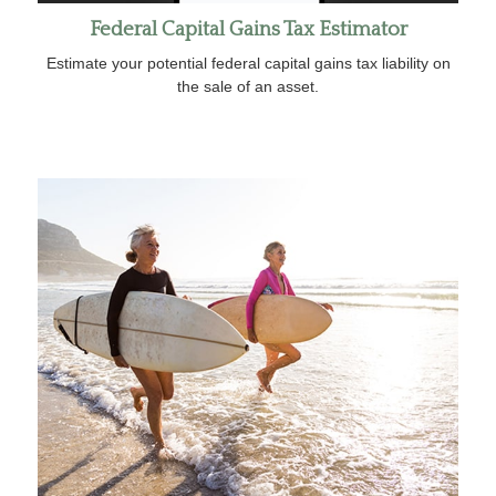
Federal Capital Gains Tax Estimator
Estimate your potential federal capital gains tax liability on
the sale of an asset.