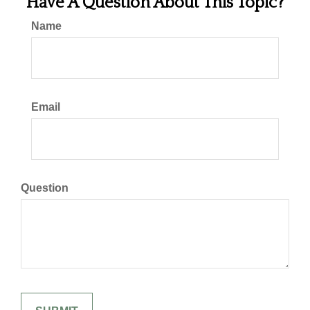
Have A Question About This Topic?
Name
Email
Question