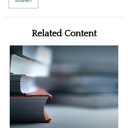
Related Content