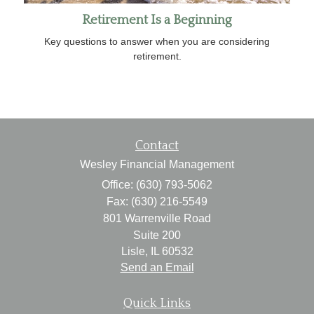
Retirement Is a Beginning
Key questions to answer when you are considering
retirement.
Contact
Wesley Financial Management
Office: (630) 793-5062
Fax: (630) 216-5549
801 Warrenville Road
Suite 200
Lisle,
IL
60532
Send an Email
Quick Links