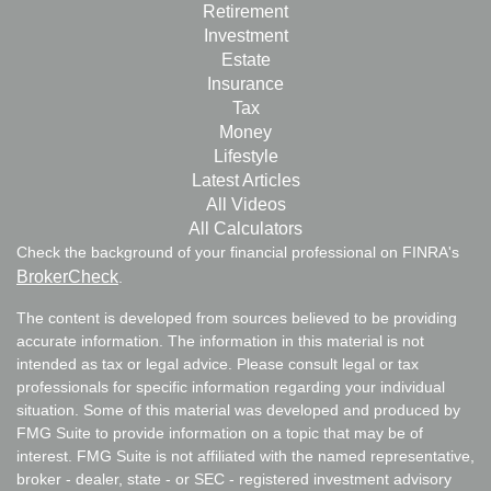
Retirement
Investment
Estate
Insurance
Tax
Money
Lifestyle
Latest Articles
All Videos
All Calculators
Check the background of your financial professional on FINRA's
BrokerCheck
.
The content is developed from sources believed to be providing
accurate information. The information in this material is not
intended as tax or legal advice. Please consult legal or tax
professionals for specific information regarding your individual
situation. Some of this material was developed and produced by
FMG Suite to provide information on a topic that may be of
interest. FMG Suite is not affiliated with the named representative,
broker - dealer, state - or SEC - registered investment advisory