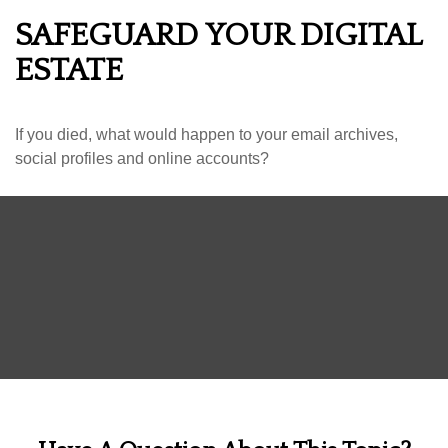
SAFEGUARD YOUR DIGITAL
ESTATE
If you died, what would happen to your email archives,
social profiles and online accounts?