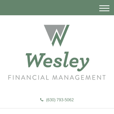
M
e
n
u
(630) 793-5062