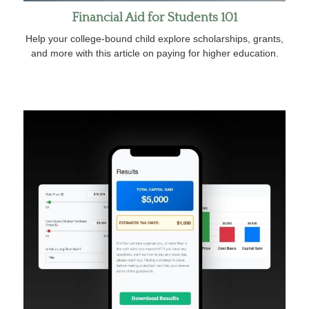
Financial Aid for Students 101
Help your college-bound child explore scholarships, grants,
and more with this article on paying for higher education.