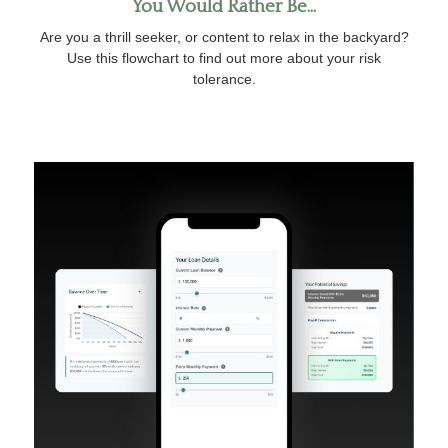
You Would Rather Be...
Are you a thrill seeker, or content to relax in the backyard?
Use this flowchart to find out more about your risk
tolerance.