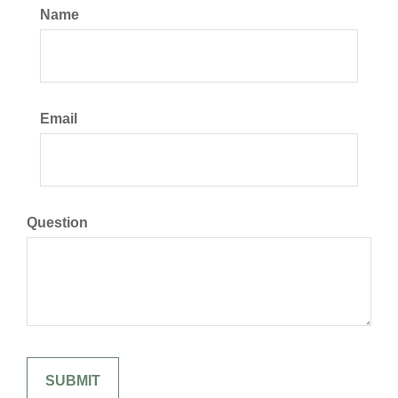
Name
Email
Question