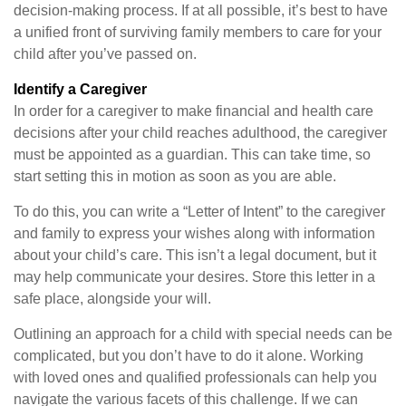
decision-making process. If at all possible, it’s best to have
a unified front of surviving family members to care for your
child after you’ve passed on.
Identify a Caregiver
In order for a caregiver to make financial and health care
decisions after your child reaches adulthood, the caregiver
must be appointed as a guardian. This can take time, so
start setting this in motion as soon as you are able.
To do this, you can write a “Letter of Intent” to the caregiver
and family to express your wishes along with information
about your child’s care. This isn’t a legal document, but it
may help communicate your desires. Store this letter in a
safe place, alongside your will.
Outlining an approach for a child with special needs can be
complicated, but you don’t have to do it alone. Working
with loved ones and qualified professionals can help you
navigate the various facets of this challenge. If we can