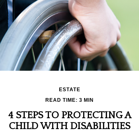
ESTATE
READ TIME: 3 MIN
4 STEPS TO PROTECTING A
CHILD WITH DISABILITIES