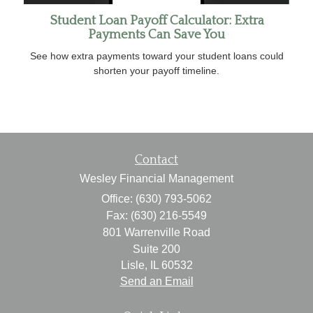
Student Loan Payoff Calculator: Extra
Payments Can Save You
See how extra payments toward your student loans could
shorten your payoff timeline.
Contact
Wesley Financial Management
Office: (630) 793-5062
Fax: (630) 216-5549
801 Warrenville Road
Suite 200
Lisle,
IL
60532
Send an Email