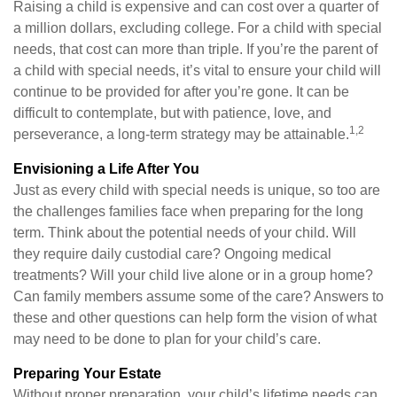
Raising a child is expensive and can cost over a quarter of
a million dollars, excluding college. For a child with special
needs, that cost can more than triple. If you’re the parent of
a child with special needs, it’s vital to ensure your child will
continue to be provided for after you’re gone. It can be
difficult to contemplate, but with patience, love, and
1,2
perseverance, a long-term strategy may be attainable.
Envisioning a Life After You
Just as every child with special needs is unique, so too are
the challenges families face when preparing for the long
term. Think about the potential needs of your child. Will
they require daily custodial care? Ongoing medical
treatments? Will your child live alone or in a group home?
Can family members assume some of the care? Answers to
these and other questions can help form the vision of what
may need to be done to plan for your child’s care.
Preparing Your Estate
Without proper preparation, your child’s lifetime needs can