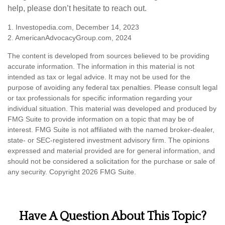
help, please don’t hesitate to reach out.
1. Investopedia.com, December 14, 2023
2. AmericanAdvocacyGroup.com, 2024
The content is developed from sources believed to be providing
accurate information. The information in this material is not
intended as tax or legal advice. It may not be used for the
purpose of avoiding any federal tax penalties. Please consult legal
or tax professionals for specific information regarding your
individual situation. This material was developed and produced by
FMG Suite to provide information on a topic that may be of
interest. FMG Suite is not affiliated with the named broker-dealer,
state- or SEC-registered investment advisory firm. The opinions
expressed and material provided are for general information, and
should not be considered a solicitation for the purchase or sale of
any security. Copyright
2026 FMG Suite.
Have A Question About This Topic?