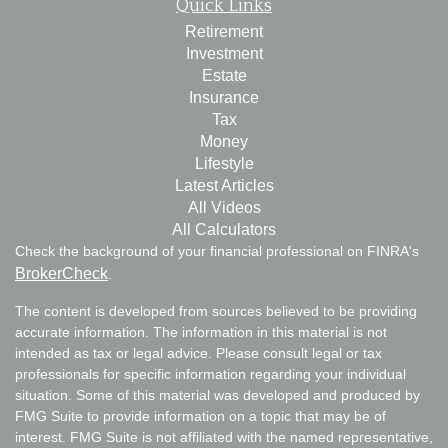
Quick Links
Retirement
Investment
Estate
Insurance
Tax
Money
Lifestyle
Latest Articles
All Videos
All Calculators
Check the background of your financial professional on FINRA's
BrokerCheck
.
The content is developed from sources believed to be providing
accurate information. The information in this material is not
intended as tax or legal advice. Please consult legal or tax
professionals for specific information regarding your individual
situation. Some of this material was developed and produced by
FMG Suite to provide information on a topic that may be of
interest. FMG Suite is not affiliated with the named representative,