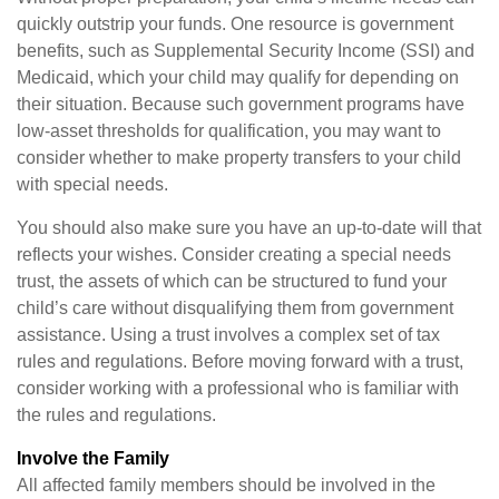
quickly outstrip your funds. One resource is government
benefits, such as Supplemental Security Income (SSI) and
Medicaid, which your child may qualify for depending on
their situation. Because such government programs have
low-asset thresholds for qualification, you may want to
consider whether to make property transfers to your child
with special needs.
You should also make sure you have an up-to-date will that
reflects your wishes. Consider creating a special needs
trust, the assets of which can be structured to fund your
child’s care without disqualifying them from government
assistance. Using a trust involves a complex set of tax
rules and regulations. Before moving forward with a trust,
consider working with a professional who is familiar with
the rules and regulations.
Involve the Family
All affected family members should be involved in the