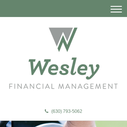
M
e
n
u
(630) 793-5062