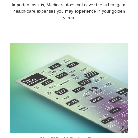
Important as it is, Medicare does not cover the full range of
health-care expenses you may experience in your golden
years.