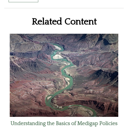
Related Content
Understanding the Basics of Medigap Policies