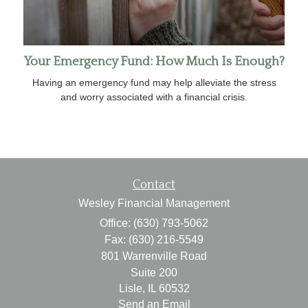
Your Emergency Fund: How Much Is Enough?
Having an emergency fund may help alleviate the stress
and worry associated with a financial crisis.
Contact
Wesley Financial Management
Office: (630) 793-5062
Fax: (630) 216-5549
801 Warrenville Road
Suite 200
Lisle,
IL
60532
Send an Email