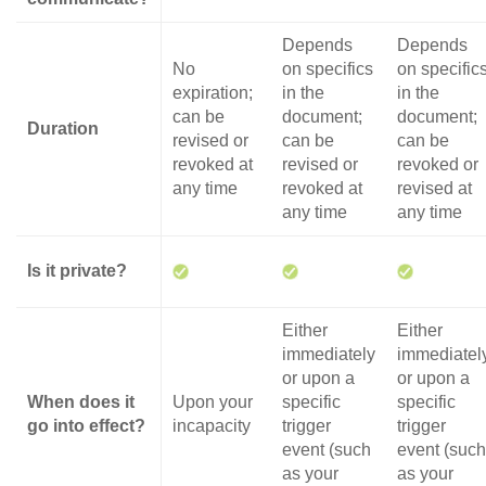
Depends
Depends
No
on specifics
on specific
expiration;
in the
in the
can be
document;
document;
Duration
revised or
can be
can be
revoked at
revised or
revoked or
any time
revoked at
revised at
any time
any time
Is it private?
Either
Either
immediately
immediatel
or upon a
or upon a
When does it
Upon your
specific
specific
go into effect?
incapacity
trigger
trigger
event (such
event (such
as your
as your