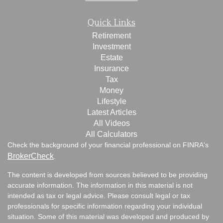
Quick Links
Retirement
Investment
Estate
Insurance
Tax
Money
Lifestyle
Latest Articles
All Videos
All Calculators
Check the background of your financial professional on FINRA's
BrokerCheck
.
The content is developed from sources believed to be providing
accurate information. The information in this material is not
intended as tax or legal advice. Please consult legal or tax
professionals for specific information regarding your individual
situation. Some of this material was developed and produced by