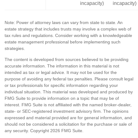
incapacity)
incapacity)
Note: Power of attorney laws can vary from state to state. An
estate strategy that includes trusts may involve a complex web of
tax rules and regulations. Consider working with a knowledgeable
estate management professional before implementing such
strategies.
The content is developed from sources believed to be providing
accurate information. The information in this material is not
intended as tax or legal advice. It may not be used for the
purpose of avoiding any federal tax penalties. Please consult legal
or tax professionals for specific information regarding your
individual situation. This material was developed and produced by
FMG Suite to provide information on a topic that may be of
interest. FMG Suite is not affiliated with the named broker-dealer,
state- or SEC-registered investment advisory firm. The opinions
expressed and material provided are for general information, and
should not be considered a solicitation for the purchase or sale of
any security. Copyright
2026 FMG Suite.