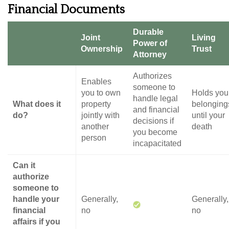
Financial Documents
Durable
Joint
Living
Power of
Ownership
Trust
Attorney
Authorizes
Enables
someone to
you to own
Holds you
handle legal
What does it
property
belonging
and financial
do?
jointly with
until your
decisions if
another
death
you become
person
incapacitated
Can it
authorize
someone to
handle your
Generally,
Generally,
financial
no
no
affairs if you