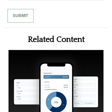
Related Content