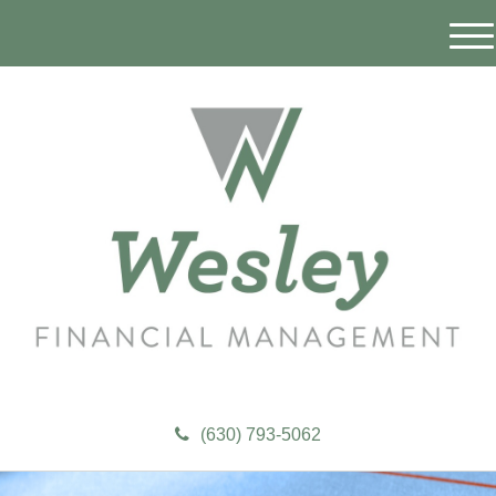
M
e
n
u
(630) 793-5062