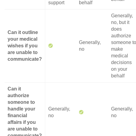
support
behalf
Generally,
no, but it
does
Can it outline
authorize
your medical
Generally,
someone t
wishes if you
no
make
are unable to
medical
communicate?
decisions
on your
behalf
Can it
authorize
someone to
handle your
Generally,
Generally,
financial
no
no
affairs if you
are unable to
communicate?