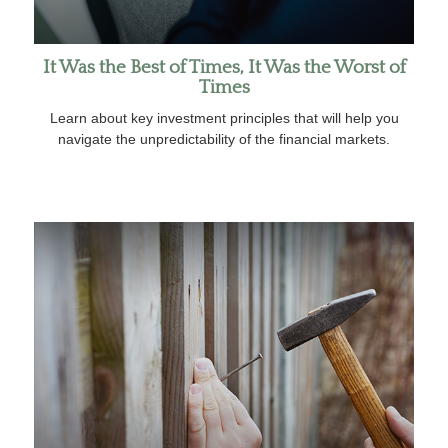
It Was the Best of Times, It Was the Worst of
Times
Learn about key investment principles that will help you
navigate the unpredictability of the financial markets.