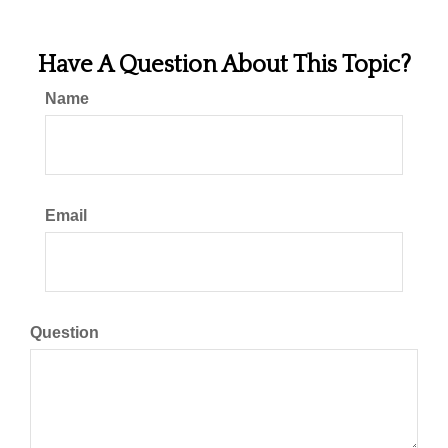
Have A Question About This Topic?
Name
Email
Question