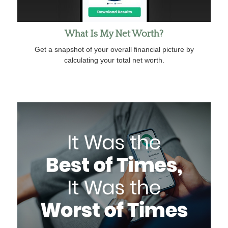
What Is My Net Worth?
Get a snapshot of your overall financial picture by
calculating your total net worth.