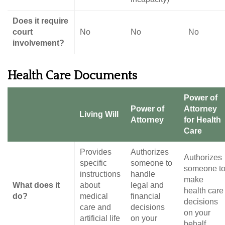
Does it require
court
No
No
No
involvement?
Health Care Documents
Power of
Power of
Attorney
Living Will
Attorney
for Health
Care
Provides
Authorizes
Authorizes
specific
someone to
someone t
instructions
handle
make
What does it
about
legal and
health care
do?
medical
financial
decisions
care and
decisions
on your
artificial life
on your
behalf