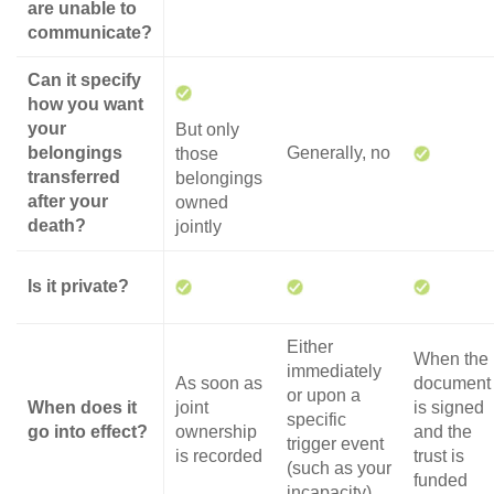
are unable to
communicate?
Can it specify
how you want
your
But only
belongings
Generally, no
those
transferred
belongings
after your
owned
death?
jointly
Is it private?
Either
When the
immediately
As soon as
document
or upon a
When does it
joint
is signed
specific
go into effect?
ownership
and the
trigger event
is recorded
trust is
(such as your
funded
incapacity)