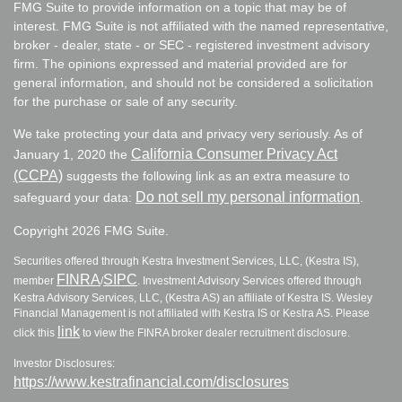
FMG Suite to provide information on a topic that may be of
interest. FMG Suite is not affiliated with the named representative,
broker - dealer, state - or SEC - registered investment advisory
firm. The opinions expressed and material provided are for
general information, and should not be considered a solicitation
for the purchase or sale of any security.
We take protecting your data and privacy very seriously. As of
California Consumer Privacy Act
January 1, 2020 the
(CCPA)
suggests the following link as an extra measure to
Do not sell my personal information
safeguard your data:
.
Copyright 2026 FMG Suite.
Securities offered through Kestra Investment Services, LLC, (Kestra IS),
FINRA
SIPC
member
/
. Investment Advisory Services offered through
Kestra Advisory Services, LLC, (Kestra AS) an affiliate of Kestra IS. Wesley
Financial Management is not affiliated with Kestra IS or Kestra AS. Please
link
click this
to view the FINRA broker dealer recruitment disclosure.
Investor Disclosures:
https://www.kestrafinancial.com/disclosures