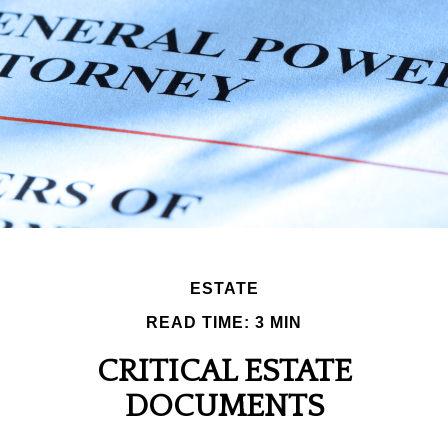
ESTATE
READ TIME: 3 MIN
CRITICAL ESTATE
DOCUMENTS