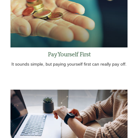
Pay Yourself First
It sounds simple, but paying yourself first can really pay off.