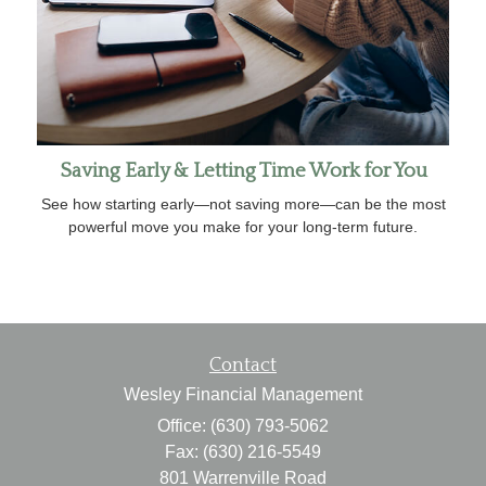
Saving Early & Letting Time Work for You
See how starting early—not saving more—can be the most
powerful move you make for your long-term future.
Contact
Wesley Financial Management
Office: (630) 793-5062
Fax: (630) 216-5549
801 Warrenville Road