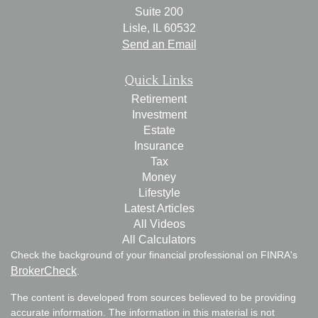
Suite 200
Lisle,
IL
60532
Send an Email
Quick Links
Retirement
Investment
Estate
Insurance
Tax
Money
Lifestyle
Latest Articles
All Videos
All Calculators
Check the background of your financial professional on FINRA's
BrokerCheck
.
The content is developed from sources believed to be providing
accurate information. The information in this material is not