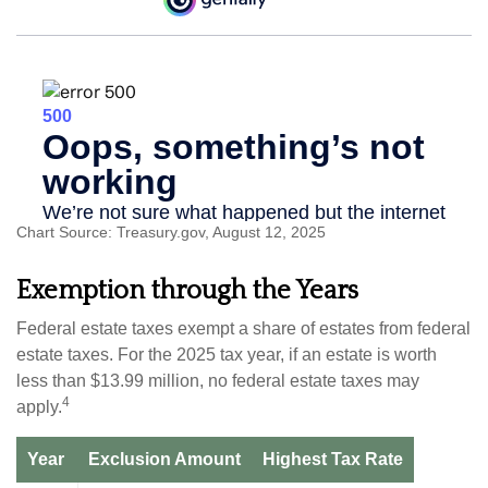
Chart Source: Treasury.gov, August 12, 2025
Exemption through the Years
Federal estate taxes exempt a share of estates from federal
estate taxes. For the 2025 tax year, if an estate is worth
less than $13.99 million, no federal estate taxes may
4
apply.
Year
Exclusion Amount
Highest Tax Rate