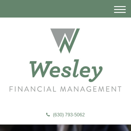
M
e
n
u
(630) 793-5062