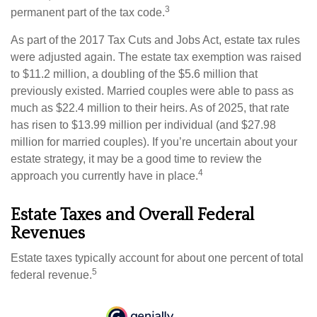
3
permanent part of the tax code.
As part of the 2017 Tax Cuts and Jobs Act, estate tax rules
were adjusted again. The estate tax exemption was raised
to $11.2 million, a doubling of the $5.6 million that
previously existed. Married couples were able to pass as
much as $22.4 million to their heirs. As of 2025, that rate
has risen to $13.99 million per individual (and $27.98
million for married couples). If you’re uncertain about your
estate strategy, it may be a good time to review the
4
approach you currently have in place.
Estate Taxes and Overall Federal
Revenues
Estate taxes typically account for about one percent of total
5
federal revenue.