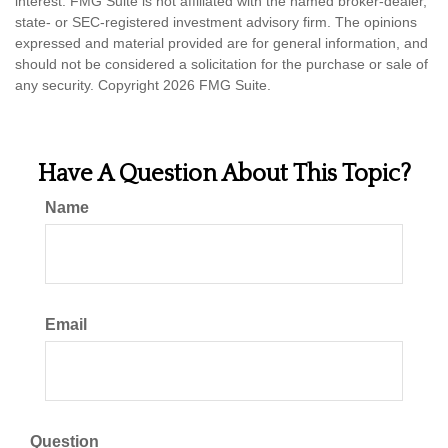
interest. FMG Suite is not affiliated with the named broker-dealer,
state- or SEC-registered investment advisory firm. The opinions
expressed and material provided are for general information, and
should not be considered a solicitation for the purchase or sale of
any security. Copyright
2026 FMG Suite.
Have A Question About This Topic?
Name
Email
Question