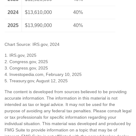
2024
$13,610,000
40%
2025
$13,990,000
40%
Chart Source: IRS.gov, 2024
1. IRS.gov, 2025
2. Congress.gov, 2025
3. Congress.gov, 2025
4. Investopedia.com, February 10, 2025
5. Treasury.gov, August 12, 2025
The content is developed from sources believed to be providing
accurate information. The information in this material is not
intended as tax or legal advice. It may not be used for the
purpose of avoiding any federal tax penalties. Please consult legal
or tax professionals for specific information regarding your
individual situation. This material was developed and produced by
FMG Suite to provide information on a topic that may be of