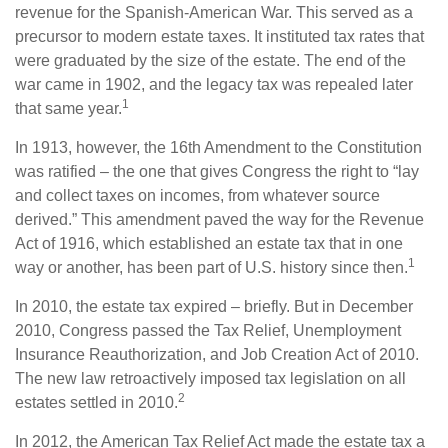
revenue for the Spanish-American War. This served as a
precursor to modern estate taxes. It instituted tax rates that
were graduated by the size of the estate. The end of the
war came in 1902, and the legacy tax was repealed later
1
that same year.
In 1913, however, the 16th Amendment to the Constitution
was ratified – the one that gives Congress the right to “lay
and collect taxes on incomes, from whatever source
derived.” This amendment paved the way for the Revenue
Act of 1916, which established an estate tax that in one
1
way or another, has been part of U.S. history since then.
In 2010, the estate tax expired – briefly. But in December
2010, Congress passed the Tax Relief, Unemployment
Insurance Reauthorization, and Job Creation Act of 2010.
The new law retroactively imposed tax legislation on all
2
estates settled in 2010.
In 2012, the American Tax Relief Act made the estate tax a