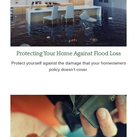
Protecting Your Home Against Flood Loss
Protect yourself against the damage that your homeowners
policy doesn’t cover.