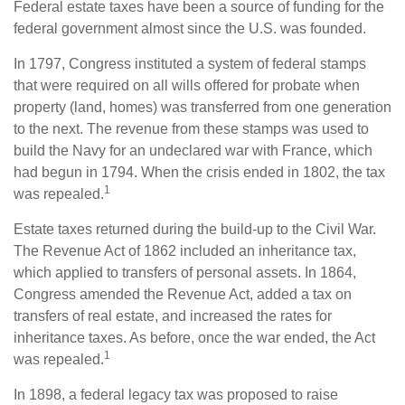
Federal estate taxes have been a source of funding for the
federal government almost since the U.S. was founded.
In 1797, Congress instituted a system of federal stamps
that were required on all wills offered for probate when
property (land, homes) was transferred from one generation
to the next. The revenue from these stamps was used to
build the Navy for an undeclared war with France, which
had begun in 1794. When the crisis ended in 1802, the tax
1
was repealed.
Estate taxes returned during the build-up to the Civil War.
The Revenue Act of 1862 included an inheritance tax,
which applied to transfers of personal assets. In 1864,
Congress amended the Revenue Act, added a tax on
transfers of real estate, and increased the rates for
inheritance taxes. As before, once the war ended, the Act
1
was repealed.
In 1898, a federal legacy tax was proposed to raise