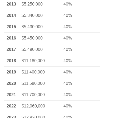
2013
$5,250,000
40%
2014
$5,340,000
40%
2015
$5,430,000
40%
2016
$5,450,000
40%
2017
$5,490,000
40%
2018
$11,180,000
40%
2019
$11,400,000
40%
2020
$11,580,000
40%
2021
$11,700,000
40%
2022
$12,060,000
40%
2023
$12,920,000
40%