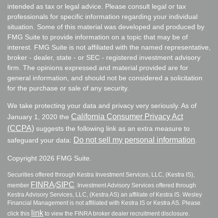
intended as tax or legal advice. Please consult legal or tax
professionals for specific information regarding your individual
situation. Some of this material was developed and produced by
FMG Suite to provide information on a topic that may be of
interest. FMG Suite is not affiliated with the named representative,
broker - dealer, state - or SEC - registered investment advisory
firm. The opinions expressed and material provided are for
general information, and should not be considered a solicitation
for the purchase or sale of any security.
We take protecting your data and privacy very seriously. As of
California Consumer Privacy Act
January 1, 2020 the
(CCPA)
suggests the following link as an extra measure to
Do not sell my personal information
safeguard your data:
.
Copyright 2026 FMG Suite.
Securities offered through Kestra Investment Services, LLC, (Kestra IS),
FINRA
SIPC
member
/
. Investment Advisory Services offered through
Kestra Advisory Services, LLC, (Kestra AS) an affiliate of Kestra IS. Wesley
Financial Management is not affiliated with Kestra IS or Kestra AS. Please
link
click this
to view the FINRA broker dealer recruitment disclosure.