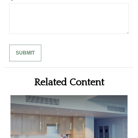
Related Content