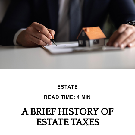
ESTATE
READ TIME: 4 MIN
A BRIEF HISTORY OF
ESTATE TAXES