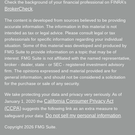
Check the background of your financial professional on FINRA's
BrokerCheck
.
The content is developed from sources believed to be providing
accurate information. The information in this material is not
intended as tax or legal advice. Please consult legal or tax
professionals for specific information regarding your individual
situation. Some of this material was developed and produced by
FMG Suite to provide information on a topic that may be of
interest. FMG Suite is not affiliated with the named representative,
broker - dealer, state - or SEC - registered investment advisory
firm. The opinions expressed and material provided are for
general information, and should not be considered a solicitation
for the purchase or sale of any security.
We take protecting your data and privacy very seriously. As of
California Consumer Privacy Act
January 1, 2020 the
(CCPA)
suggests the following link as an extra measure to
Do not sell my personal information
safeguard your data:
.
Copyright 2026 FMG Suite.