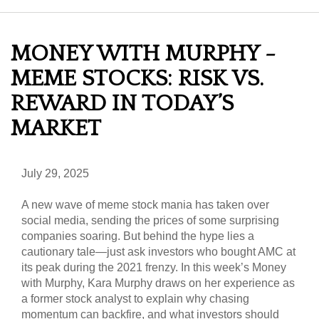
MONEY WITH MURPHY -
MEME STOCKS: RISK VS.
REWARD IN TODAY’S
MARKET
July 29, 2025
A new wave of meme stock mania has taken over
social media, sending the prices of some surprising
companies soaring. But behind the hype lies a
cautionary tale—just ask investors who bought AMC at
its peak during the 2021 frenzy. In this week’s Money
with Murphy, Kara Murphy draws on her experience as
a former stock analyst to explain why chasing
momentum can backfire, and what investors should