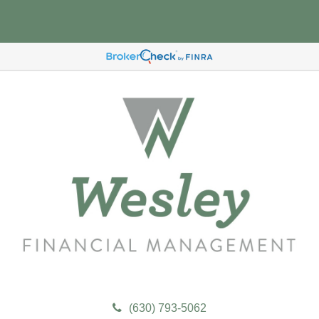
(630) 793-5062