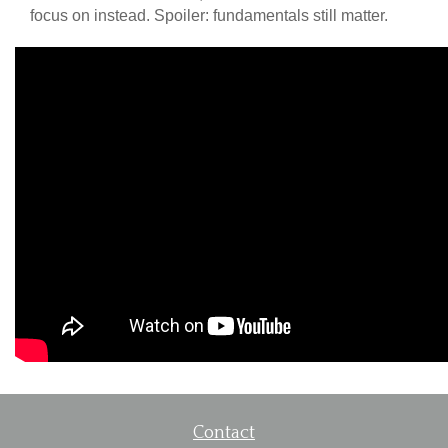
focus on instead. Spoiler: fundamentals still matter.
Contact