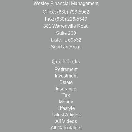
Wesley Financial Management
Office: (630) 793-5062
Fax: (630) 216-5549
801 Warrenville Road
Suite 200
Lisle,
IL
60532
Send an Email
Quick Links
Retirement
Investment
Estate
Insurance
Tax
Money
Lifestyle
Latest Articles
All Videos
All Calculators