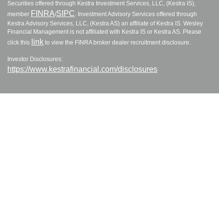
Securities offered through Kestra Investment Services, LLC, (Kestra IS),
FINRA
SIPC
member
/
. Investment Advisory Services offered through
Kestra Advisory Services, LLC, (Kestra AS) an affiliate of Kestra IS. Wesley
Financial Management is not affiliated with Kestra IS or Kestra AS. Please
link
click this
to view the FINRA broker dealer recruitment disclosure.
Investor Disclosures:
https://www.kestrafinancial.com/disclosures