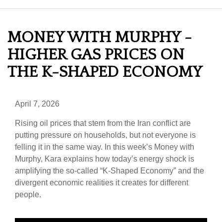
MONEY WITH MURPHY -
HIGHER GAS PRICES ON
THE K-SHAPED ECONOMY
April 7, 2026
Rising oil prices that stem from the Iran conflict are
putting pressure on households, but not everyone is
felling it in the same way. In this week’s Money with
Murphy, Kara explains how today’s energy shock is
amplifying the so-called “K-Shaped Economy” and the
divergent economic realities it creates for different
people.