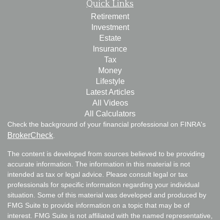
Quick Links
Retirement
Investment
Estate
Insurance
Tax
Money
Lifestyle
Latest Articles
All Videos
All Calculators
Check the background of your financial professional on FINRA's
BrokerCheck
.
The content is developed from sources believed to be providing
accurate information. The information in this material is not
intended as tax or legal advice. Please consult legal or tax
professionals for specific information regarding your individual
situation. Some of this material was developed and produced by
FMG Suite to provide information on a topic that may be of
interest. FMG Suite is not affiliated with the named representative,