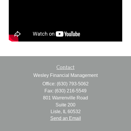
Contact
Wesley Financial Management
Office: (630) 793-5062
Fax: (630) 216-5549
801 Warrenville Road
Suite 200
Lisle,
IL
60532
Send an Email