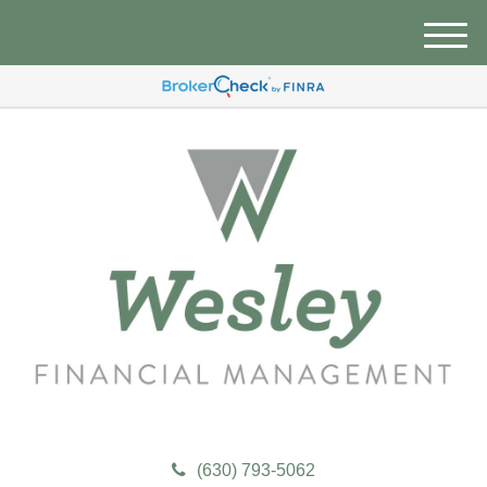
M
e
n
u
(630) 793-5062