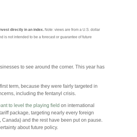
nvest directly in an index.
Note: views are from a U.S. dollar
d is not intended to be a forecast or guarantee of future
 businesses to see around the corner. This year has
first term, because they were fairly targeted in
erns, including the fentanyl crisis.
ant to level the playing field
on international
iff package, targeting nearly every foreign
o, Canada) and the rest have been put on pause.
rtainty about future policy.