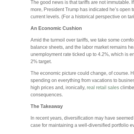
The good news is that tariffs are not immutable. I
more, President Trump has indicated he’s open t
current levels. (For a historical perspective on tar
An Economic Cushion
Amid the turmoil over tariffs, we take some comfor
balance sheets, and the labor market remains hea
unemployment rate ticked up to 4.2%, which is en
2% target.
The economic picture could change, of course. H
spending on everything from vacations to busin
high prices and, ironically,
real retail sales
climbe
consequences.
The Takeaway
In recent years, diversification may have seemed a
case for maintaining a well-diversified portfolio