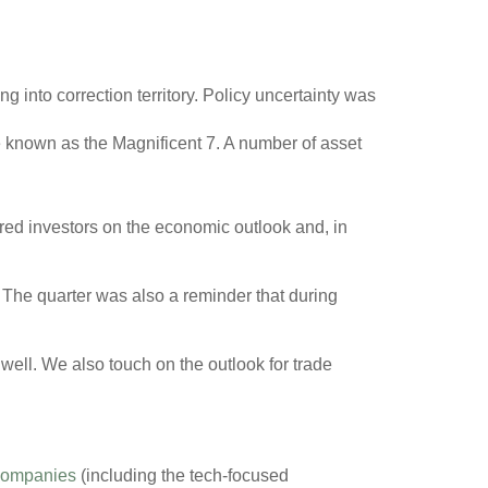
ng into correction territory. Policy uncertainty was
e known as the Magnificent 7. A number of asset
oured investors on the economic outlook and, in
g. The quarter was also a reminder that during
 well. We also touch on the outlook for trade
companies
(including the tech-focused