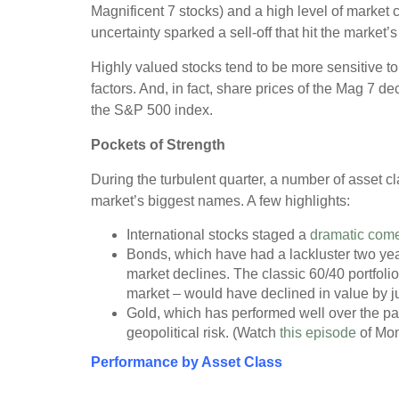
Magnificent 7 stocks) and a high level of market c
uncertainty sparked a sell-off that hit the market
Highly valued stocks tend to be more sensitive t
factors. And, in fact, share prices of the Mag 7 d
the S&P 500 index.
Pockets of Strength
During the turbulent quarter, a number of asset cl
market’s biggest names. A few highlights:
International stocks staged a
dramatic com
Bonds, which have had a lackluster two year
market declines. The classic 60/40 portfoli
market – would have declined in value by jus
Gold, which has performed well over the pas
geopolitical risk. (Watch
this episode
of Mon
Performance by Asset Class