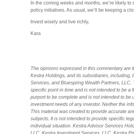
In the coming weeks and months, we’re likely to s
policy initiatives. As usual, we’ll be keeping a c
Invest wisely and live richly,
Kara
The opinions expressed in this commentary are th
Kestra Holdings, and its subsidiaries, including,
Services, and Bluespring Wealth Partners, LLC. T
specific point in time and is not intended to be a f
purport to be complete and is not intended to be 
investment needs of any investor. Neither the info
This material was created to provide accurate an
subjects. It is not intended to provide specific l
individual situation. Kestra Advisor Services Holdi
LLC, Kestra Investment Services, LLC, Kestra Pri