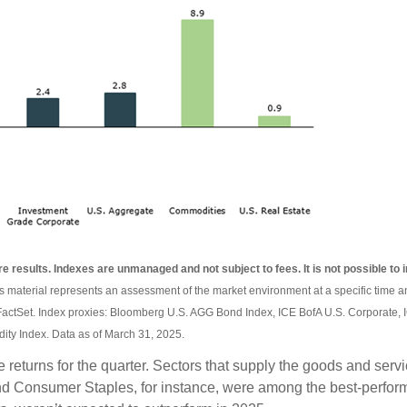
re results. Indexes are unmanaged and not subject to fees. It is not possible to i
is material represents an assessment of the market environment at a specific time an
FactSet. Index proxies: Bloomberg U.S. AGG Bond Index, ICE BofA U.S. Corporate,
ty Index. Data as of March 31, 2025.
ve returns for the quarter. Sectors that supply the goods and se
and Consumer Staples, for instance, were among the best-perfor