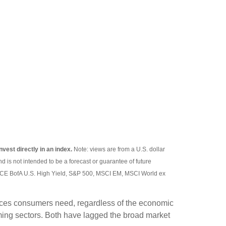
nvest directly in an index.
Note: views are from a U.S. dollar
d is not intended to be a forecast or guarantee of future
 ICE BofA U.S. High Yield, S&P 500, MSCI EM, MSCI World ex
rvices consumers need, regardless of the economic
ming sectors. Both have lagged the broad market