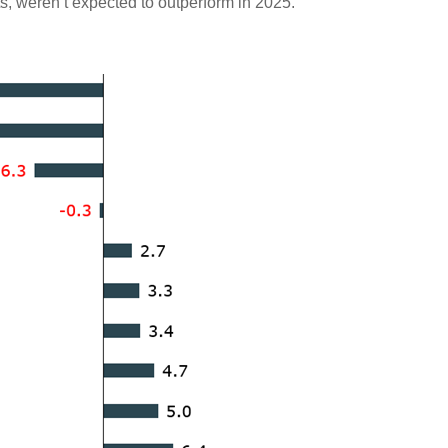
s, weren’t expected to outperform in 2025.