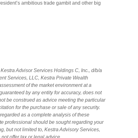
resident’s ambitious trade gambit and other big
Kestra Advisor Services Holdings C, Inc., d/b/a
tment Services, LLC, Kestra Private Wealth
 assessment of the market environment at a
ot guaranteed by any entity for accuracy, does not
 not be construed as advice meeting the particular
tation for the purchase or sale of any security.
 regarded as a complete analysis of these
riate professional should be sought regarding your
g, but not limited to, Kestra Advisory Services,
ot offer tax or legal advice.