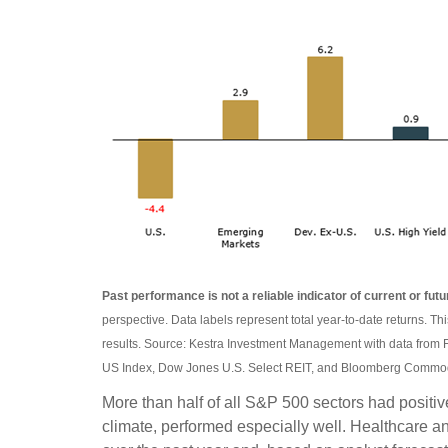
Past performance is not a reliable indicator of current or futu
perspective. Data labels represent total year-to-date returns. Th
results. Source: Kestra Investment Management with data from 
US Index, Dow Jones U.S. Select REIT, and Bloomberg Commodi
More than half of all S&P 500 sectors had positi
climate, performed especially well. Healthcare 