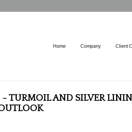
Home
Company
Client 
- TURMOIL AND SILVER LININ
 OUTLOOK