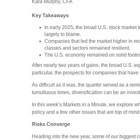
Kara Murphy, CFA
Key Takeaways
In early 2025, the broad U.S. stock market to
largely to blame.
Companies that led the market higher in rec
classes and sectors remained resilient.
The U.S. economy remained on solid footing, 
After nearly two years of gains, the broad U.S. eq
particular, the prospects for companies that have 
As difficult as it was, the quarter served as a rem
tumultuous times, diversification can be an invest
In this week’s Markets in a Minute, we explore wha
policy and a few other issues that are top of mind 
Risks Converge
Heading into the new year, some of our biggest co