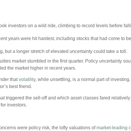
ok investors on a wild ride, climbing to record levels before falli
ent years were hit hardest, including stocks that had come to b
but a longer stretch of elevated uncertainty could take a toll.
uities market stumbled in the first quarter. Policy uncertainty s
led the market higher in recent years.
inder that
volatility
, while unsettling, is a normal part of investin
or’s best friend.
t triggered the sell-off and which asset classes fared relatively
for investors.
ncerns were policy risk, the lofty valuations of
market-leading 