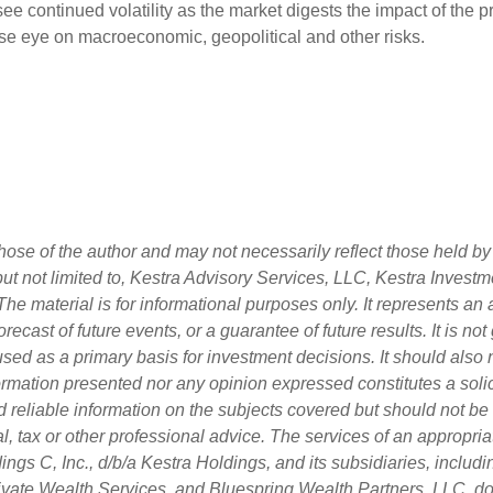
ee continued volatility as the market digests the impact of the p
lose eye on macroeconomic, geopolitical and other risks.
ose of the author and may not necessarily reflect those held by 
 but not limited to, Kestra Advisory Services, LLC, Kestra Inves
he material is for informational purposes only. It represents an
orecast of future events, or a guarantee of future results. It is n
used as a primary basis for investment decisions. It should also
rmation presented nor any opinion expressed constitutes a solici
d reliable information on the subjects covered but should not be
egal, tax or other professional advice. The services of an approp
ngs C, Inc., d/b/a Kestra Holdings, and its subsidiaries, includin
vate Wealth Services, and Bluespring Wealth Partners, LLC, do n