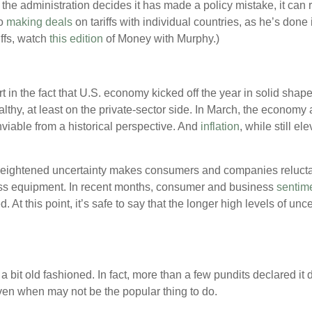
f the administration decides it has made a policy mistake, it can 
o
making deals
on tariffs with individual countries, as he’s done i
iffs, watch
this edition
of Money with Murphy.)
t in the fact that U.S. economy kicked off the year in solid shape
lthy, at least on the private-sector side. In March, the economy
viable from a historical perspective. And
inflation
, while still e
eightened uncertainty makes consumers and companies reluctant
ess equipment. In recent months, consumer and business
sentim
d. At this point, it’s safe to say that the longer high levels of un
 bit old fashioned. In fact, more than a few pundits declared it d
 even when may not be the popular thing to do.