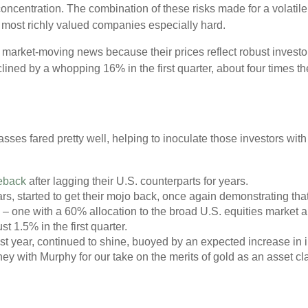
oncentration. The combination of these risks made for a volatile 
’s most richly valued companies especially hard.
o market-moving news because their prices reflect robust invest
eclined by a whopping 16% in the first quarter, about four times t
asses fared pretty well, helping to inoculate those investors with
eback
after lagging their U.S. counterparts for years.
s, started to get their mojo back, once again demonstrating that
o – one with a 60% allocation to the broad U.S. equities market 
t 1.5% in the first quarter.
t year, continued to shine, buoyed by an expected increase in i
ey with Murphy for our take on the merits of gold as an asset cl