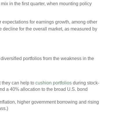
mix in the first quarter, when mounting policy
or expectations for earnings growth, among other
he decline for the overall market, as measured by
 diversified portfolios from the weakness in the
 they can help to
cushion portfolios
during stock-
and a 40% allocation to the broad U.S. bond
nflation, higher government borrowing and rising
ass.)