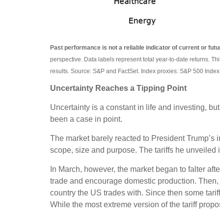
Past performance is not a reliable indicator of current or futu
perspective. Data labels represent total year-to-date returns. Th
results. Source: S&P and FactSet. Index proxies: S&P 500 Index
Uncertainty Reaches a Tipping Point
Uncertainty is a constant in life and investing, bu
been a case in point.
The market barely reacted to President Trump’s ini
scope, size and purpose. The tariffs he unveiled 
In March, however, the market began to falter aft
trade and encourage domestic production. Then, l
country the US trades with. Since then some tari
While the most extreme version of the tariff prop