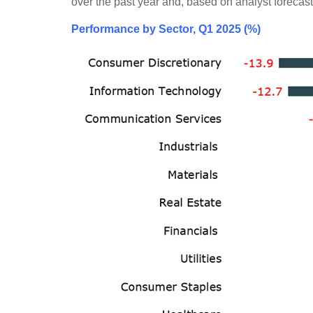
over the past year and, based on analyst forecast
Performance by Sector, Q1 2025 (%)