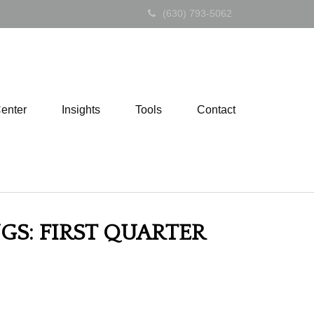
(630) 793-5062
Center
Insights
Tools
Contact
GS: FIRST QUARTER