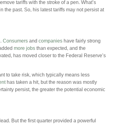
remove tariffs with the stroke of a pen. What’s
n the past. So, his latest tariffs may not persist at
.
Consumers
and
companies
have fairly strong
 added
more jobs
than expected, and the
levated, has moved closer to the Federal Reserve’s
 to take risk, which typically means less
ent
has taken a hit, but the reason was mostly
certainty persist, the greater the potential economic
ead. But the first quarter provided a powerful