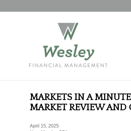
MARKETS IN A MINUTE 
MARKET REVIEW AND
April 15, 2025