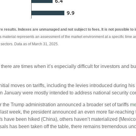
re results. Indexes are unmanaged and not subject to fees. It is not possible to i
is material represents an assessment of the market environment at a specific time an
 sectors. Data as of March 31, 2025.
t there are times when it’s especially difficult for investors and
tial moves on tariffs, including the levies introduced during his 
in January were mostly intended to address national security conc
er the Trump administration announced a broader set of tariffs
me
ast week, the president announced an even more far-reaching tar
ffs have been hiked (China), others haven’t materialized (Mexic
osals has been taken off the table, there remains tremendous unce