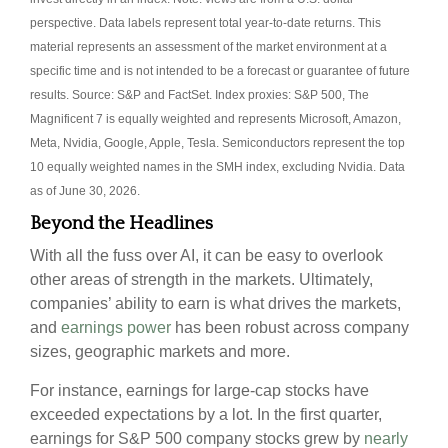
perspective. Data labels represent total year-to-date returns. This
material represents an assessment of the market environment at a
specific time and is not intended to be a forecast or guarantee of future
results. Source: S&P and FactSet. Index proxies: S&P 500, The
Magnificent 7 is equally weighted and represents Microsoft, Amazon,
Meta, Nvidia, Google, Apple, Tesla. Semiconductors represent the top
10 equally weighted names in the SMH index, excluding Nvidia. Data
as of June 30, 2026.
Beyond the Headlines
With all the fuss over AI, it can be easy to overlook
other areas of strength in the markets. Ultimately,
companies’ ability to earn is what drives the markets,
and
earnings power
has been robust across company
sizes, geographic markets and more.
For instance, earnings for large-cap stocks have
exceeded expectations by a lot. In the first quarter,
earnings for S&P 500 company stocks grew by
nearly