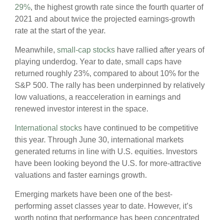
29%
, the highest growth rate since the fourth quarter of
2021 and about twice the projected earnings-growth
rate at the start of the year.
Meanwhile,
small-cap stocks
have rallied after years of
playing underdog. Year to date, small caps have
returned roughly 23%, compared to about 10% for the
S&P 500. The rally has been underpinned by relatively
low valuations, a reacceleration in earnings and
renewed investor interest in the space.
International stocks
have continued to be competitive
this year. Through June 30, international markets
generated returns in line with U.S. equities. Investors
have been looking beyond the U.S. for more-attractive
valuations and faster earnings growth.
Emerging markets have been one of the best-
performing asset classes year to date. However, it’s
worth noting that performance has been concentrated