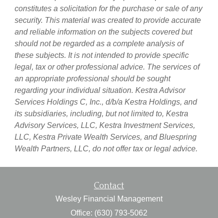
constitutes a solicitation for the purchase or sale of any
security. This material was created to provide accurate
and reliable information on the subjects covered but
should not be regarded as a complete analysis of
these subjects. It is not intended to provide specific
legal, tax or other professional advice. The services of
an appropriate professional should be sought
regarding your individual situation. Kestra Advisor
Services Holdings C, Inc., d/b/a Kestra Holdings, and
its subsidiaries, including, but not limited to, Kestra
Advisory Services, LLC, Kestra Investment Services,
LLC, Kestra Private Wealth Services, and Bluespring
Wealth Partners, LLC, do not offer tax or legal advice.
Contact
Wesley Financial Management
Office: (630) 793-5062