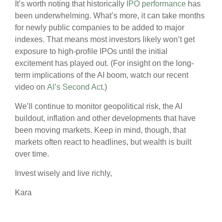
It’s worth noting that historically
IPO performance
has
been underwhelming. What’s more, it can take months
for newly public companies to be added to major
indexes. That means most investors likely won’t get
exposure to high-profile IPOs until the initial
excitement has played out. (For insight on the long-
term implications of the AI boom, watch our recent
video on
AI’s Second Act.
)
We’ll continue to monitor geopolitical risk, the AI
buildout, inflation and other developments that have
been moving markets. Keep in mind, though, that
markets often react to headlines, but wealth is built
over time.
Invest wisely and live richly,
Kara