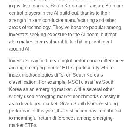
in just two markets, South Korea and Taiwan. Both are
central players in the AI build-out, thanks to their
strength in semiconductor manufacturing and other
areas of technology. They’ve become popular among
investors seeking exposure to the AI boom, but that
also makes them vulnerable to shifting sentiment
around AI.
Investors may find meaningful performance differences
among emerging-market ETFs, particularly where
index methodologies differ on South Korea’s
classification. For example, MSCI classifies South
Korea as an emerging market, while several other
widely used emerging-market benchmarks classify it
as a developed market. Given South Korea’s strong
performance this year, that distinction has contributed
to meaningful return differences among emerging-
market ETFs.