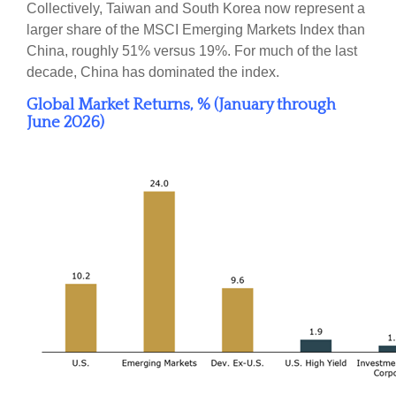
Collectively, Taiwan and South Korea now represent a
larger share of the MSCI Emerging Markets Index than
China, roughly 51% versus 19%. For much of the last
decade, China has dominated the index.
Global Market Returns, % (January through
June 2026)