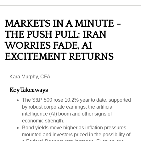
MARKETS IN A MINUTE -
THE PUSH PULL: IRAN
WORRIES FADE, AI
EXCITEMENT RETURNS
Kara Murphy, CFA
Key Takeaways
The S&P 500 rose 10.2% year to date, supported
by robust corporate earnings, the artificial
intelligence (AI) boom and other signs of
economic strength.
Bond yields move higher as inflation pressures
mounted and investors priced in the possibility of