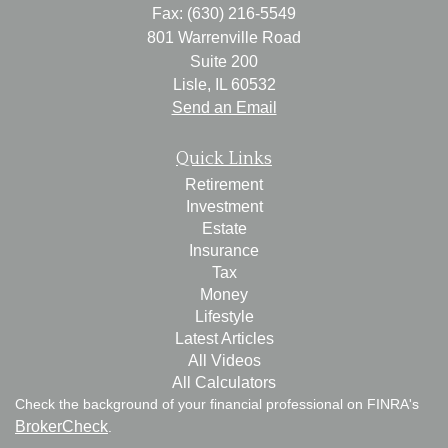
Fax: (630) 216-5549
801 Warrenville Road
Suite 200
Lisle,
IL
60532
Send an Email
Quick Links
Retirement
Investment
Estate
Insurance
Tax
Money
Lifestyle
Latest Articles
All Videos
All Calculators
Check the background of your financial professional on FINRA's
BrokerCheck
.