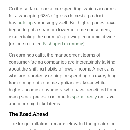
On the surface, consumer spending, which accounts
for a whopping 68% of gross domestic product,
has
held up
surprisingly well. But higher prices have
begun to put a strain on lower-income consumers,
exacerbating the country’s growing economic divide
(or the so-called
K-shaped economy
).
On earnings calls, the management teams of
consumer-facing companies are increasingly talking
about the shifting habits of lower-income Americans,
who are reportedly reining in spending on everything
from dining out to home appliances. Meanwhile,
higher-income consumers, who have benefitted from
rising stock prices, continue to
spend freely
on travel
and other big-ticket items.
The Road Ahead
The longer inflation remains elevated the greater the