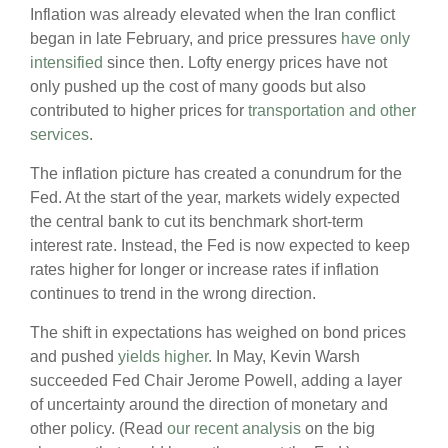
Inflation was already elevated when the Iran conflict
began in late February, and price pressures
have only
intensified
since then. Lofty energy prices have not
only pushed up the cost of many goods but also
contributed to higher prices for
transportation and other
services
.
The inflation picture has created a conundrum for the
Fed. At the start of the year, markets widely expected
the central bank to cut its benchmark short-term
interest rate. Instead, the Fed is now expected to keep
rates higher for longer or increase rates if inflation
continues to trend in the wrong direction.
The shift in expectations has weighed on bond prices
and pushed
yields higher
. In May, Kevin Warsh
succeeded Fed Chair Jerome Powell, adding a layer
of uncertainty around the direction of monetary and
other policy. (Read
our recent analysis
on the big