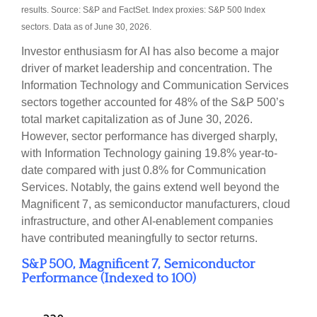
results. Source: S&P and FactSet. Index proxies: S&P 500 Index
sectors. Data as of June 30, 2026.
Investor enthusiasm for AI has also become a major
driver of market leadership and concentration. The
Information Technology and Communication Services
sectors together accounted for 48% of the S&P 500’s
total market capitalization as of June 30, 2026.
However, sector performance has diverged sharply,
with Information Technology gaining 19.8% year-to-
date compared with just 0.8% for Communication
Services. Notably, the gains extend well beyond the
Magnificent 7, as semiconductor manufacturers, cloud
infrastructure, and other AI-enablement companies
have contributed meaningfully to sector returns.
S&P 500, Magnificent 7, Semiconductor
Performance (Indexed to 100)