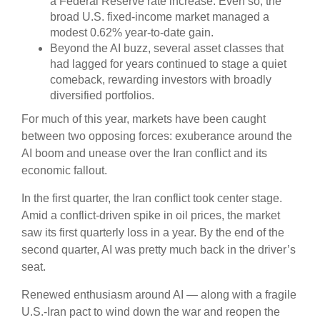
a Federal Reserve rate increase. Even so, the
broad U.S. fixed-income market managed a
modest 0.62% year-to-date gain.
Beyond the AI buzz, several asset classes that
had lagged for years continued to stage a quiet
comeback, rewarding investors with broadly
diversified portfolios.
For much of this year, markets have been caught
between two opposing forces: exuberance around the
AI boom and unease over the Iran conflict and its
economic fallout.
In the first quarter, the Iran conflict took center stage.
Amid a conflict-driven spike in oil prices, the market
saw its first quarterly loss in a year. By the end of the
second quarter, AI was pretty much back in the driver’s
seat.
Renewed enthusiasm around AI — along with a fragile
U.S.-Iran pact to wind down the war and reopen the