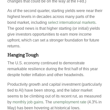
changes that could be on the way at the Fed.)
As of the second quarter, starting yields were near their
highest levels in decades across many parts of the
bond market, including
select international markets
.
The good news is that higher starting (or initial) yields
give investors opportunities to earn more income
upfront, which can set a stronger foundation for future
returns.
Hanging Tough
The U.S. economy continued to demonstrate
remarkable resilience during the first half of this year
despite hotter inflation and other headwinds.
Productivity growth and capital investment (particularly
tied to AI) have been strong, and the labor market
seems to be climbing out of its recent rut, as measured
by
monthly job gains
. The
unemployment rate
(4.3% in
May) has been hovering at historical lows.