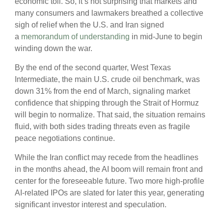
economic toll. So, it’s not surprising that markets and
many consumers and lawmakers breathed a collective
sigh of relief when the U.S. and Iran signed
a
memorandum of understanding
in mid-June to begin
winding down the war.
By the end of the second quarter, West Texas
Intermediate, the main U.S. crude oil benchmark, was
down 31% from the end of March, signaling market
confidence that shipping through the Strait of Hormuz
will begin to normalize. That said, the situation remains
fluid, with both sides trading threats even as fragile
peace negotiations continue.
While the Iran conflict may recede from the headlines
in the months ahead, the AI boom will remain front and
center for the foreseeable future. Two more high-profile
AI-related IPOs are slated for later this year, generating
significant investor interest and speculation.