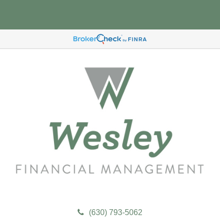
(630) 793-5062