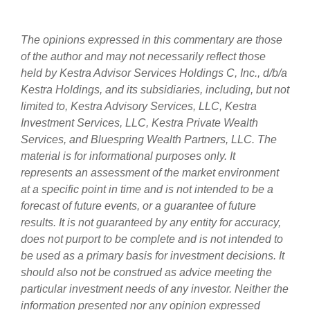
The opinions expressed in this commentary are those
of the author and may not necessarily reflect those
held by Kestra Advisor Services Holdings C, Inc., d/b/a
Kestra Holdings, and its subsidiaries, including, but not
limited to, Kestra Advisory Services, LLC, Kestra
Investment Services, LLC, Kestra Private Wealth
Services, and Bluespring Wealth Partners, LLC. The
material is for informational purposes only. It
represents an assessment of the market environment
at a specific point in time and is not intended to be a
forecast of future events, or a guarantee of future
results. It is not guaranteed by any entity for accuracy,
does not purport to be complete and is not intended to
be used as a primary basis for investment decisions. It
should also not be construed as advice meeting the
particular investment needs of any investor. Neither the
information presented nor any opinion expressed