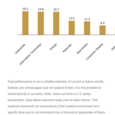
Past performance is not a reliable indicator of current or future results.
Indexes are unmanaged and not subject to fees. It is not possible to
invest directly in an index. Note: views are from a U.S. dollar
perspective. Data labels represent total year-to-date returns. This
material represents an assessment of the market environment at a
specific time and is not intended to be a forecast or guarantee of future