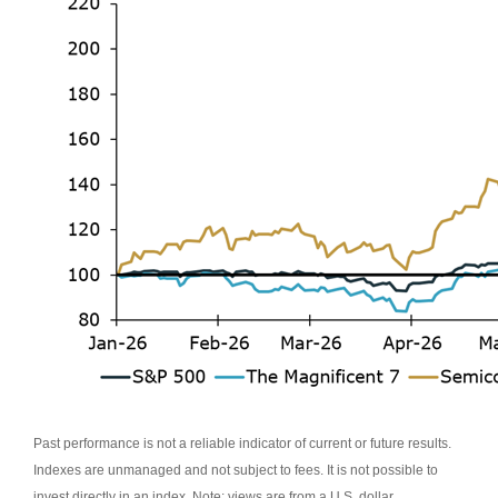
Past performance is not a reliable indicator of current or future results.
Indexes are unmanaged and not subject to fees. It is not possible to
invest directly in an index. Note: views are from a U.S. dollar