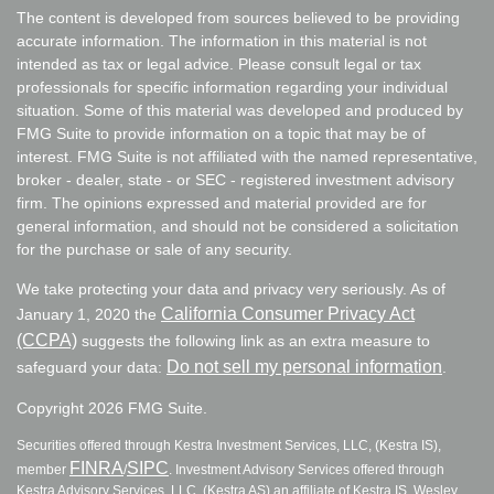
The content is developed from sources believed to be providing
accurate information. The information in this material is not
intended as tax or legal advice. Please consult legal or tax
professionals for specific information regarding your individual
situation. Some of this material was developed and produced by
FMG Suite to provide information on a topic that may be of
interest. FMG Suite is not affiliated with the named representative,
broker - dealer, state - or SEC - registered investment advisory
firm. The opinions expressed and material provided are for
general information, and should not be considered a solicitation
for the purchase or sale of any security.
We take protecting your data and privacy very seriously. As of
California Consumer Privacy Act
January 1, 2020 the
(CCPA)
suggests the following link as an extra measure to
Do not sell my personal information
safeguard your data:
.
Copyright 2026 FMG Suite.
Securities offered through Kestra Investment Services, LLC, (Kestra IS),
FINRA
SIPC
member
/
. Investment Advisory Services offered through
Kestra Advisory Services, LLC, (Kestra AS) an affiliate of Kestra IS. Wesley