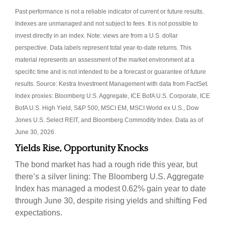
Past performance is not a reliable indicator of current or future results.
Indexes are unmanaged and not subject to fees. It is not possible to
invest directly in an index. Note: views are from a U.S. dollar
perspective. Data labels represent total year-to-date returns. This
material represents an assessment of the market environment at a
specific time and is not intended to be a forecast or guarantee of future
results. Source: Kestra Investment Management with data from FactSet.
Index proxies: Bloomberg U.S. Aggregate, ICE BofA U.S. Corporate, ICE
BofA U.S. High Yield, S&P 500, MSCI EM, MSCI World ex U.S., Dow
Jones U.S. Select REIT, and Bloomberg Commodity Index. Data as of
June 30, 2026.
Yields Rise, Opportunity Knocks
The bond market has had a rough ride this year, but
there’s a silver lining: The Bloomberg U.S. Aggregate
Index has managed a modest 0.62% gain year to date
through June 30, despite rising yields and shifting Fed
expectations.