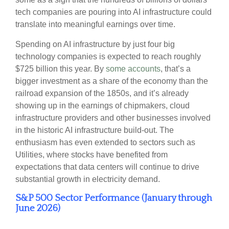
tech companies are pouring into AI infrastructure could
translate into meaningful earnings over time.
Spending on AI infrastructure by just four big
technology companies is expected to reach roughly
$725 billion this year. By
some accounts
, that’s a
bigger investment as a share of the economy than the
railroad expansion of the 1850s, and it’s already
showing up in the earnings of chipmakers, cloud
infrastructure providers and other businesses involved
in the historic AI infrastructure build-out. The
enthusiasm has even extended to sectors such as
Utilities, where stocks have benefited from
expectations that data centers will continue to drive
substantial growth in electricity demand.
S&P 500 Sector Performance (January through
June 2026)