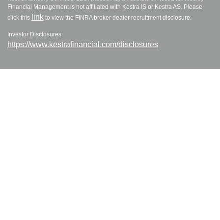
Financial Management is not affiliated with Kestra IS or Kestra AS. Please
link
click this
to view the FINRA broker dealer recruitment disclosure.
Investor Disclosures:
https://www.kestrafinancial.com/disclosures