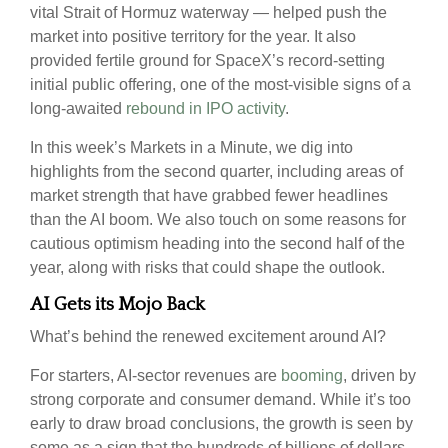
vital Strait of Hormuz waterway — helped push the
market into positive territory for the year. It also
provided fertile ground for SpaceX’s record-setting
initial public offering, one of the most-visible signs of a
long-awaited
rebound in IPO activity
.
In this week’s Markets in a Minute, we dig into
highlights from the second quarter, including areas of
market strength that have grabbed fewer headlines
than the AI boom. We also touch on some reasons for
cautious optimism heading into the second half of the
year, along with risks that could shape the outlook.
AI Gets its Mojo Back
What’s behind the renewed excitement around AI?
For starters, AI-sector revenues are
booming
, driven by
strong corporate and consumer demand. While it’s too
early to draw broad conclusions, the growth is seen by
some as a sign that the hundreds of billions of dollars