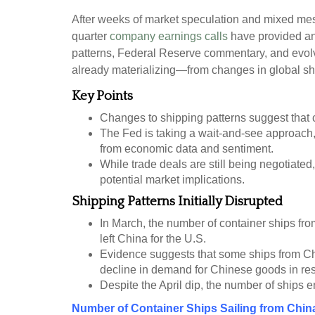
After weeks of market speculation and mixed mess
quarter
company earnings calls
have provided an 
patterns, Federal Reserve commentary, and evolvi
already materializing—from changes in global ship
Key Points
Changes to shipping patterns suggest that com
The Fed is taking a wait-and-see approach, 
from economic data and sentiment.
While trade deals are still being negotiated,
potential market implications.
Shipping Patterns Initially Disrupted
In March, the number of container ships from
left China for the U.S.
Evidence suggests that some ships from Chin
decline in demand for Chinese goods in resp
Despite the April dip, the number of ships e
Number of Container Ships Sailing from Chin