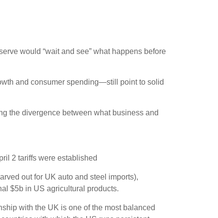
Reserve would “wait and see” what happens before
owth and consumer spending—still point to solid
ging the divergence between what business and
il 2 tariffs were established
carved out for UK auto and steel imports),
al $5b in US agricultural products.
ionship with the UK is one of the most balanced