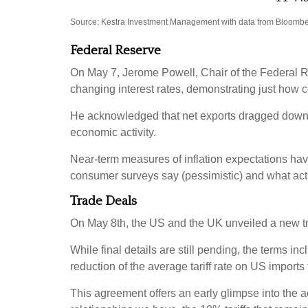
Source: Kestra Investment Management with data from Bloomber
Federal Reserve
On May 7, Jerome Powell, Chair of the Federal R
changing interest rates, demonstrating just how
He acknowledged that net exports dragged down th
economic activity.
Near-term measures of inflation expectations ha
consumer surveys say (pessimistic) and what actu
Trade Deals
On May 8th, the US and the UK unveiled a new trad
While final details are still pending, the terms i
reduction of the average tariff rate on US import
This agreement offers an early glimpse into the ad