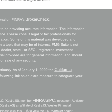
BrokerCheck
ional on FINRA's
.
to be providing accurate information. The information
vice. Please consult legal or tax professionals for
ituation. Some of this material was developed and
a topic that may be of interest. FMG Suite is not
- dealer, state - or SEC - registered investment
ial provided are for general information, and should
or sale of any security.
California
eriously. As of January 1, 2020 the
ollowing link as an extra measure to safeguard your
FINRA
SIPC
LLC, (Kestra IS), member
/
. Investment Advisory
Kestra AS) an affiliate of Kestra IS. Wesley Financial
link
Please click this
to view the FINRA broker dealer