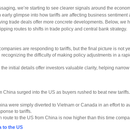
aging, we’re starting to see clearer signals around the economi
early glimpse into how tariffs are affecting business sentiment
ng trade deals offer more concrete developments. Below, we high
ping routes to shifts in trade policy and central bank strategy.
panies are responding to tariffs, but the final picture is not yet
recognizing the difficulty of making policy adjustments in a ra
 the initial details offer investors valuable clarity, helping nar
 China surged into the US as buyers rushed to beat new tariffs. Th
a were simply diverted to Vietnam or Canada in an effort to avoid
onse to tariffs.
n route to the US from China is now higher than this time compar
a to the US