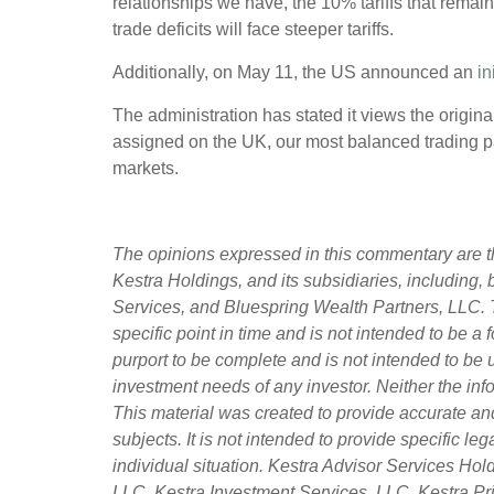
relationships we have, the 10% tariffs that remain
trade deficits will face steeper tariffs.
Additionally, on May 11, the US announced an
in
The administration has stated it views the origina
assigned on the UK, our most balanced trading par
markets.
The opinions expressed in this commentary are th
Kestra Holdings, and its subsidiaries, including,
Services, and Bluespring Wealth Partners, LLC. T
specific point in time and is not intended to be a f
purport to be complete and is not intended to be 
investment needs of any investor. Neither the info
This material was created to provide accurate an
subjects. It is not intended to provide specific l
individual situation. Kestra Advisor Services Holdi
LLC, Kestra Investment Services, LLC, Kestra Pri