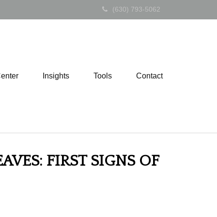
(630) 793-5062
Center
Insights
Tools
Contact
AVES: FIRST SIGNS OF