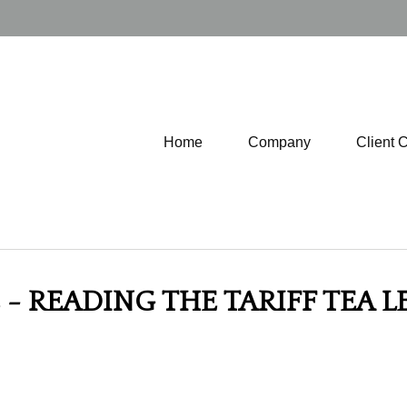
Home
Company
Client 
- READING THE TARIFF TEA LE