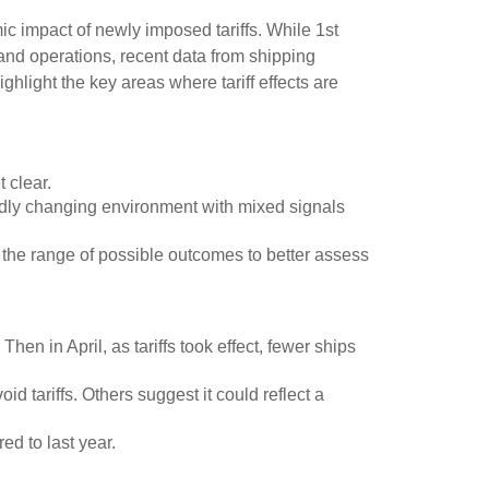
c impact of newly imposed tariffs. While 1st
 and operations, recent data from shipping
light the key areas where tariff effects are
 clear.
pidly changing environment with mixed signals
row the range of possible outcomes to better assess
en in April, as tariffs took effect, fewer ships
 tariffs. Others suggest it could reflect a
ed to last year.