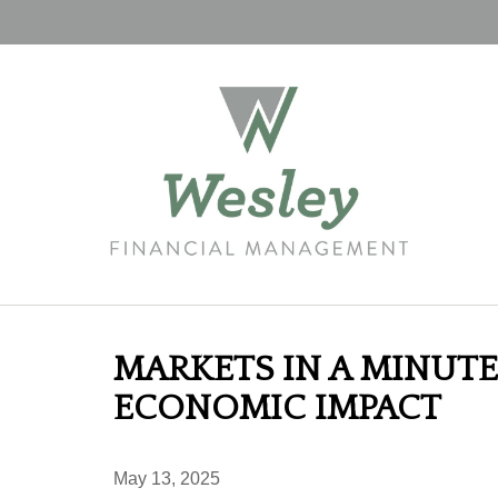
MARKETS IN A MINUTE 
ECONOMIC IMPACT
May 13, 2025