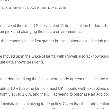
g. Data from April 23, 2023 through May 11, 2025
eserve of the United States, stated 11 times that the Federal 
 complex and changing the macro environment is.
e economy in the first quarter but said other data—like job gr
ve moved up in the wake of tariffs, with Powell also acknowled
al data shows (resilient).
e deal, marking the first bilateral trade agreement since the Apr
nclude a 10% baseline tariff on most UK imports (with exceptions 
s from 5.1% to 1.8%, and the UK agreeing to purchase an addition
ministration’s evolving trade policy. Given that the trade relat