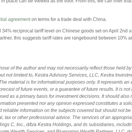
 in place can be viewed as the floor. From this, we can infer tha
itial agreement
on terms for a trade deal with China.
l 34% reciprocal tariff level on Chinese goods set on April 2nd
a
tner, this suggests tariff rates are rangebound between 10% and
ose of the author and may not necessarily reflect those held by 
 but not limited to, Kestra Advisory Services, LLC, Kestra Inves
he material is for informational purposes only. It represents an
orecast of future events, or a guarantee of future results. It is n
used as a primary basis for investment decisions. It should also
rmation presented nor any opinion expressed constitutes a solici
d reliable information on the subjects covered but should not be
egal, tax or other professional advice. The services of an approp
ngs C, Inc., d/b/a Kestra Holdings, and its subsidiaries, includin
vate Wealth Services, and Bluespring Wealth Partners, LLC, do n