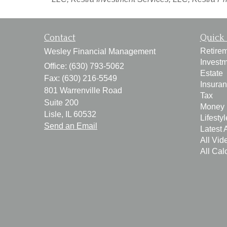
Contact
Quick 
Retire
Wesley Financial Management
Invest
Office: (630) 793-5062
Estate
Fax: (630) 216-5549
Insura
801 Warrenville Road
Tax
Suite 200
Money
Lisle,
IL
60532
Lifestyl
Send an Email
Latest A
All Vid
All Cal