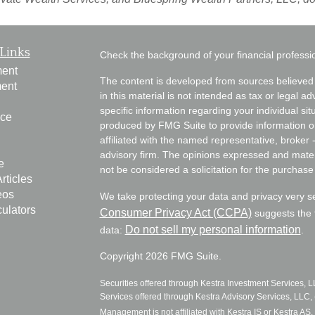
Links
Check the background of your financial profess
ment
The content is developed from sources believed 
ment
in this material is not intended as tax or legal ad
specific information regarding your individual s
nce
produced by FMG Suite to provide information on 
affiliated with the named representative, broker 
advisory firm. The opinions expressed and mater
e
not be considered a solicitation for the purchase 
rticles
eos
We take protecting your data and privacy very s
culators
Consumer Privacy Act (CCPA)
suggests the f
Do not sell my personal information
data:
.
Copyright 2026 FMG Suite.
Securities offered through Kestra Investment Services, 
Services offered through Kestra Advisory Services, LLC, (
Management is not affiliated with Kestra IS or Kestra AS. 