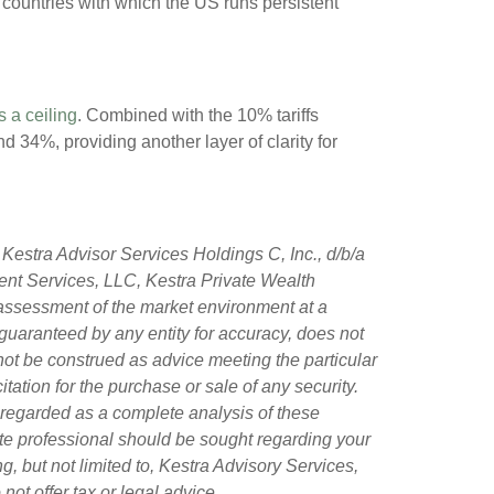
t countries with which the US runs persistent
s a ceiling
. Combined with the 10% tariffs
 34%, providing another layer of clarity for
Kestra Advisor Services Holdings C, Inc., d/b/a
tment Services, LLC, Kestra Private Wealth
 assessment of the market environment at a
ot guaranteed by any entity for accuracy, does not
 not be construed as advice meeting the particular
tation for the purchase or sale of any security.
 regarded as a complete analysis of these
riate professional should be sought regarding your
g, but not limited to, Kestra Advisory Services,
ot offer tax or legal advice.